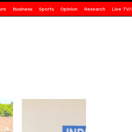
ure
Business
Sports
Opinion
Research
Live TV/