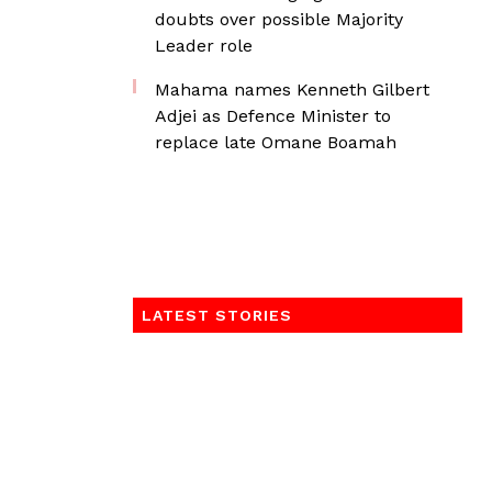
doubts over possible Majority
Leader role
Mahama names Kenneth Gilbert
Adjei as Defence Minister to
replace late Omane Boamah
LATEST STORIES