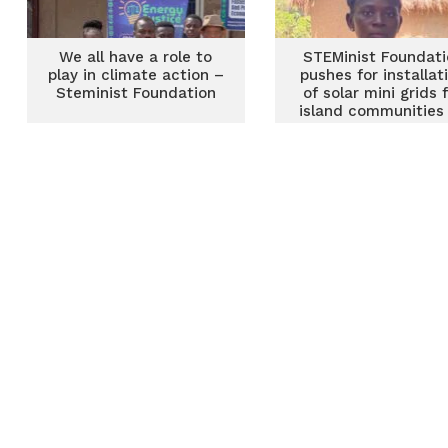
We all have a role to
STEMinist Foundati
play in climate action –
pushes for installat
Steminist Foundation
of solar mini grids 
island communities
Volta Lake