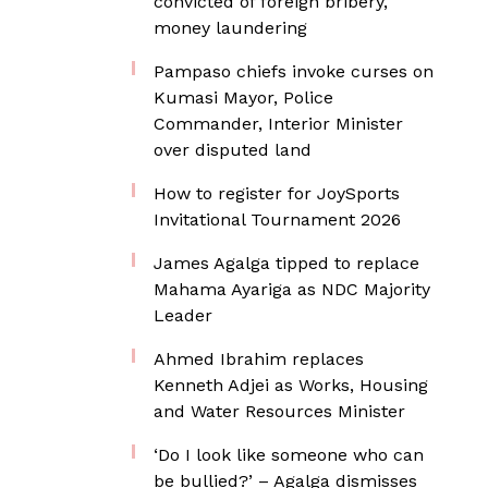
convicted of foreign bribery,
money laundering
Pampaso chiefs invoke curses on
Kumasi Mayor, Police
Commander, Interior Minister
over disputed land
How to register for JoySports
Invitational Tournament 2026
James Agalga tipped to replace
Mahama Ayariga as NDC Majority
Leader
Ahmed Ibrahim replaces
Kenneth Adjei as Works, Housing
and Water Resources Minister
‘Do I look like someone who can
be bullied?’ – Agalga dismisses