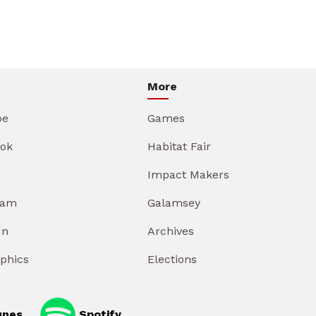
More
be
Games
ok
Habitat Fair
Impact Makers
ram
Galamsey
In
Archives
aphics
Elections
unes
Spotify