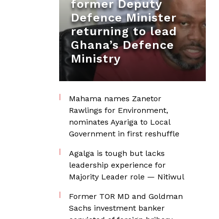
former Deputy
Defence Minister
returning to lead
Ghana’s Defence
Ministry
Mahama names Zanetor
Rawlings for Environment,
nominates Ayariga to Local
Government in first reshuffle
Agalga is tough but lacks
leadership experience for
Majority Leader role — Nitiwul
Former TOR MD and Goldman
Sachs investment banker