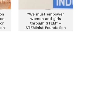
on
“We must empower
ion
women and girls
for
through STEM” –
 on
STEMinist Foundation