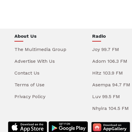
About Us
Radio
The Multimedia Group
Joy 99.7 FM
Advertise With Us
Adom 106.3 FM
Contact Us
Hitz 103.9 FM
Terms of Use
Asempa 94.7 FM
Privacy Policy
Luv 99.5 FM
Nhyira 104.5 FM