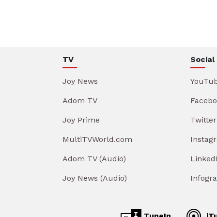
TV
Social
Joy News
YouTu
Adom TV
Facebo
Joy Prime
Twitter
MultiTVWorld.com
Instag
Adom TV (Audio)
Linked
Joy News (Audio)
Infogr
TuneIn
iT