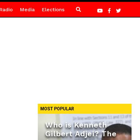
Radio
Media
Elections
MOST POPULAR
Who is Kenneth
Gilbert Adjei? The