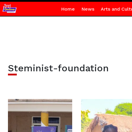
Home
News
Arts and Cult
Steminist-foundation