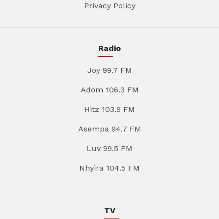
Privacy Policy
Radio
Joy 99.7 FM
Adom 106.3 FM
Hitz 103.9 FM
Asempa 94.7 FM
Luv 99.5 FM
Nhyira 104.5 FM
TV