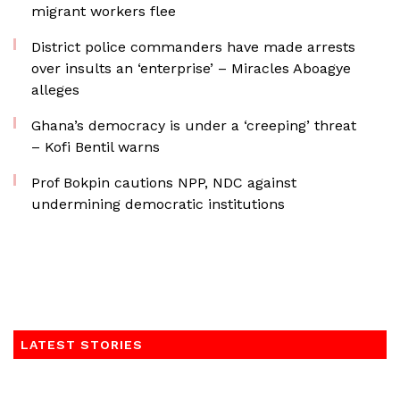
migrant workers flee
District police commanders have made arrests
over insults an ‘enterprise’ – Miracles Aboagye
alleges
Ghana’s democracy is under a ‘creeping’ threat
– Kofi Bentil warns
Prof Bokpin cautions NPP, NDC against
undermining democratic institutions
LATEST STORIES