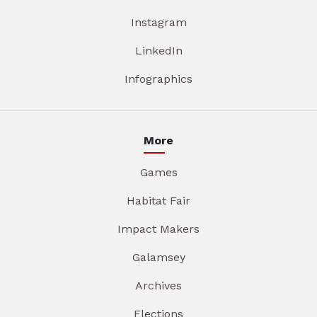
Instagram
LinkedIn
Infographics
More
Games
Habitat Fair
Impact Makers
Galamsey
Archives
Elections