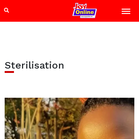
Sterilisation