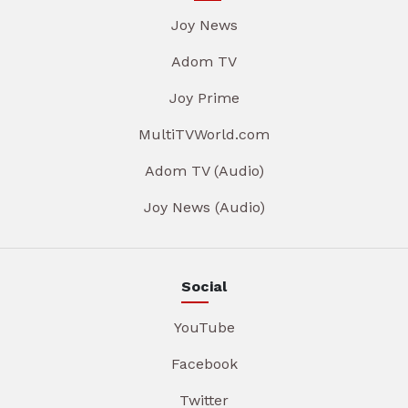
Joy News
Adom TV
Joy Prime
MultiTVWorld.com
Adom TV (Audio)
Joy News (Audio)
Social
YouTube
Facebook
Twitter