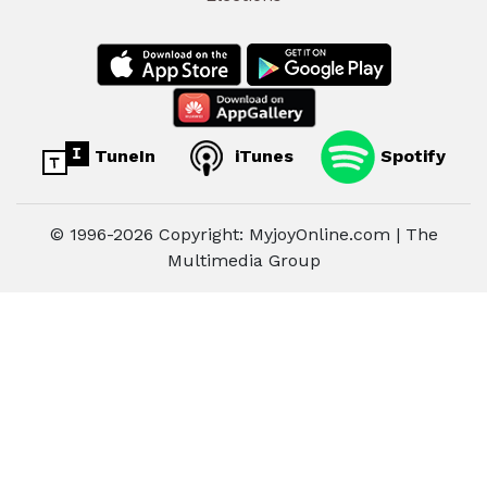
TuneIn
iTunes
Spotify
© 1996-2026 Copyright: MyjoyOnline.com | The
Multimedia Group