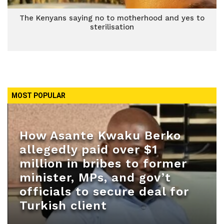
The Kenyans saying no to motherhood and yes to
sterilisation
MOST POPULAR
How Asante Kwaku Berko
allegedly paid over $1
million in bribes to former
minister, MPs, and gov’t
officials to secure deal for
Turkish client