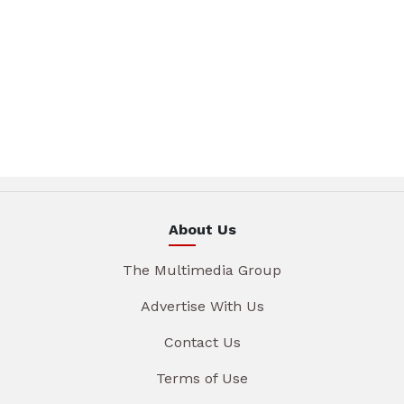
About Us
The Multimedia Group
Advertise With Us
Contact Us
Terms of Use