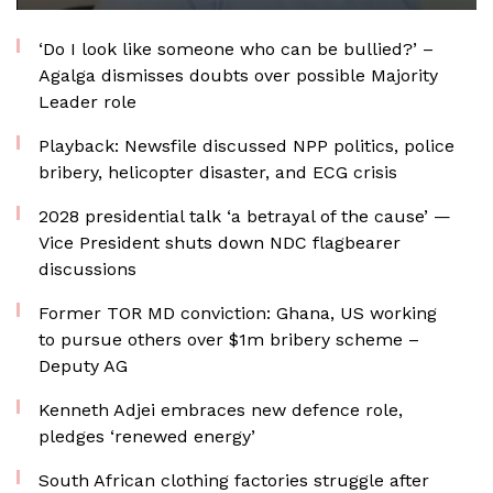
‘Do I look like someone who can be bullied?’ –
Agalga dismisses doubts over possible Majority
Leader role
Playback: Newsfile discussed NPP politics, police
bribery, helicopter disaster, and ECG crisis
2028 presidential talk ‘a betrayal of the cause’ —
Vice President shuts down NDC flagbearer
discussions
Former TOR MD conviction: Ghana, US working
to pursue others over $1m bribery scheme –
Deputy AG
Kenneth Adjei embraces new defence role,
pledges ‘renewed energy’
South African clothing factories struggle after