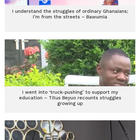
I understand the struggles of ordinary Ghanaians;
I’m from the streets – Bawumia
I went into ‘truck-pushing’ to support my
education – Titus Beyuo recounts struggles
growing up