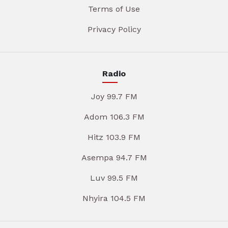
Terms of Use
Privacy Policy
Radio
Joy 99.7 FM
Adom 106.3 FM
Hitz 103.9 FM
Asempa 94.7 FM
Luv 99.5 FM
Nhyira 104.5 FM