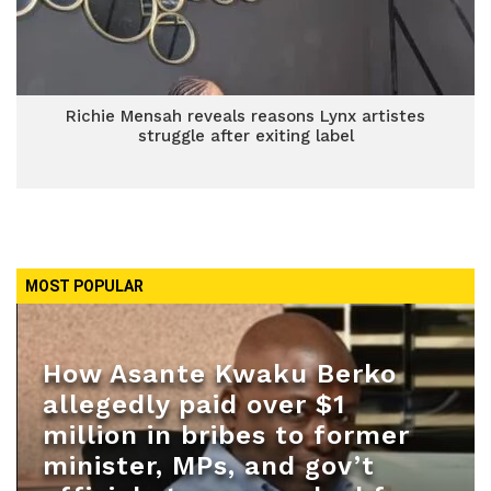
Richie Mensah reveals reasons Lynx artistes
struggle after exiting label
MOST POPULAR
How Asante Kwaku Berko
allegedly paid over $1
million in bribes to former
minister, MPs, and gov’t