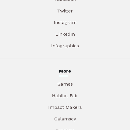
Twitter
Instagram
LinkedIn
Infographics
More
Games
Habitat Fair
Impact Makers
Galamsey