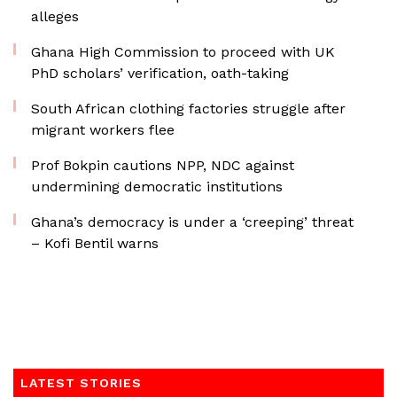
alleges
Ghana High Commission to proceed with UK
PhD scholars’ verification, oath-taking
South African clothing factories struggle after
migrant workers flee
Prof Bokpin cautions NPP, NDC against
undermining democratic institutions
Ghana’s democracy is under a ‘creeping’ threat
– Kofi Bentil warns
LATEST STORIES