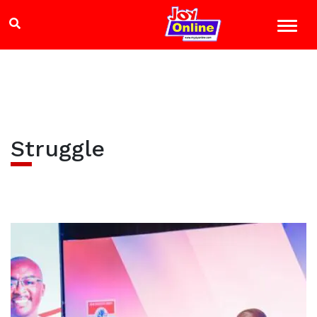
Struggle