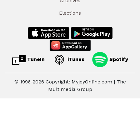
Archives
Elections
TuneIn
iTunes
Spotify
© 1996-2026 Copyright: MyjoyOnline.com | The
Multimedia Group