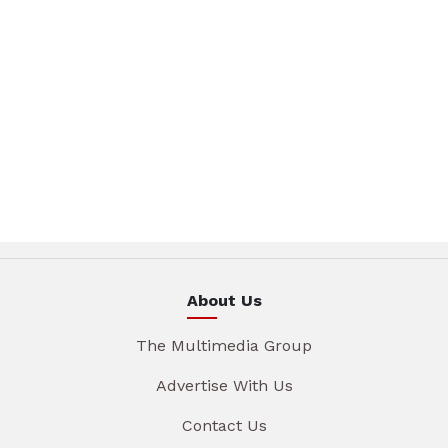
About Us
The Multimedia Group
Advertise With Us
Contact Us