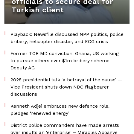
officials to secure deal for
Turkish client
Playback: Newsfile discussed NPP politics, police
bribery, helicopter disaster, and ECG crisis
Former TOR MD conviction: Ghana, US working
to pursue others over $1m bribery scheme –
Deputy AG
2028 presidential talk ‘a betrayal of the cause’ —
Vice President shuts down NDC flagbearer
discussions
Kenneth Adjei embraces new defence role,
pledges ‘renewed energy’
District police commanders have made arrests
over insults an ‘enterprise’ – Miracles Aboagye