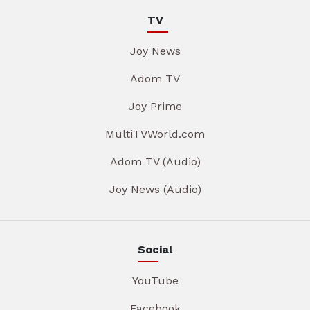
TV
Joy News
Adom TV
Joy Prime
MultiTVWorld.com
Adom TV (Audio)
Joy News (Audio)
Social
YouTube
Facebook