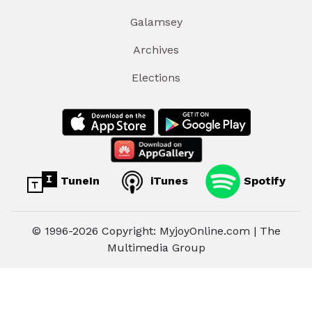
Galamsey
Archives
Elections
TuneIn
iTunes
Spotify
© 1996-2026 Copyright: MyjoyOnline.com | The
Multimedia Group