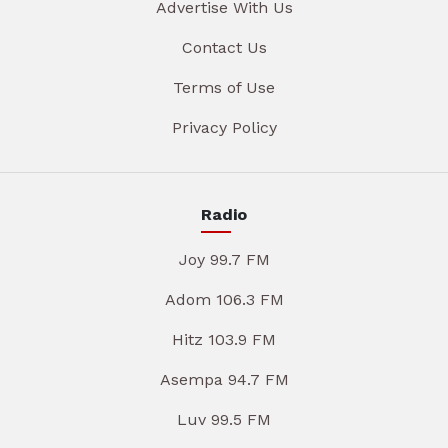
Advertise With Us
Contact Us
Terms of Use
Privacy Policy
Radio
Joy 99.7 FM
Adom 106.3 FM
Hitz 103.9 FM
Asempa 94.7 FM
Luv 99.5 FM