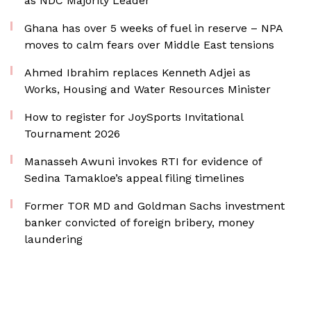
as NDC Majority Leader
Ghana has over 5 weeks of fuel in reserve – NPA
moves to calm fears over Middle East tensions
Ahmed Ibrahim replaces Kenneth Adjei as
Works, Housing and Water Resources Minister
How to register for JoySports Invitational
Tournament 2026
Manasseh Awuni invokes RTI for evidence of
Sedina Tamakloe’s appeal filing timelines
Former TOR MD and Goldman Sachs investment
banker convicted of foreign bribery, money
laundering