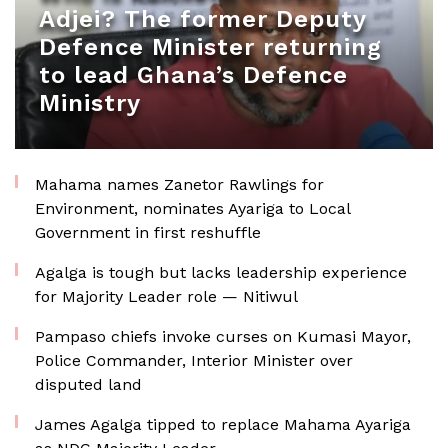
Adjei? The former Deputy
Defence Minister returning
to lead Ghana’s Defence
Ministry
Mahama names Zanetor Rawlings for
Environment, nominates Ayariga to Local
Government in first reshuffle
Agalga is tough but lacks leadership experience
for Majority Leader role — Nitiwul
Pampaso chiefs invoke curses on Kumasi Mayor,
Police Commander, Interior Minister over
disputed land
James Agalga tipped to replace Mahama Ayariga