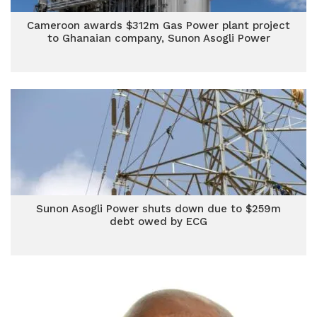
Cameroon awards $312m Gas Power plant project
to Ghanaian company, Sunon Asogli Power
Sunon Asogli Power shuts down due to $259m
debt owed by ECG