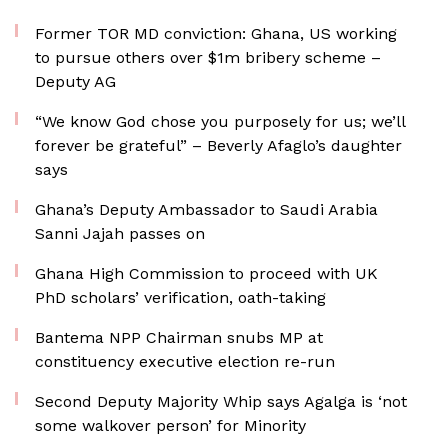
Former TOR MD conviction: Ghana, US working
to pursue others over $1m bribery scheme –
Deputy AG
“We know God chose you purposely for us; we’ll
forever be grateful” – Beverly Afaglo’s daughter
says
Ghana’s Deputy Ambassador to Saudi Arabia
Sanni Jajah passes on
Ghana High Commission to proceed with UK
PhD scholars’ verification, oath-taking
Bantema NPP Chairman snubs MP at
constituency executive election re-run
Second Deputy Majority Whip says Agalga is ‘not
some walkover person’ for Minority