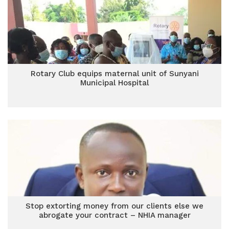
Rotary Club equips maternal unit of Sunyani
Municipal Hospital
Stop extorting money from our clients else we
abrogate your contract – NHIA manager