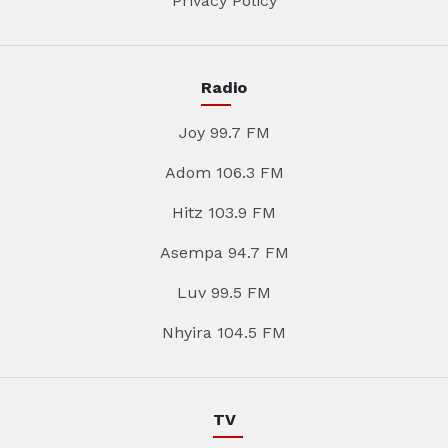
Privacy Policy
Radio
Joy 99.7 FM
Adom 106.3 FM
Hitz 103.9 FM
Asempa 94.7 FM
Luv 99.5 FM
Nhyira 104.5 FM
TV