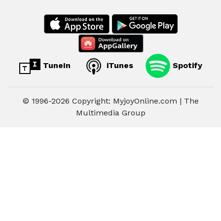
TuneIn
iTunes
Spotify
© 1996-2026 Copyright: MyjoyOnline.com | The
Multimedia Group