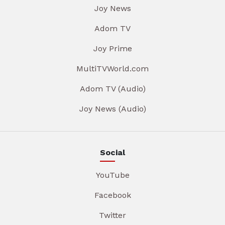
Joy News
Adom TV
Joy Prime
MultiTVWorld.com
Adom TV (Audio)
Joy News (Audio)
Social
YouTube
Facebook
Twitter