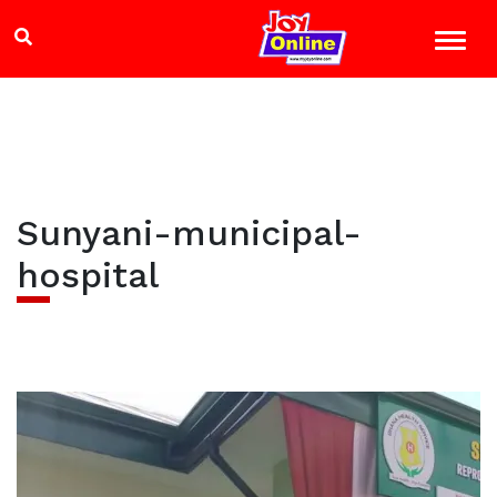
Sunyani-municipal-
hospital