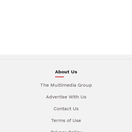
About Us
The Multimedia Group
Advertise With Us
Contact Us
Terms of Use