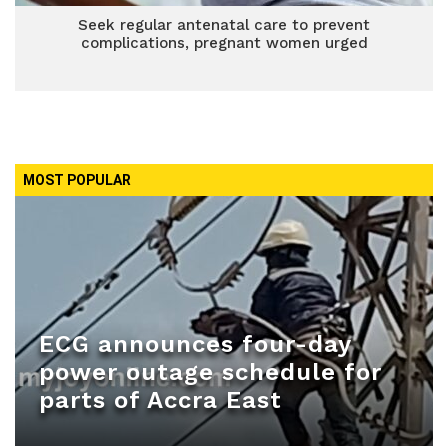
Seek regular antenatal care to prevent
complications, pregnant women urged
MOST POPULAR
ECG announces four-day
power outage schedule for
parts of Accra East