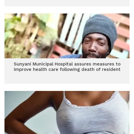
Sunyani Municipal Hospital assures measures to
improve health care following death of resident