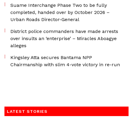
Suame Interchange Phase Two to be fully
completed, handed over by October 2026 –
Urban Roads Director-General
District police commanders have made arrests
over insults an ‘enterprise’ – Miracles Aboagye
alleges
Kingsley Atta secures Bantama NPP
Chairmanship with slim 4-vote victory in re-run
LATEST STORIES