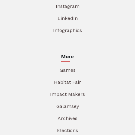
Instagram
LinkedIn
Infographics
More
Games
Habitat Fair
Impact Makers
Galamsey
Archives
Elections