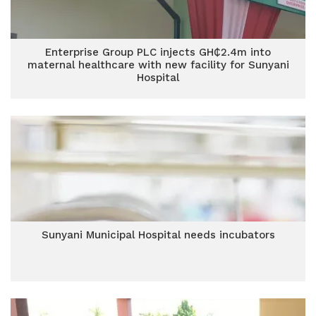
Enterprise Group PLC injects GH₵2.4m into
maternal healthcare with new facility for Sunyani
Hospital
Sunyani Municipal Hospital needs incubators