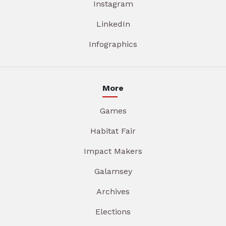
Instagram
LinkedIn
Infographics
More
Games
Habitat Fair
Impact Makers
Galamsey
Archives
Elections