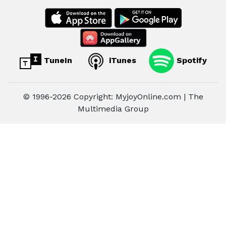
TuneIn
iTunes
Spotify
© 1996-2026 Copyright: MyjoyOnline.com | The
Multimedia Group