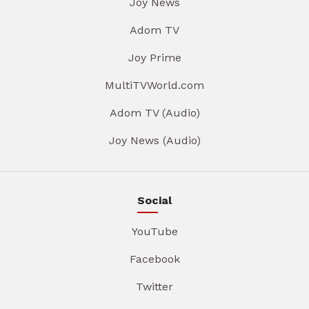
Joy News
Adom TV
Joy Prime
MultiTVWorld.com
Adom TV (Audio)
Joy News (Audio)
Social
YouTube
Facebook
Twitter