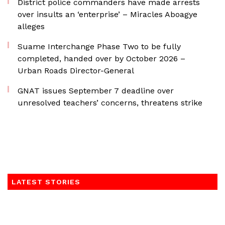
District police commanders have made arrests
over insults an ‘enterprise’ – Miracles Aboagye
alleges
Suame Interchange Phase Two to be fully
completed, handed over by October 2026 –
Urban Roads Director-General
GNAT issues September 7 deadline over
unresolved teachers’ concerns, threatens strike
LATEST STORIES