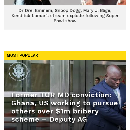
Dr Dre, Eminem, Snoop Dogg, Mary J. Blige,
Kendrick Lamar’s stream explode following Super
Bowl show
MOST POPULAR
Former TOR MD conviction:
Ghana, US working to pursue
others over $1m bribery
scheme – Deputy AG