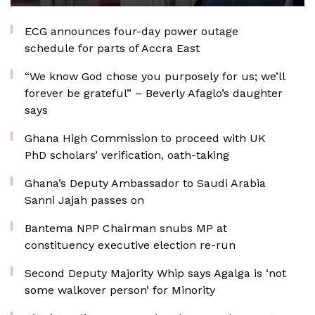
ECG announces four-day power outage
schedule for parts of Accra East
“We know God chose you purposely for us; we’ll
forever be grateful” – Beverly Afaglo’s daughter
says
Ghana High Commission to proceed with UK
PhD scholars’ verification, oath-taking
Ghana’s Deputy Ambassador to Saudi Arabia
Sanni Jajah passes on
Bantema NPP Chairman snubs MP at
constituency executive election re-run
Second Deputy Majority Whip says Agalga is ‘not
some walkover person’ for Minority