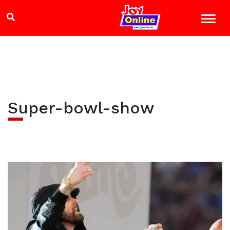
Super-bowl-show