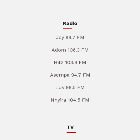
Radio
Joy 99.7 FM
Adom 106.3 FM
Hitz 103.9 FM
Asempa 94.7 FM
Luv 99.5 FM
Nhyira 104.5 FM
TV