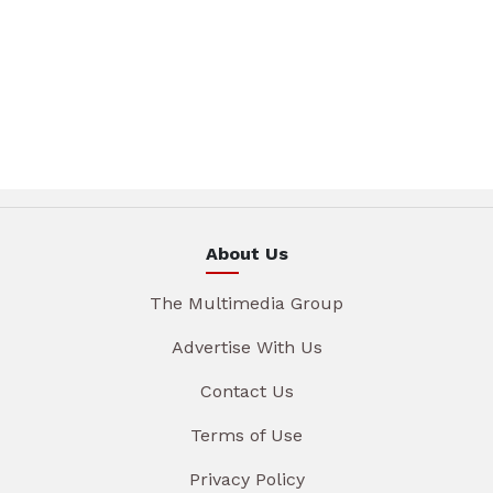
About Us
The Multimedia Group
Advertise With Us
Contact Us
Terms of Use
Privacy Policy