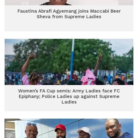
Faustina Abrafi Agyemang joins Maccabi Beer
Sheva from Supreme Ladies
Women’s FA Cup semis: Army Ladies face FC
Epiphany; Police Ladies up against Supreme
Ladies