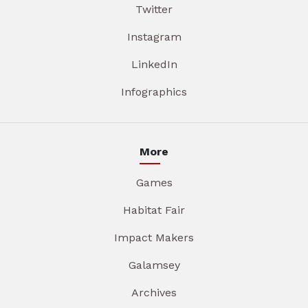
Twitter
Instagram
LinkedIn
Infographics
More
Games
Habitat Fair
Impact Makers
Galamsey
Archives