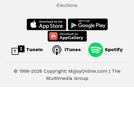
Elections
TuneIn
iTunes
Spotify
© 1996-2026 Copyright: MyjoyOnline.com | The
Multimedia Group