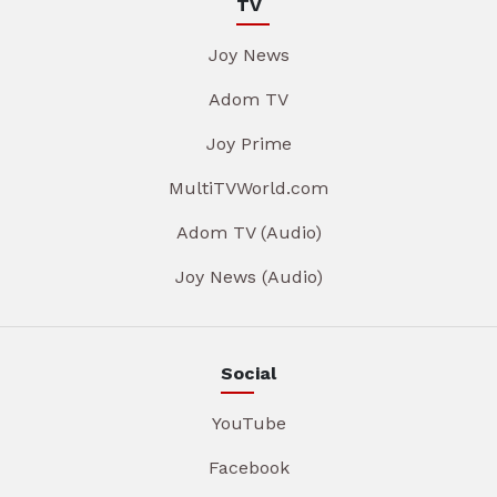
TV
Joy News
Adom TV
Joy Prime
MultiTVWorld.com
Adom TV (Audio)
Joy News (Audio)
Social
YouTube
Facebook