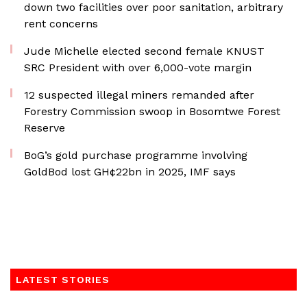
down two facilities over poor sanitation, arbitrary
rent concerns
Jude Michelle elected second female KNUST
SRC President with over 6,000-vote margin
12 suspected illegal miners remanded after
Forestry Commission swoop in Bosomtwe Forest
Reserve
BoG’s gold purchase programme involving
GoldBod lost GH¢22bn in 2025, IMF says
LATEST STORIES