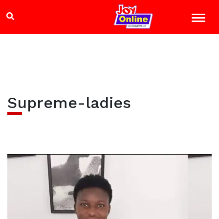
Supreme-ladies