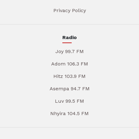
Privacy Policy
Radio
Joy 99.7 FM
Adom 106.3 FM
Hitz 103.9 FM
Asempa 94.7 FM
Luv 99.5 FM
Nhyira 104.5 FM