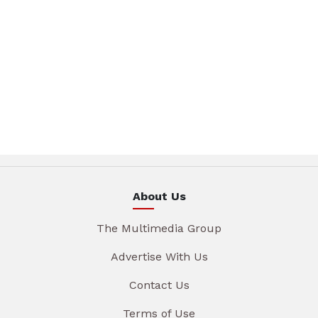
About Us
The Multimedia Group
Advertise With Us
Contact Us
Terms of Use