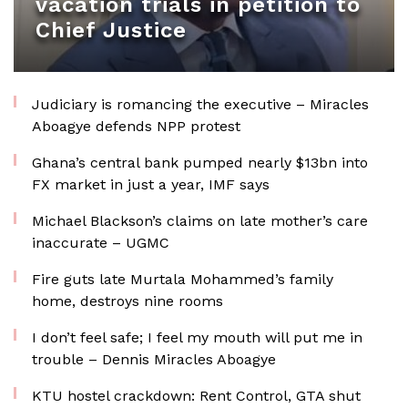
vacation trials in petition to
Chief Justice
Judiciary is romancing the executive – Miracles
Aboagye defends NPP protest
Ghana’s central bank pumped nearly $13bn into
FX market in just a year, IMF says
Michael Blackson’s claims on late mother’s care
inaccurate – UGMC
Fire guts late Murtala Mohammed’s family
home, destroys nine rooms
I don’t feel safe; I feel my mouth will put me in
trouble – Dennis Miracles Aboagye
KTU hostel crackdown: Rent Control, GTA shut