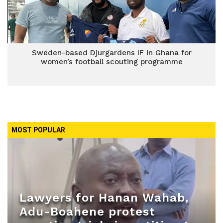
Sweden-based Djurgardens IF in Ghana for
women’s football scouting programme
MOST POPULAR
Lawyers for Hanan Wahab,
Adu-Boahene protest