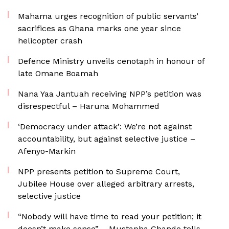
Mahama urges recognition of public servants’
sacrifices as Ghana marks one year since
helicopter crash
Defence Ministry unveils cenotaph in honour of
late Omane Boamah
Nana Yaa Jantuah receiving NPP’s petition was
disrespectful – Haruna Mohammed
‘Democracy under attack’: We’re not against
accountability, but against selective justice –
Afenyo-Markin
NPP presents petition to Supreme Court,
Jubilee House over alleged arbitrary arrests,
selective justice
“Nobody will have time to read your petition; it
doesn’t make sense” – Mustapha Gbande tells