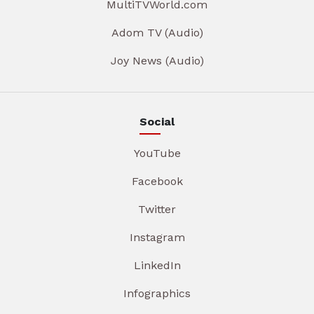
MultiTVWorld.com
Adom TV (Audio)
Joy News (Audio)
Social
YouTube
Facebook
Twitter
Instagram
LinkedIn
Infographics