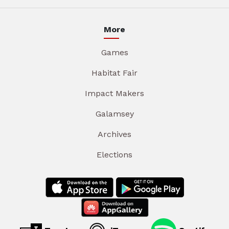
More
Games
Habitat Fair
Impact Makers
Galamsey
Archives
Elections