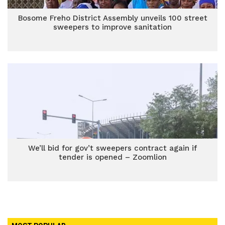
Bosome Freho District Assembly unveils 100 street
sweepers to improve sanitation
We’ll bid for gov’t sweepers contract again if
tender is opened – Zoomlion