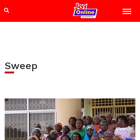
Sweep