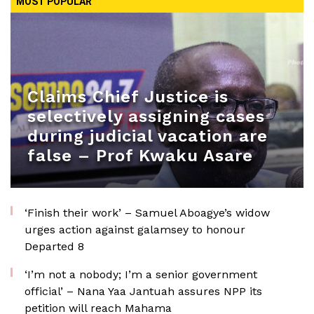
MOST POPULAR
Claims Chief Justice is
selectively assigning cases
during judicial vacation are
false – Prof Kwaku Asare
‘Finish their work’ – Samuel Aboagye’s widow
urges action against galamsey to honour
Departed 8
‘I’m not a nobody; I’m a senior government
official’ – Nana Yaa Jantuah assures NPP its
petition will reach Mahama