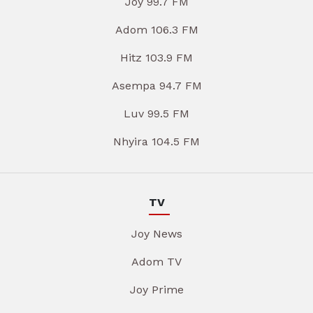
Joy 99.7 FM
Adom 106.3 FM
Hitz 103.9 FM
Asempa 94.7 FM
Luv 99.5 FM
Nhyira 104.5 FM
TV
Joy News
Adom TV
Joy Prime