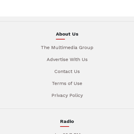
About Us
The Multimedia Group
Advertise With Us
Contact Us
Terms of Use
Privacy Policy
Radio