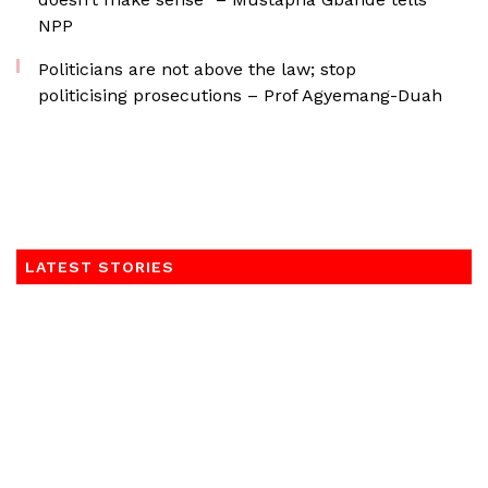
NPP
Politicians are not above the law; stop
politicising prosecutions – Prof Agyemang-Duah
LATEST STORIES