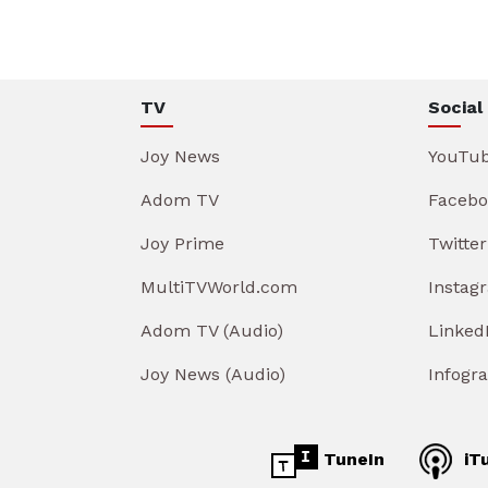
TV
Social
Joy News
YouTu
Adom TV
Facebo
Joy Prime
Twitter
MultiTVWorld.com
Instag
Adom TV (Audio)
Linked
Joy News (Audio)
Infogr
TuneIn
iT