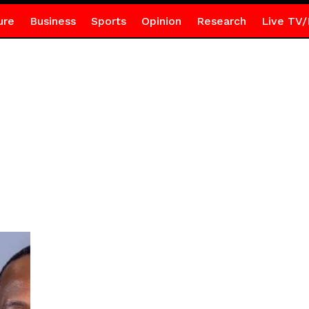
ure
Business
Sports
Opinion
Research
Live TV/