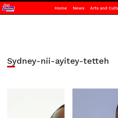
Home
News
Arts and Cult
Sydney-nii-ayitey-tetteh