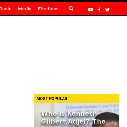
Radio
Media
Elections
MOST POPULAR
Who is Kenneth
Gilbert Adjei? The