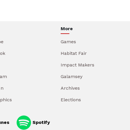
More
be
Games
ok
Habitat Fair
Impact Makers
ram
Galamsey
In
Archives
aphics
Elections
unes
Spotify