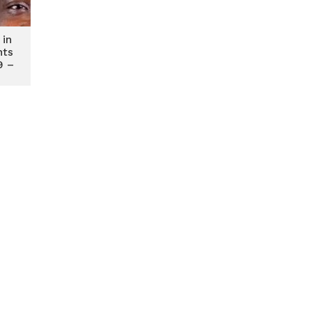
 in
nts
9 –