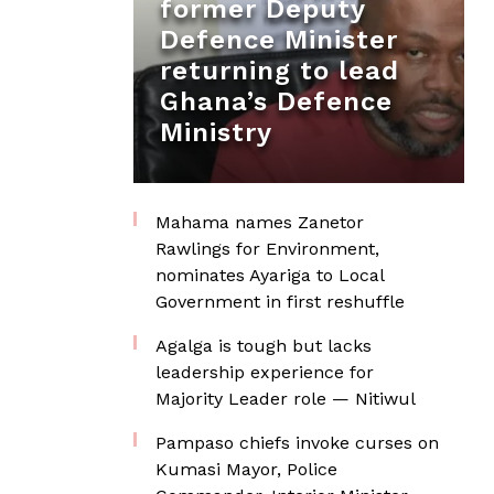
former Deputy
Defence Minister
returning to lead
Ghana’s Defence
Ministry
Mahama names Zanetor
Rawlings for Environment,
nominates Ayariga to Local
Government in first reshuffle
Agalga is tough but lacks
leadership experience for
Majority Leader role — Nitiwul
Pampaso chiefs invoke curses on
Kumasi Mayor, Police