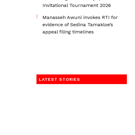
Invitational Tournament 2026
Manasseh Awuni invokes RTI for
evidence of Sedina Tamakloe’s
appeal filing timelines
LATEST STORIES