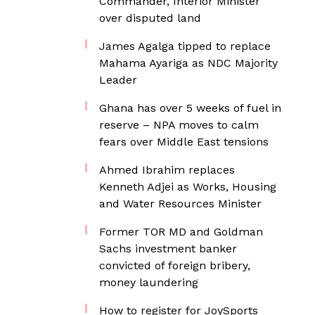
Commander, Interior Minister
over disputed land
James Agalga tipped to replace
Mahama Ayariga as NDC Majority
Leader
Ghana has over 5 weeks of fuel in
reserve – NPA moves to calm
fears over Middle East tensions
Ahmed Ibrahim replaces
Kenneth Adjei as Works, Housing
and Water Resources Minister
Former TOR MD and Goldman
Sachs investment banker
convicted of foreign bribery,
money laundering
How to register for JoySports