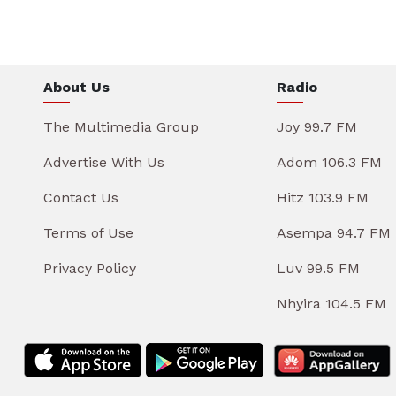
About Us
Radio
The Multimedia Group
Joy 99.7 FM
Advertise With Us
Adom 106.3 FM
Contact Us
Hitz 103.9 FM
Terms of Use
Asempa 94.7 FM
Privacy Policy
Luv 99.5 FM
Nhyira 104.5 FM