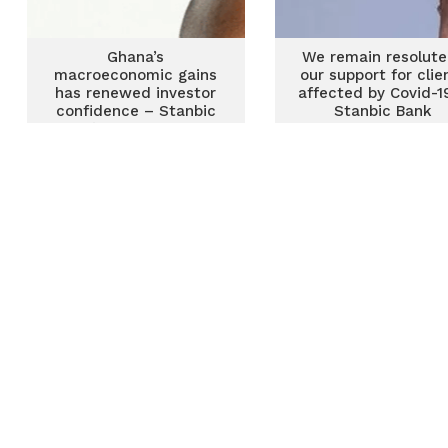
Ghana’s
We remain resolute
macroeconomic gains
our support for clie
has renewed investor
affected by Covid-1
confidence – Stanbic
Stanbic Bank
Bank’s Sydney Tetteh