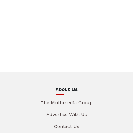
About Us
The Multimedia Group
Advertise With Us
Contact Us