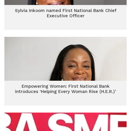
Sylvia Inkoom named First National Bank Chief
Executive Officer
Empowering Women: First National Bank
introduces ‘Helping Every Woman Rise (H.E.R.)’