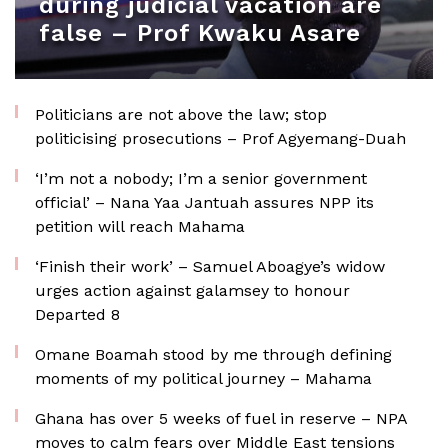
during judicial vacation are
false – Prof Kwaku Asare
Politicians are not above the law; stop
politicising prosecutions – Prof Agyemang-Duah
‘I’m not a nobody; I’m a senior government
official’ – Nana Yaa Jantuah assures NPP its
petition will reach Mahama
‘Finish their work’ – Samuel Aboagye’s widow
urges action against galamsey to honour
Departed 8
Omane Boamah stood by me through defining
moments of my political journey – Mahama
Ghana has over 5 weeks of fuel in reserve – NPA
moves to calm fears over Middle East tensions