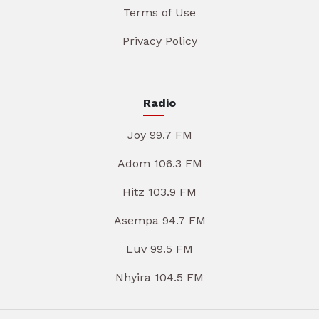
Terms of Use
Privacy Policy
Radio
Joy 99.7 FM
Adom 106.3 FM
Hitz 103.9 FM
Asempa 94.7 FM
Luv 99.5 FM
Nhyira 104.5 FM