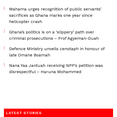
Mahama urges recognition of public servants’
sacrifices as Ghana marks one year since
helicopter crash
Ghana’s politics is on a ‘slippery’ path over
criminal prosecutions – Prof Agyeman-Duah
Defence Ministry unveils cenotaph in honour of
late Omane Boamah
Nana Yaa Jantuah receiving NPP’s petition was
disrespectful – Haruna Mohammed
LATEST STORIES