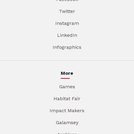
Twitter
Instagram
LinkedIn
Infographics
More
Games
Habitat Fair
Impact Makers
Galamsey