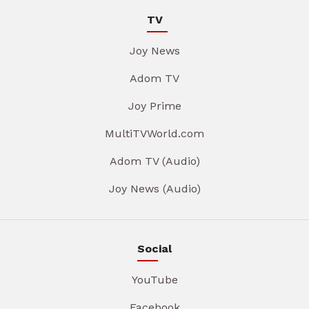
TV
Joy News
Adom TV
Joy Prime
MultiTVWorld.com
Adom TV (Audio)
Joy News (Audio)
Social
YouTube
Facebook