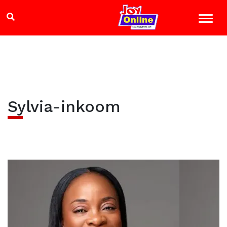
Sylvia-inkoom