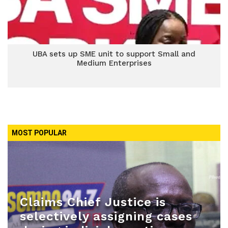
UBA sets up SME unit to support Small and
Medium Enterprises
MOST POPULAR
Claims Chief Justice is
selectively assigning cases