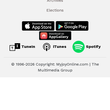
Archives
Elections
TuneIn
iTunes
Spotify
© 1996-2026 Copyright: MyjoyOnline.com | The
Multimedia Group