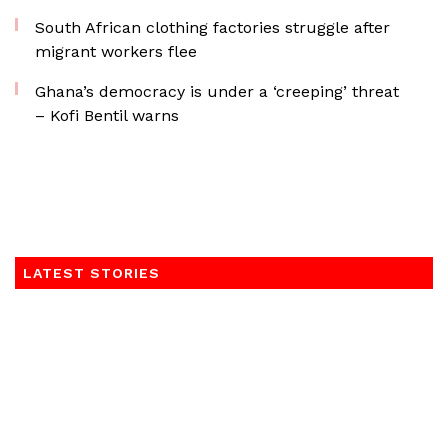
South African clothing factories struggle after
migrant workers flee
Ghana’s democracy is under a ‘creeping’ threat
– Kofi Bentil warns
LATEST STORIES