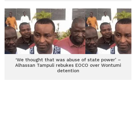
‘We thought that was abuse of state power’ –
Alhassan Tampuli rebukes EOCO over Wontumi
detention