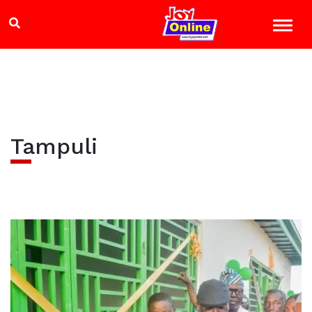
Tampuli