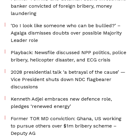
banker convicted of foreign bribery, money
laundering
‘Do I look like someone who can be bullied?’ –
Agalga dismisses doubts over possible Majority
Leader role
Playback: Newsfile discussed NPP politics, police
bribery, helicopter disaster, and ECG crisis
2028 presidential talk ‘a betrayal of the cause’ —
Vice President shuts down NDC flagbearer
discussions
Kenneth Adjei embraces new defence role,
pledges ‘renewed energy’
Former TOR MD conviction: Ghana, US working
to pursue others over $1m bribery scheme –
Deputy AG