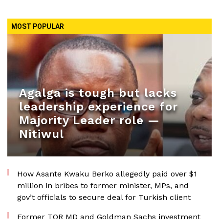
MOST POPULAR
Agalga is tough but lacks
leadership experience for
Majority Leader role —
Nitiwul
How Asante Kwaku Berko allegedly paid over $1
million in bribes to former minister, MPs, and
gov’t officials to secure deal for Turkish client
Former TOR MD and Goldman Sachs investment