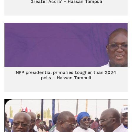
Greater Accra’ – Hassan Tampuli
NPP presidential primaries tougher than 2024
polls – Hassan Tampuli