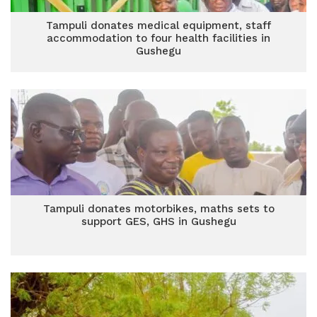
Tampuli donates medical equipment, staff
accommodation to four health facilities in
Gushegu
Tampuli donates motorbikes, maths sets to
support GES, GHS in Gushegu