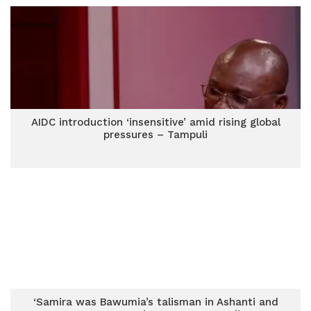
AIDC introduction ‘insensitive’ amid rising global
pressures – Tampuli
‘Samira was Bawumia’s talisman in Ashanti and