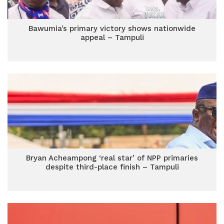
Bawumia’s primary victory shows nationwide
appeal – Tampuli
Bryan Acheampong ‘real star’ of NPP primaries
despite third-place finish – Tampuli