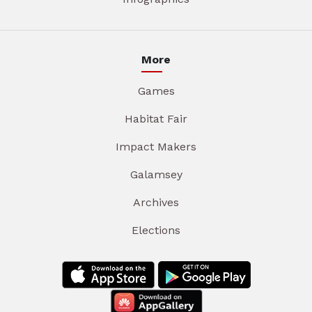
More
Games
Habitat Fair
Impact Makers
Galamsey
Archives
Elections