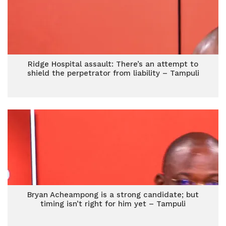
Ridge Hospital assault: There’s an attempt to
shield the perpetrator from liability – Tampuli
Bryan Acheampong is a strong candidate; but
timing isn’t right for him yet – Tampuli