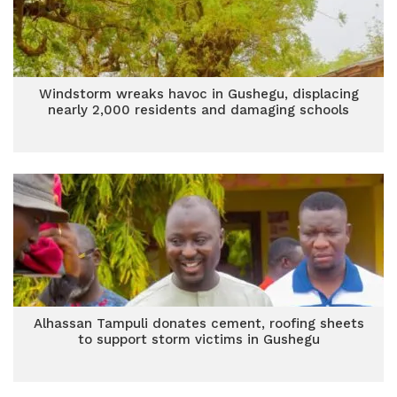
Windstorm wreaks havoc in Gushegu, displacing
nearly 2,000 residents and damaging schools
Alhassan Tampuli donates cement, roofing sheets
to support storm victims in Gushegu