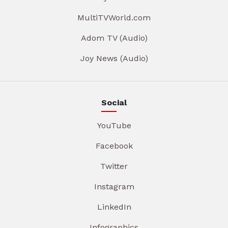
MultiTVWorld.com
Adom TV (Audio)
Joy News (Audio)
Social
YouTube
Facebook
Twitter
Instagram
LinkedIn
Infographics