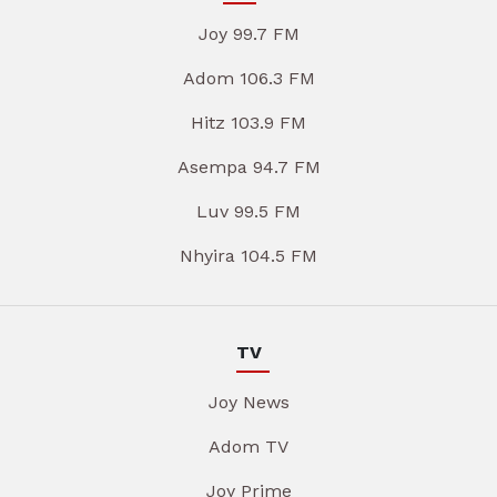
Joy 99.7 FM
Adom 106.3 FM
Hitz 103.9 FM
Asempa 94.7 FM
Luv 99.5 FM
Nhyira 104.5 FM
TV
Joy News
Adom TV
Joy Prime