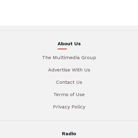
About Us
The Multimedia Group
Advertise With Us
Contact Us
Terms of Use
Privacy Policy
Radio