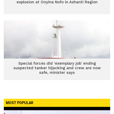
explosion at Onyina Nofo in Ashanti Region
Special forces did ‘exemplary job’ ending
suspected tanker hijacking and crew are now
safe, minister says
MOST POPULAR