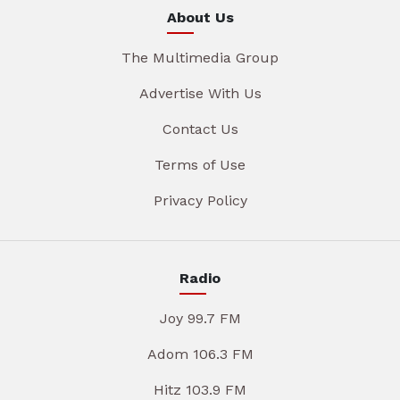
About Us
The Multimedia Group
Advertise With Us
Contact Us
Terms of Use
Privacy Policy
Radio
Joy 99.7 FM
Adom 106.3 FM
Hitz 103.9 FM