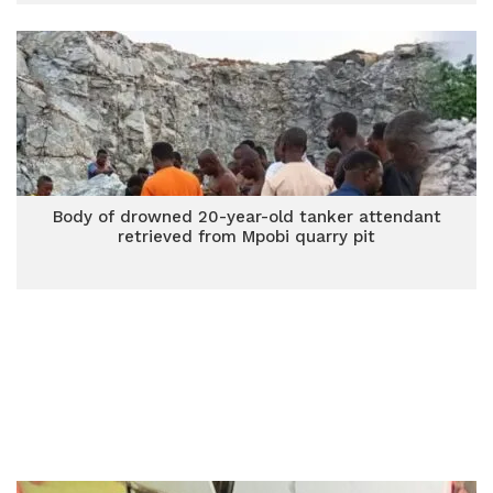
Body of drowned 20-year-old tanker attendant
retrieved from Mpobi quarry pit