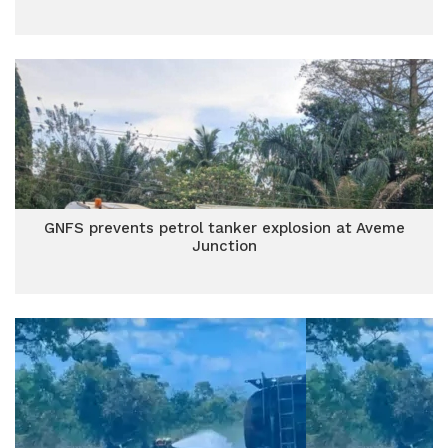
GNFS prevents petrol tanker explosion at Aveme
Junction