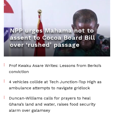
NPP urges Mahama not to
assent to Cocoa Board Bill
over ‘rushed’ passage
Prof Kwaku Asare Writes: Lessons from Berko’s
conviction
4 vehicles collide at Tech Junction-Top High as
ambulance attempts to navigate gridlock
Duncan-Williams calls for prayers to heal
Ghana’s land and water, raises food security
alarm over galamsey