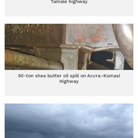
Tamale highway
50-ton shea butter oil spill on Accra–Kumasi
Highway