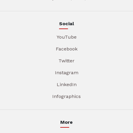
Social
YouTube
Facebook
Twitter
Instagram
LinkedIn
Infographics
More