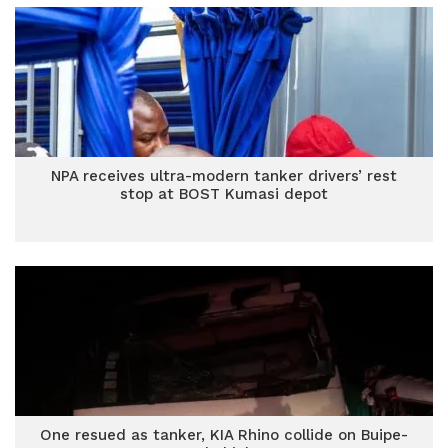
NPA receives ultra-modern tanker drivers’ rest
stop at BOST Kumasi depot
One resued as tanker, KIA Rhino collide on Buipe-