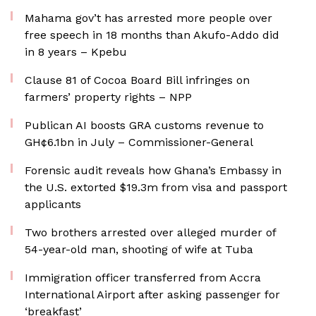
Mahama gov’t has arrested more people over
free speech in 18 months than Akufo-Addo did
in 8 years – Kpebu
Clause 81 of Cocoa Board Bill infringes on
farmers’ property rights – NPP
Publican AI boosts GRA customs revenue to
GH¢6.1bn in July – Commissioner-General
Forensic audit reveals how Ghana’s Embassy in
the U.S. extorted $19.3m from visa and passport
applicants
Two brothers arrested over alleged murder of
54-year-old man, shooting of wife at Tuba
Immigration officer transferred from Accra
International Airport after asking passenger for
‘breakfast’