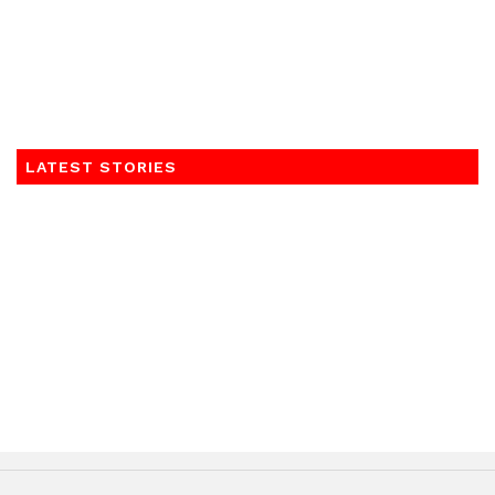
LATEST STORIES