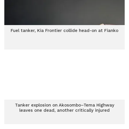
Fuel tanker, Kia Frontier collide head-on at Fianko
Tanker explosion on Akosombo–Tema Highway
leaves one dead, another critically injured