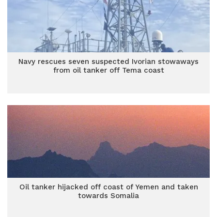
Navy rescues seven suspected Ivorian stowaways
from oil tanker off Tema coast
Oil tanker hijacked off coast of Yemen and taken
towards Somalia