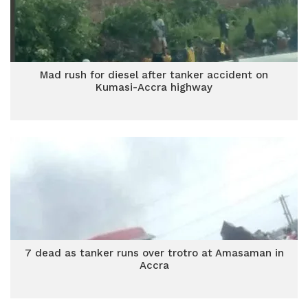
Mad rush for diesel after tanker accident on
Kumasi-Accra highway
7 dead as tanker runs over trotro at Amasaman in
Accra