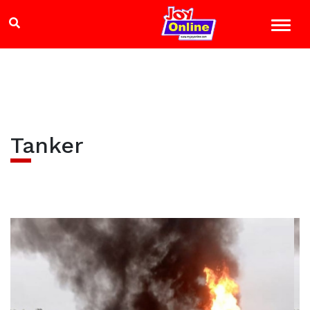
Tanker