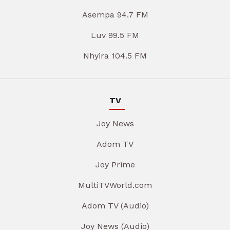
Asempa 94.7 FM
Luv 99.5 FM
Nhyira 104.5 FM
TV
Joy News
Adom TV
Joy Prime
MultiTVWorld.com
Adom TV (Audio)
Joy News (Audio)