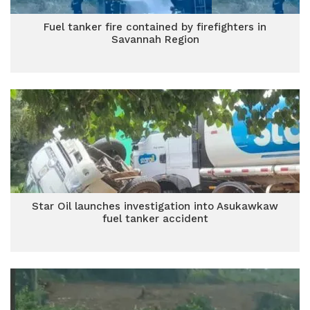
Fuel tanker fire contained by firefighters in
Savannah Region
Star Oil launches investigation into Asukawkaw
fuel tanker accident