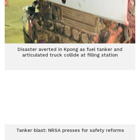
Disaster averted in Kpong as fuel tanker and
articulated truck collide at filling station
Tanker blast: NRSA presses for safety reforms