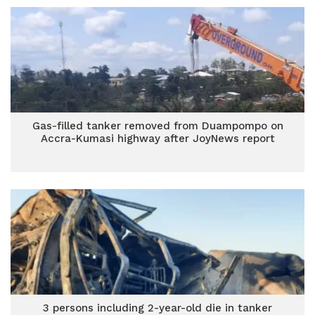
Gas-filled tanker removed from Duampompo on
Accra-Kumasi highway after JoyNews report
3 persons including 2-year-old die in tanker