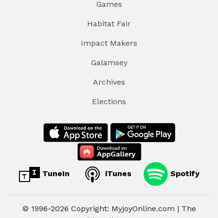
Games
Habitat Fair
Impact Makers
Galamsey
Archives
Elections
TuneIn
iTunes
Spotify
© 1996-2026 Copyright: MyjoyOnline.com | The