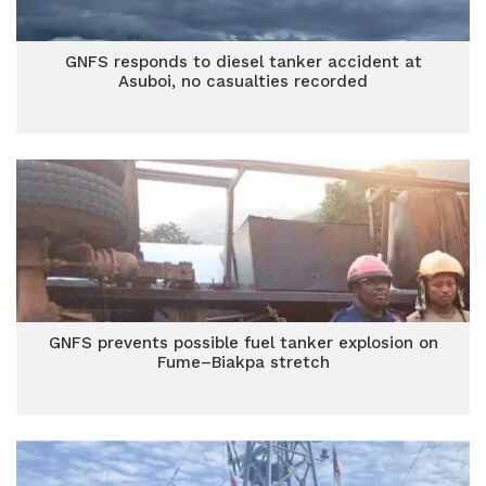
GNFS responds to diesel tanker accident at
Asuboi, no casualties recorded
GNFS prevents possible fuel tanker explosion on
Fume–Biakpa stretch