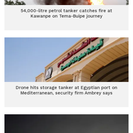
54,000-litre petrol tanker catches fire at
Kawanpe on Tema-Buipe journey
Drone hits storage tanker at Egyptian port on
Mediterranean, security firm Ambrey says