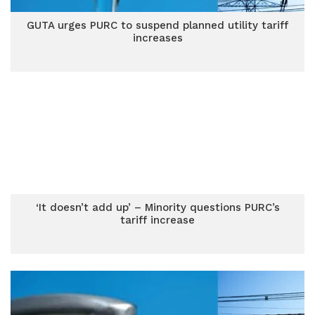
GUTA urges PURC to suspend planned utility tariff
increases
‘It doesn’t add up’ – Minority questions PURC’s
tariff increase