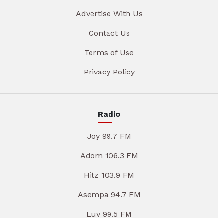
Advertise With Us
Contact Us
Terms of Use
Privacy Policy
Radio
Joy 99.7 FM
Adom 106.3 FM
Hitz 103.9 FM
Asempa 94.7 FM
Luv 99.5 FM