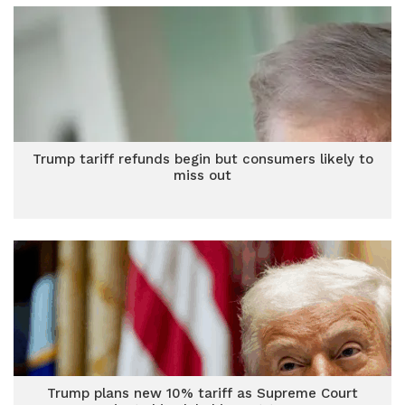
Trump tariff refunds begin but consumers likely to
miss out
Trump plans new 10% tariff as Supreme Court