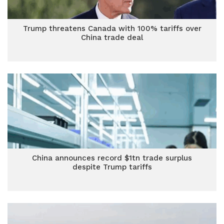
Trump threatens Canada with 100% tariffs over
China trade deal
China announces record $1tn trade surplus
despite Trump tariffs