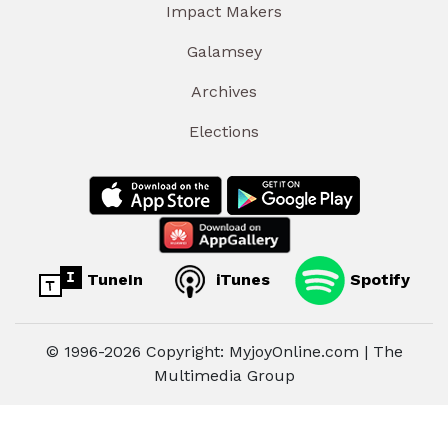
Impact Makers
Galamsey
Archives
Elections
TuneIn
iTunes
Spotify
© 1996-2026 Copyright: MyjoyOnline.com | The
Multimedia Group