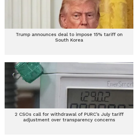
Trump announces deal to impose 15% tariff on
South Korea
2 CSOs call for withdrawal of PURC’s July tariff
adjustment over transparency concerns