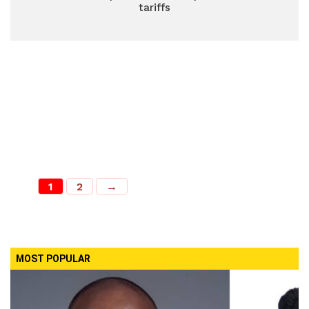
tariffs
1
2
→
MOST POPULAR