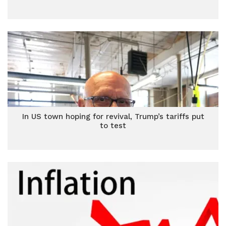
In US town hoping for revival, Trump’s tariffs put
to test