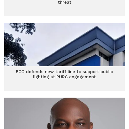
threat
ECG defends new tariff line to support public
lighting at PURC engagement