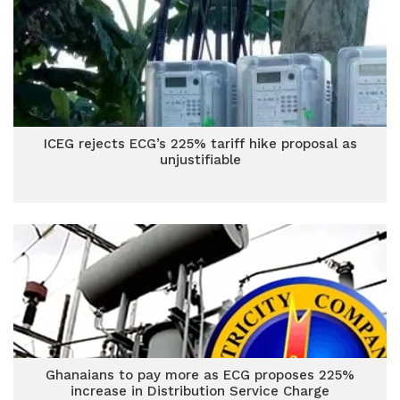
ICEG rejects ECG’s 225% tariff hike proposal as
unjustifiable
Ghanaians to pay more as ECG proposes 225%
increase in Distribution Service Charge