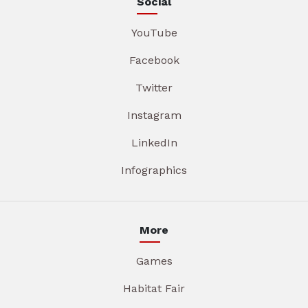
Social
YouTube
Facebook
Twitter
Instagram
LinkedIn
Infographics
More
Games
Habitat Fair