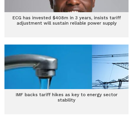
ECG has invested $408m in 3 years, insists tariff
adjustment will sustain reliable power supply
IMF backs tariff hikes as key to energy sector
stability