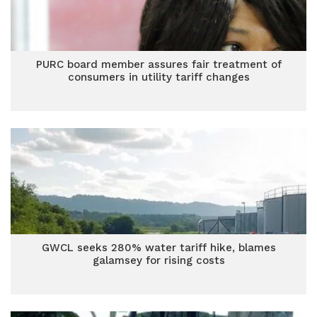
PURC board member assures fair treatment of
consumers in utility tariff changes
GWCL seeks 280% water tariff hike, blames
galamsey for rising costs