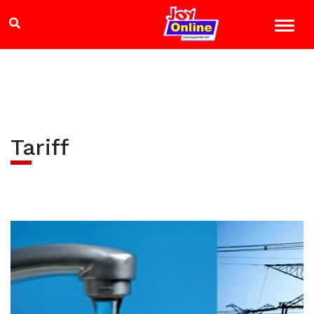
Tariff