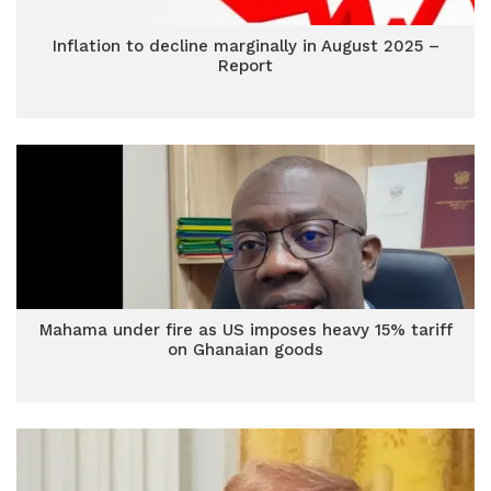
Inflation to decline marginally in August 2025 –
Report
Mahama under fire as US imposes heavy 15% tariff
on Ghanaian goods