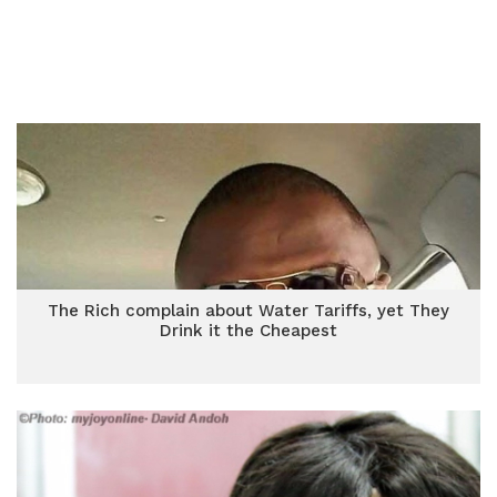
The Rich complain about Water Tariffs, yet They
Drink it the Cheapest