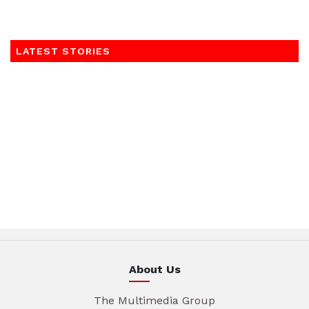
LATEST STORIES
About Us
The Multimedia Group