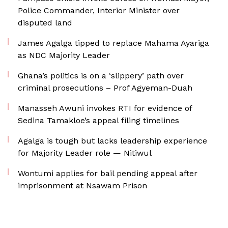
Police Commander, Interior Minister over
disputed land
James Agalga tipped to replace Mahama Ayariga
as NDC Majority Leader
Ghana’s politics is on a ‘slippery’ path over
criminal prosecutions – Prof Agyeman-Duah
Manasseh Awuni invokes RTI for evidence of
Sedina Tamakloe’s appeal filing timelines
Agalga is tough but lacks leadership experience
for Majority Leader role — Nitiwul
Wontumi applies for bail pending appeal after
imprisonment at Nsawam Prison