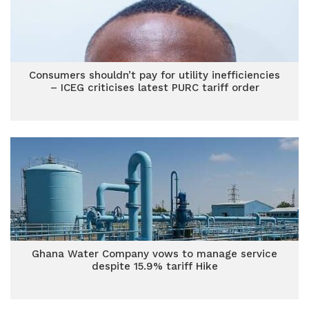
Consumers shouldn’t pay for utility inefficiencies
– ICEG criticises latest PURC tariff order
Ghana Water Company vows to manage service
despite 15.9% tariff Hike