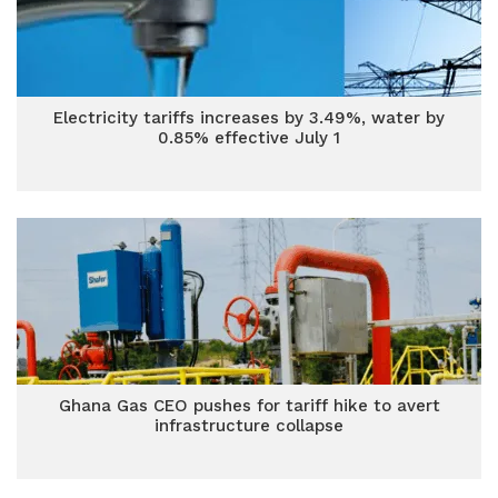
Electricity tariffs increases by 3.49%, water by
0.85% effective July 1
Ghana Gas CEO pushes for tariff hike to avert
infrastructure collapse