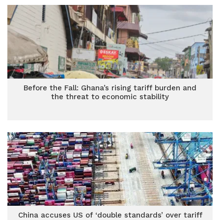
Before the Fall: Ghana’s rising tariff burden and
the threat to economic stability
China accuses US of ‘double standards’ over tariff