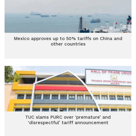
Mexico approves up to 50% tariffs on China and
other countries
TUC slams PURC over ‘premature’ and
‘disrespectful’ tariff announcement