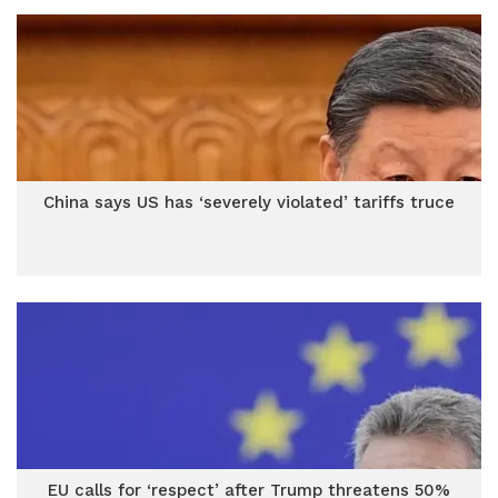
China says US has ‘severely violated’ tariffs truce
EU calls for ‘respect’ after Trump threatens 50%