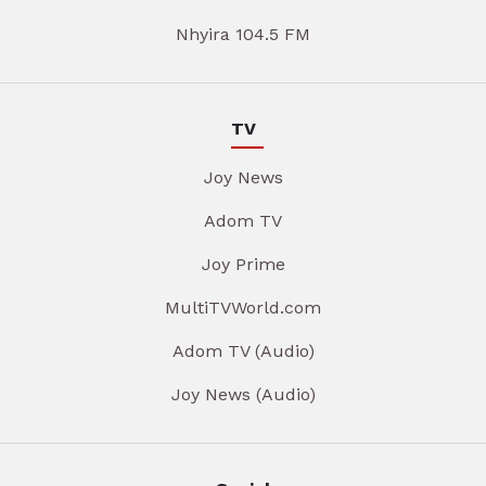
Nhyira 104.5 FM
TV
Joy News
Adom TV
Joy Prime
MultiTVWorld.com
Adom TV (Audio)
Joy News (Audio)