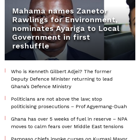
Mahama names Zanetor
Rawlings for Environment,
nominates Ayariga to Local
Government in first
reshuffle
Who is Kenneth Gilbert Adjei? The former
Deputy Defence Minister returning to lead
Ghana’s Defence Ministry
Politicians are not above the law; stop
politicising prosecutions – Prof Agyemang-Duah
Ghana has over 5 weeks of fuel in reserve – NPA
moves to calm fears over Middle East tensions
Pampaso chiefs invoke curses on Kumasi Mayor,