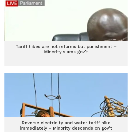
Tariff hikes are not reforms but punishment –
Minority slams gov’t
Reverse electricity and water tariff hike
immediately – Minority descends on gov’t