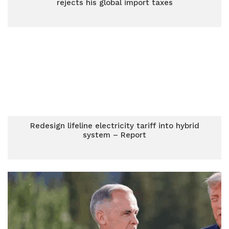
rejects his global import taxes
Redesign lifeline electricity tariff into hybrid
system – Report