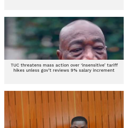
TUC threatens mass action over ‘insensitive’ tariff
hikes unless gov’t reviews 9% salary increment