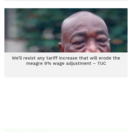
We’ll resist any tariff increase that will erode the
meagre 9% wage adjustment – TUC