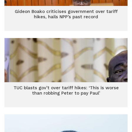
Gideon Boako criticises government over tariff
hikes, hails NPP’s past record
TUC blasts gov’t over tariff hikes: ‘This is worse
than robbing Peter to pay Paul’