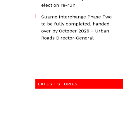
election re-run
Suame Interchange Phase Two
to be fully completed, handed
over by October 2026 – Urban
Roads Director-General
LATEST STORIES