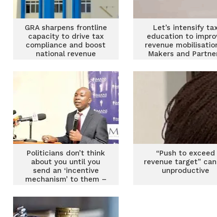
GRA sharpens frontline
Let’s intensify ta
capacity to drive tax
education to impro
compliance and boost
revenue mobilisatio
national revenue
Makers and Partne
Politicians don’t think
“Push to exceed
about you until you
revenue target” can
send an ‘incentive
unproductive
mechanism’ to them –
Prof Bokpin