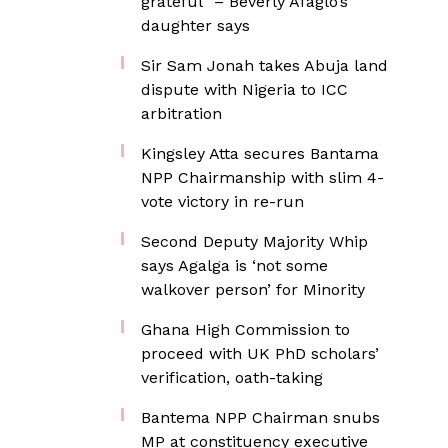
grateful” – Beverly Afaglo’s
daughter says
Sir Sam Jonah takes Abuja land
dispute with Nigeria to ICC
arbitration
Kingsley Atta secures Bantama
NPP Chairmanship with slim 4-
vote victory in re-run
Second Deputy Majority Whip
says Agalga is ‘not some
walkover person’ for Minority
Ghana High Commission to
proceed with UK PhD scholars’
verification, oath-taking
Bantema NPP Chairman snubs
MP at constituency executive