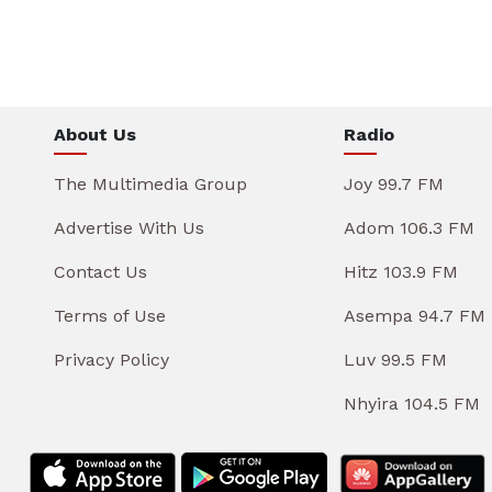
About Us
Radio
The Multimedia Group
Joy 99.7 FM
Advertise With Us
Adom 106.3 FM
Contact Us
Hitz 103.9 FM
Terms of Use
Asempa 94.7 FM
Privacy Policy
Luv 99.5 FM
Nhyira 104.5 FM