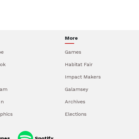
More
be
Games
ok
Habitat Fair
Impact Makers
ram
Galamsey
In
Archives
aphics
Elections
unes
Spotify