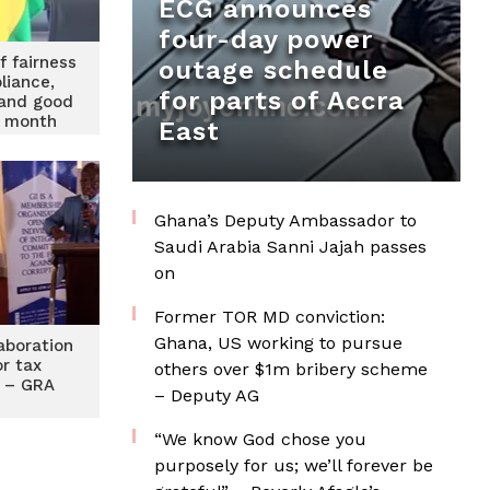
ECG announces
four-day power
f fairness
outage schedule
liance,
for parts of Accra
 and good
 month
East
Ghana’s Deputy Ambassador to
Saudi Arabia Sanni Jajah passes
on
Former TOR MD conviction:
Ghana, US working to pursue
laboration
r tax
others over $1m bribery scheme
 – GRA
– Deputy AG
“We know God chose you
purposely for us; we’ll forever be