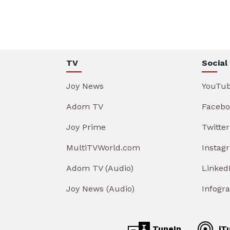
TV
Social
Joy News
YouTu
Adom TV
Facebo
Joy Prime
Twitter
MultiTVWorld.com
Instag
Adom TV (Audio)
Linked
Joy News (Audio)
Infogr
TuneIn
iT