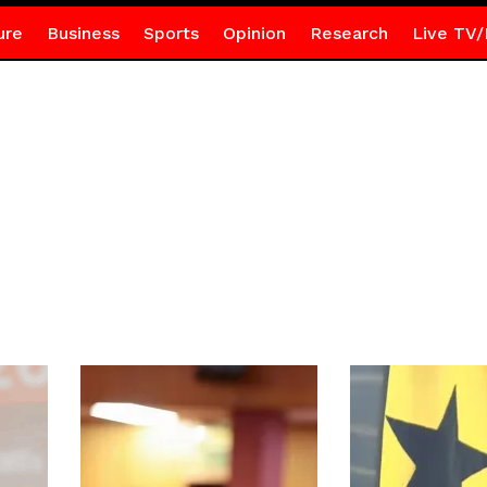
ure
Business
Sports
Opinion
Research
Live TV/