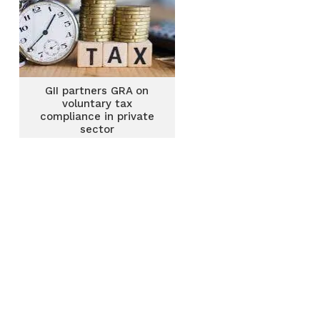
GII partners GRA on
voluntary tax
compliance in private
sector