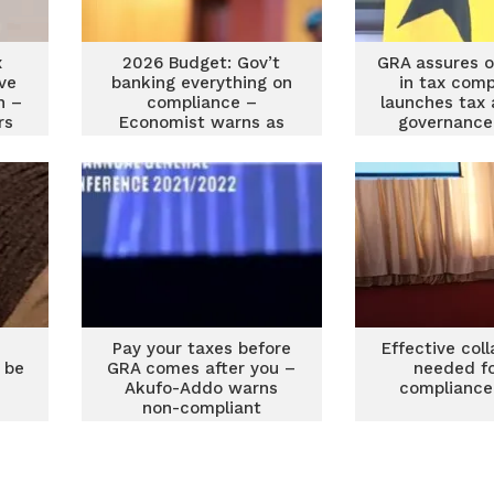
x
2026 Budget: Gov’t
GRA assures o
ve
banking everything on
in tax comp
n –
compliance –
launches tax
rs
Economist warns as
governance
key taxes fall away
Pay your taxes before
Effective col
 be
GRA comes after you –
needed fo
Akufo-Addo warns
compliance
non-compliant
professionals