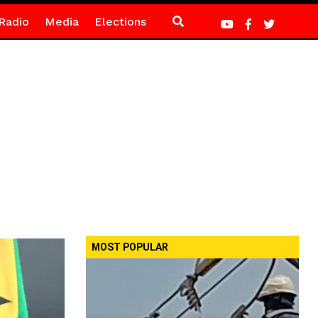
Radio
Media
Elections
MOST POPULAR