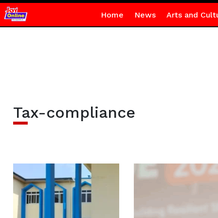
Home
News
Arts and Cult
Tax-compliance