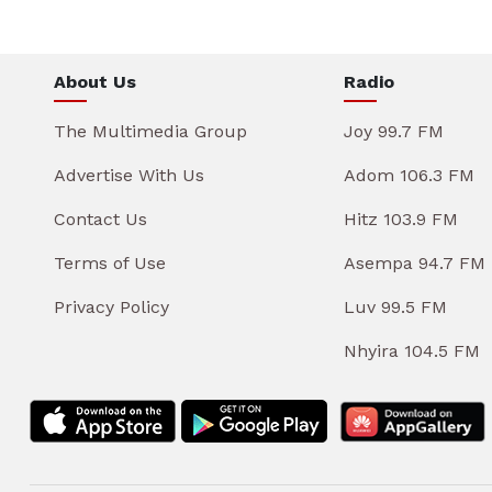
About Us
Radio
The Multimedia Group
Joy 99.7 FM
Advertise With Us
Adom 106.3 FM
Contact Us
Hitz 103.9 FM
Terms of Use
Asempa 94.7 FM
Privacy Policy
Luv 99.5 FM
Nhyira 104.5 FM