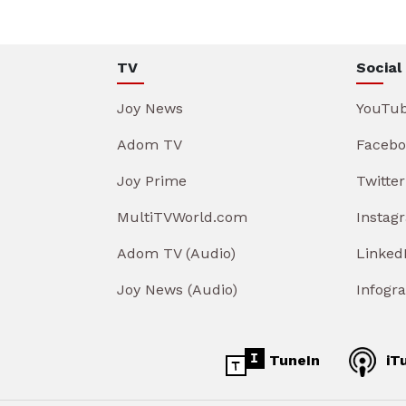
TV
Social
Joy News
YouTu
Adom TV
Facebo
Joy Prime
Twitter
MultiTVWorld.com
Instag
Adom TV (Audio)
Linked
Joy News (Audio)
Infogr
TuneIn
iT