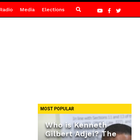
Radio
Media
Elections
MOST POPULAR
Who is Kenneth
Gilbert Adjei? The