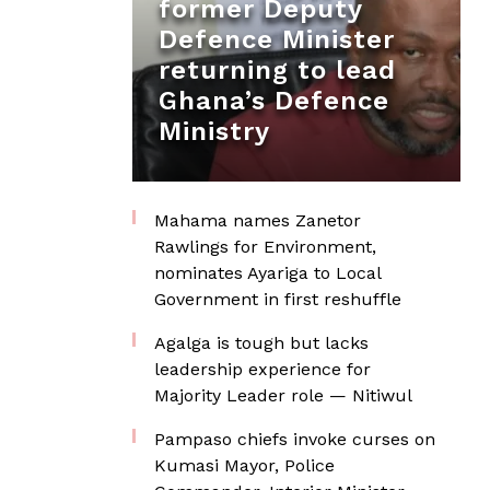
former Deputy
Defence Minister
returning to lead
Ghana’s Defence
Ministry
Mahama names Zanetor
Rawlings for Environment,
nominates Ayariga to Local
Government in first reshuffle
Agalga is tough but lacks
leadership experience for
Majority Leader role — Nitiwul
Pampaso chiefs invoke curses on
Kumasi Mayor, Police