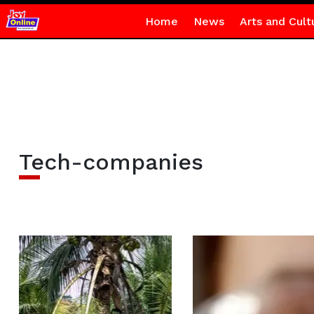
Home
News
Arts and Cult
Tech-companies