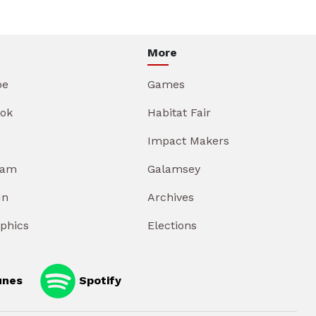
More
be
Games
ok
Habitat Fair
Impact Makers
ram
Galamsey
In
Archives
aphics
Elections
unes
Spotify