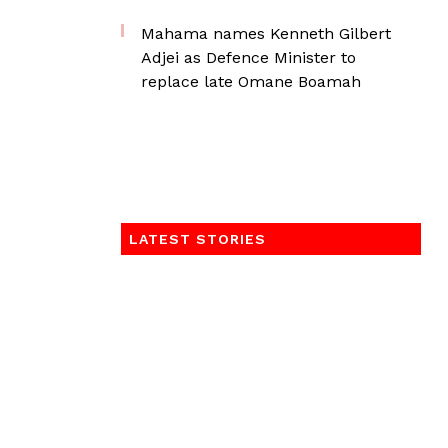
Mahama names Kenneth Gilbert
Adjei as Defence Minister to
replace late Omane Boamah
LATEST STORIES