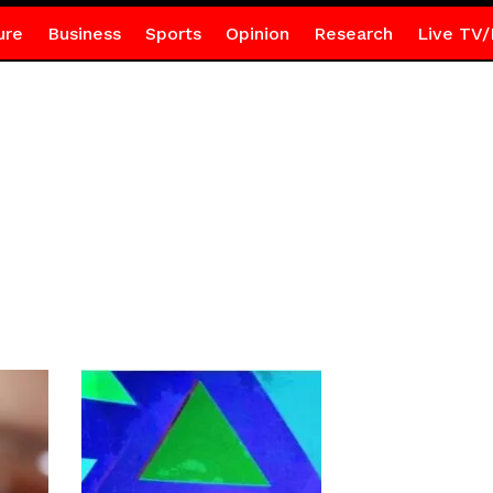
ure
Business
Sports
Opinion
Research
Live TV/