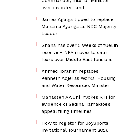
Commander, Interior Minister
over disputed land
James Agalga tipped to replace
Mahama Ayariga as NDC Majority
Leader
Ghana has over 5 weeks of fuel in
reserve – NPA moves to calm
fears over Middle East tensions
Ahmed Ibrahim replaces
Kenneth Adjei as Works, Housing
and Water Resources Minister
Manasseh Awuni invokes RTI for
evidence of Sedina Tamakloe’s
appeal filing timelines
How to register for JoySports
Invitational Tournament 2026