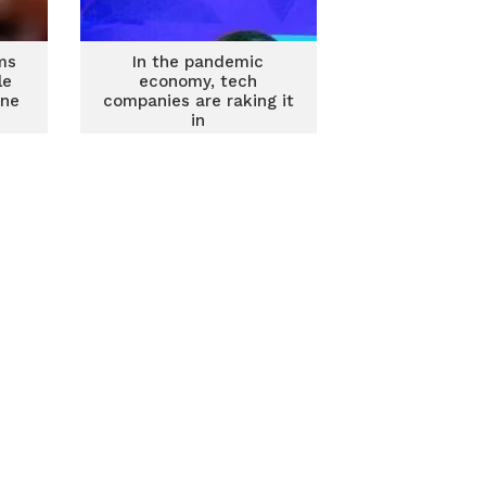
ms
In the pandemic
le
economy, tech
ine
companies are raking it
in