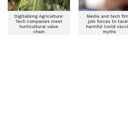
Digitalising Agriculture:
Media and tech fir
Tech companies meet
join forces to tack
horticultural value
harmful Covid vacc
chain
myths