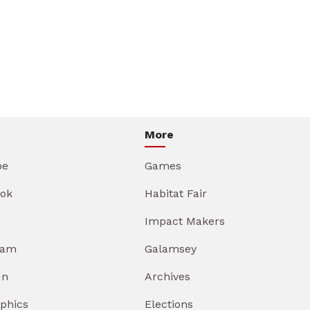
More
be
Games
ok
Habitat Fair
Impact Makers
ram
Galamsey
In
Archives
aphics
Elections