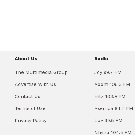
About Us
Radio
The Multimedia Group
Joy 99.7 FM
Advertise With Us
Adom 106.3 FM
Contact Us
Hitz 103.9 FM
Terms of Use
Asempa 94.7 FM
Privacy Policy
Luv 99.5 FM
Nhyira 104.5 FM