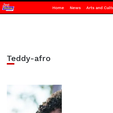
Home
News
Arts and Cult
Teddy-afro