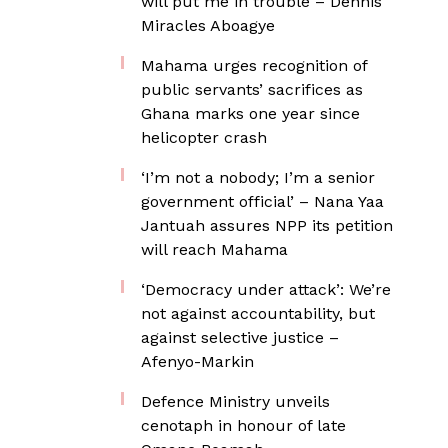
will put me in trouble – Dennis
Miracles Aboagye
Mahama urges recognition of
public servants’ sacrifices as
Ghana marks one year since
helicopter crash
‘I’m not a nobody; I’m a senior
government official’ – Nana Yaa
Jantuah assures NPP its petition
will reach Mahama
‘Democracy under attack’: We’re
not against accountability, but
against selective justice –
Afenyo-Markin
Defence Ministry unveils
cenotaph in honour of late