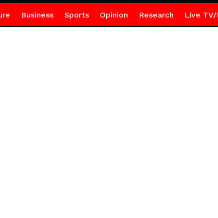
ure
Business
Sports
Opinion
Research
Live TV/