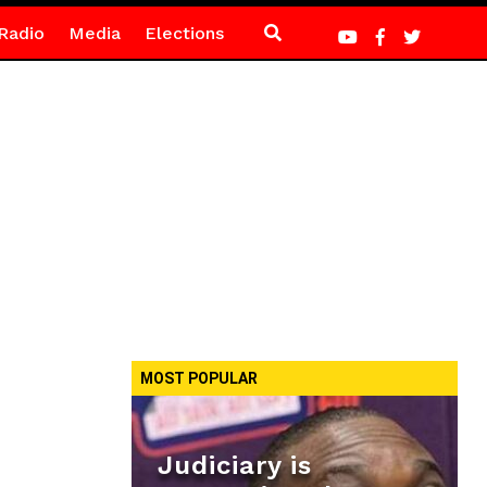
Radio
Media
Elections
MOST POPULAR
Judiciary is