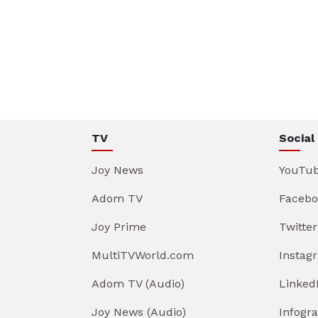
TV
Social
Joy News
YouTu
Adom TV
Facebo
Joy Prime
Twitter
MultiTVWorld.com
Instag
Adom TV (Audio)
Linked
Joy News (Audio)
Infogr