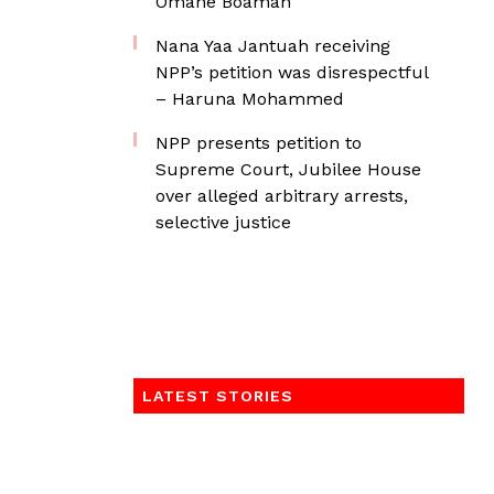
Omane Boamah
Nana Yaa Jantuah receiving
NPP’s petition was disrespectful
– Haruna Mohammed
NPP presents petition to
Supreme Court, Jubilee House
over alleged arbitrary arrests,
selective justice
LATEST STORIES