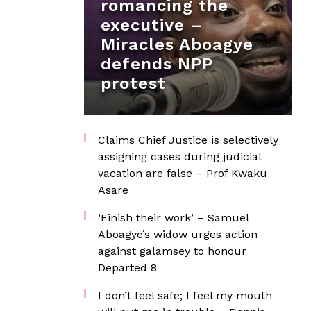
romancing the
executive –
Miracles Aboagye
defends NPP
protest
Claims Chief Justice is selectively
assigning cases during judicial
vacation are false – Prof Kwaku
Asare
‘Finish their work’ – Samuel
Aboagye’s widow urges action
against galamsey to honour
Departed 8
I don’t feel safe; I feel my mouth