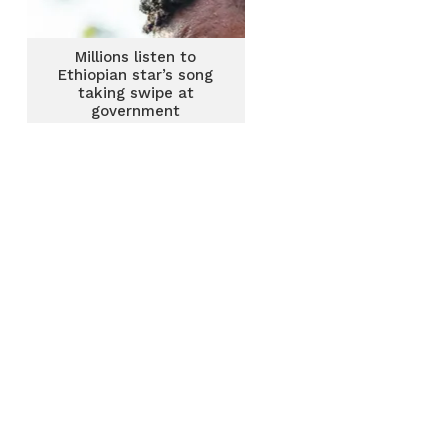
Millions listen to
Ethiopian star’s song
taking swipe at
government