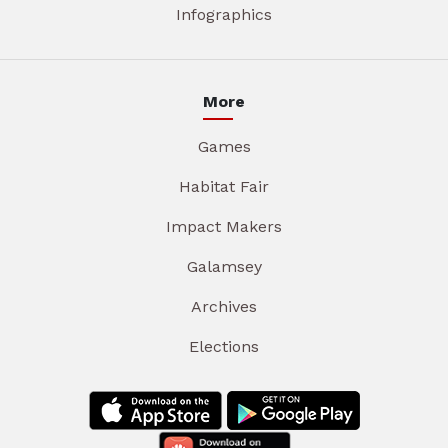
Infographics
More
Games
Habitat Fair
Impact Makers
Galamsey
Archives
Elections