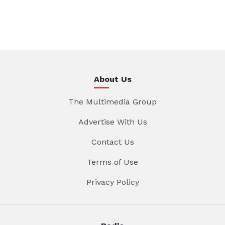
About Us
The Multimedia Group
Advertise With Us
Contact Us
Terms of Use
Privacy Policy