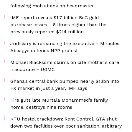
following mob attack on headmaster
IMF report reveals $1.7 billion BoG gold
purchase losses – 8 times higher than the
previously reported $214 million
Judiciary is romancing the executive – Miracles
Aboagye defends NPP protest
Michael Blackson’s claims on late mother’s care
inaccurate – UGMC
Ghana’s central bank pumped nearly $13bn into
FX market in just a year, IMF says
Fire guts late Murtala Mohammed’s family
home, destroys nine rooms
KTU hostel crackdown: Rent Control, GTA shut
down two facilities over poor sanitation, arbitrary