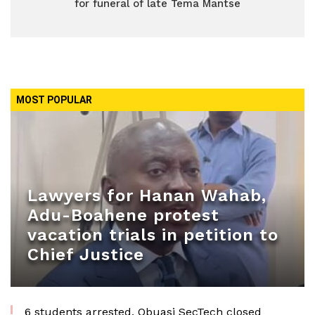
for funeral of late Tema Mantse
MOST POPULAR
Lawyers for Hanan Wahab,
Adu-Boahene protest
vacation trials in petition to
Chief Justice
6 students arrested, Obuasi SecTech closed