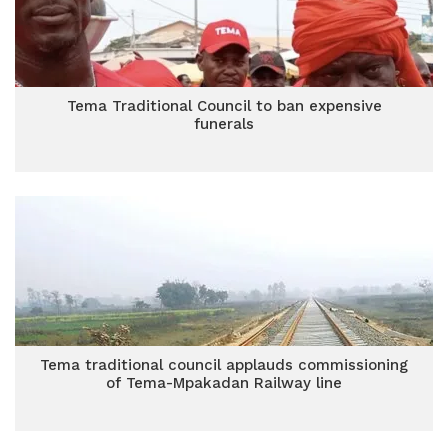
Tema Traditional Council to ban expensive
funerals
Tema traditional council applauds commissioning
of Tema-Mpakadan Railway line