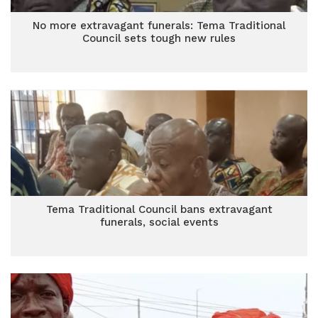
No more extravagant funerals: Tema Traditional
Council sets tough new rules
Tema Traditional Council bans extravagant
funerals, social events