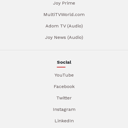
Joy Prime
MultiTVWorld.com
Adom TV (Audio)
Joy News (Audio)
Social
YouTube
Facebook
Twitter
Instagram
LinkedIn