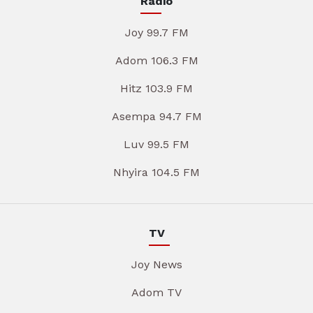
Radio
Joy 99.7 FM
Adom 106.3 FM
Hitz 103.9 FM
Asempa 94.7 FM
Luv 99.5 FM
Nhyira 104.5 FM
TV
Joy News
Adom TV