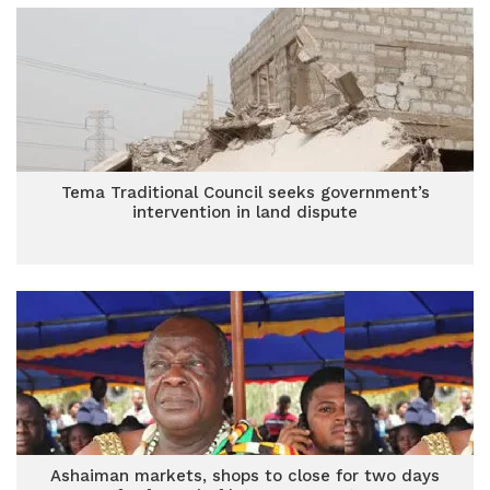
Tema Traditional Council seeks government’s
intervention in land dispute
Ashaiman markets, shops to close for two days