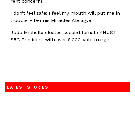
rent concerns
I don’t feel safe; I feel my mouth will put me in
trouble – Dennis Miracles Aboagye
Jude Michelle elected second female KNUST
SRC President with over 6,000-vote margin
LATEST STORIES