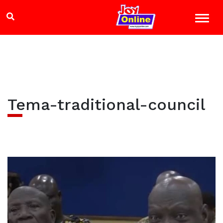
Tema-traditional-council