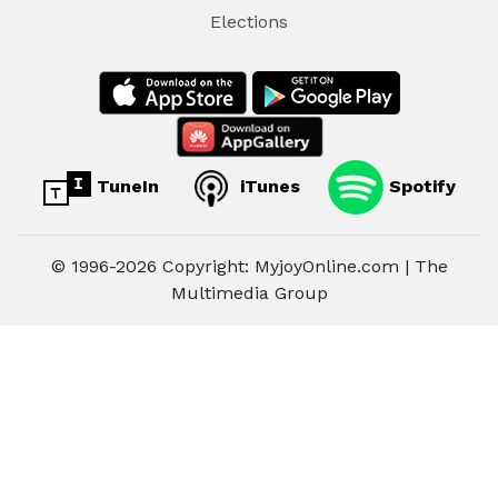
Elections
TuneIn
iTunes
Spotify
© 1996-2026 Copyright: MyjoyOnline.com | The
Multimedia Group