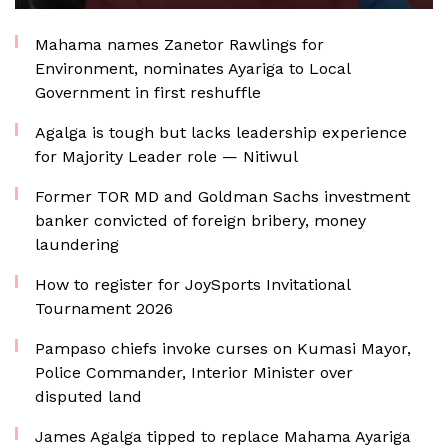
Mahama names Zanetor Rawlings for
Environment, nominates Ayariga to Local
Government in first reshuffle
Agalga is tough but lacks leadership experience
for Majority Leader role — Nitiwul
Former TOR MD and Goldman Sachs investment
banker convicted of foreign bribery, money
laundering
How to register for JoySports Invitational
Tournament 2026
Pampaso chiefs invoke curses on Kumasi Mayor,
Police Commander, Interior Minister over
disputed land
James Agalga tipped to replace Mahama Ayariga