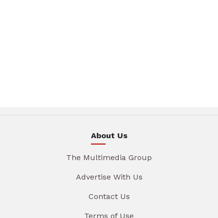
About Us
The Multimedia Group
Advertise With Us
Contact Us
Terms of Use