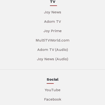
TV
Joy News
Adom TV
Joy Prime
MultiTVWorld.com
Adom TV (Audio)
Joy News (Audio)
Social
YouTube
Facebook