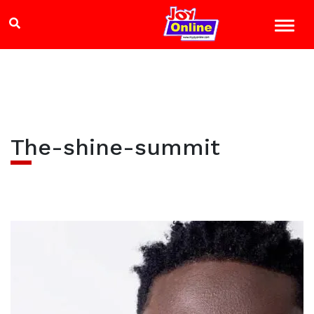
The-shine-summit