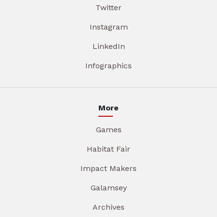
Twitter
Instagram
LinkedIn
Infographics
More
Games
Habitat Fair
Impact Makers
Galamsey
Archives