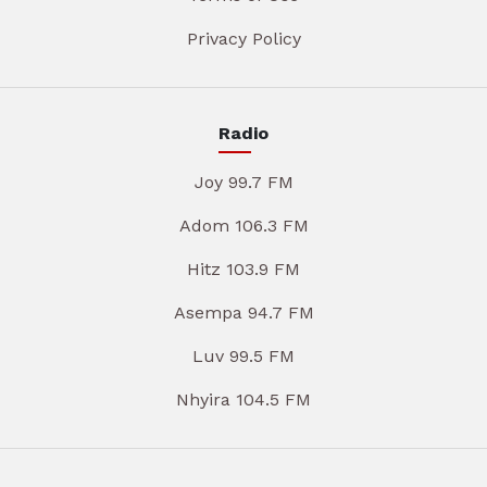
Privacy Policy
Radio
Joy 99.7 FM
Adom 106.3 FM
Hitz 103.9 FM
Asempa 94.7 FM
Luv 99.5 FM
Nhyira 104.5 FM