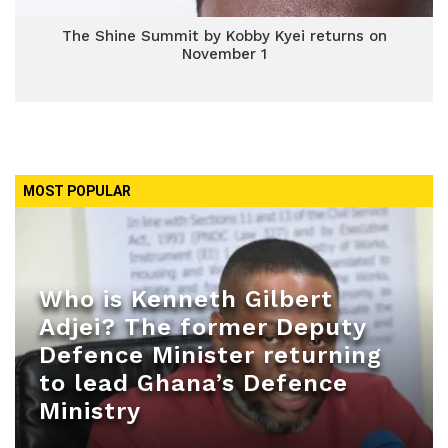
The Shine Summit by Kobby Kyei returns on
November 1
MOST POPULAR
Who is Kenneth Gilbert
Adjei? The former Deputy
Defence Minister returning
to lead Ghana’s Defence
Ministry