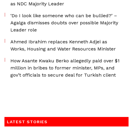
as NDC Majority Leader
‘Do I look like someone who can be bullied?’ –
Agalga dismisses doubts over possible Majority
Leader role
Ahmed Ibrahim replaces Kenneth Adjei as
Works, Housing and Water Resources Minister
How Asante Kwaku Berko allegedly paid over $1
million in bribes to former minister, MPs, and
gov’t officials to secure deal for Turkish client
LATEST STORIES