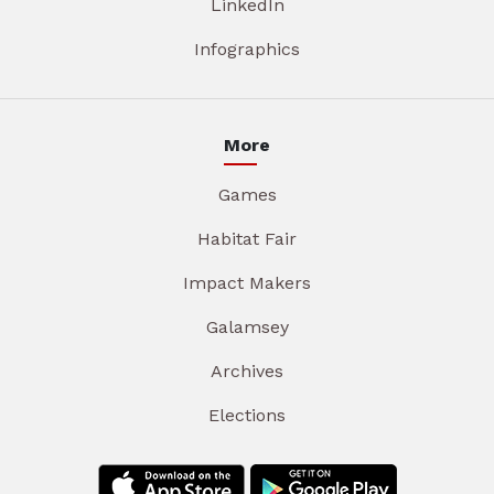
LinkedIn
Infographics
More
Games
Habitat Fair
Impact Makers
Galamsey
Archives
Elections