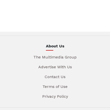
About Us
The Multimedia Group
Advertise With Us
Contact Us
Terms of Use
Privacy Policy