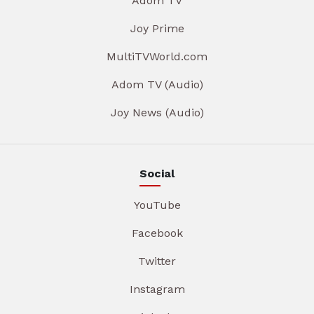
Adom TV
Joy Prime
MultiTVWorld.com
Adom TV (Audio)
Joy News (Audio)
Social
YouTube
Facebook
Twitter
Instagram