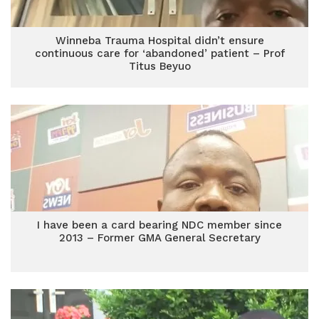
Winneba Trauma Hospital didn’t ensure
continuous care for ‘abandoned’ patient – Prof
Titus Beyuo
I have been a card bearing NDC member since
2013 – Former GMA General Secretary