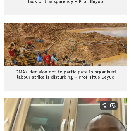
lack of transparency – Prof. Beyuo
GMA’s decision not to participate in organised
labour strike is disturbing – Prof Titus Beyuo