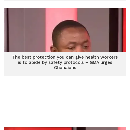
The best protection you can give health workers
is to abide by safety protocols – GMA urges
Ghanaians