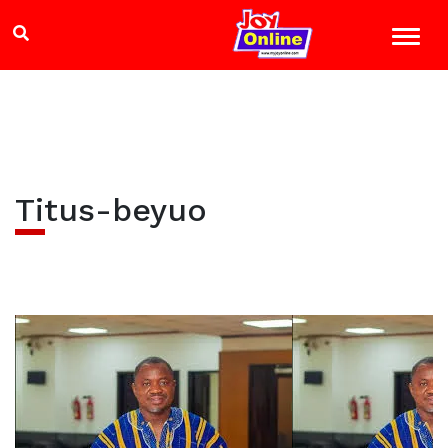
Titus-beyuo