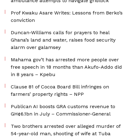
ambulance attempts to navigate gridlock
Prof Kwaku Asare Writes: Lessons from Berko’s
conviction
Duncan-Williams calls for prayers to heal
Ghana’s land and water, raises food security
alarm over galamsey
Mahama gov’t has arrested more people over
free speech in 18 months than Akufo-Addo did
in 8 years – Kpebu
Clause 81 of Cocoa Board Bill infringes on
farmers’ property rights – NPP
Publican AI boosts GRA customs revenue to
GH¢6.1bn in July – Commissioner-General
Two brothers arrested over alleged murder of
54-year-old man, shooting of wife at Tuba