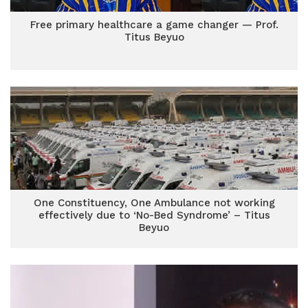
Free primary healthcare a game changer — Prof.
Titus Beyuo
One Constituency, One Ambulance not working
effectively due to ‘No-Bed Syndrome’ – Titus
Beyuo