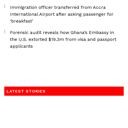
Immigration officer transferred from Accra
International Airport after asking passenger for
‘breakfast’
Forensic audit reveals how Ghana’s Embassy in
the U.S. extorted $19.3m from visa and passport
applicants
LATEST STORIES