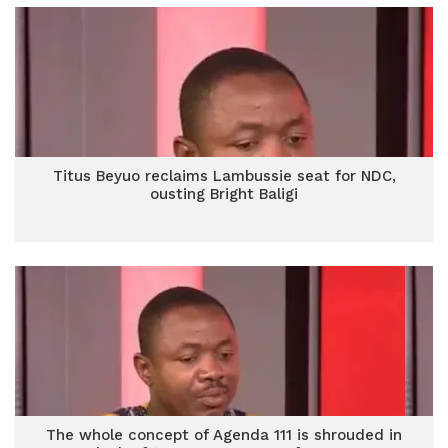
Titus Beyuo reclaims Lambussie seat for NDC,
ousting Bright Baligi
The whole concept of Agenda 111 is shrouded in