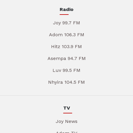
Radio
Joy 99.7 FM
Adom 106.3 FM
Hitz 103.9 FM
Asempa 94.7 FM
Luv 99.5 FM
Nhyira 104.5 FM
TV
Joy News