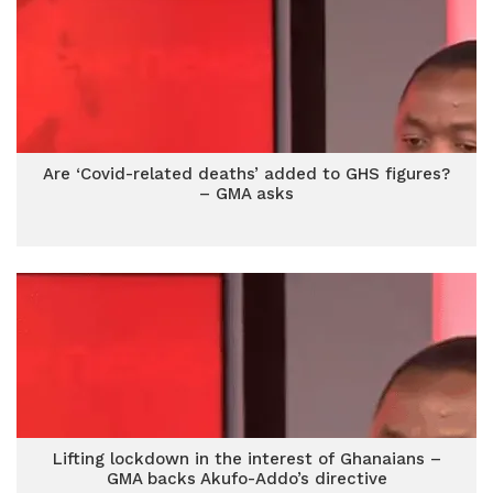
Are ‘Covid-related deaths’ added to GHS figures?
– GMA asks
Lifting lockdown in the interest of Ghanaians –
GMA backs Akufo-Addo’s directive