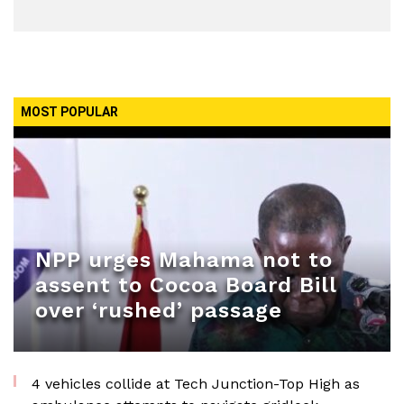
MOST POPULAR
NPP urges Mahama not to
assent to Cocoa Board Bill
over ‘rushed’ passage
4 vehicles collide at Tech Junction-Top High as