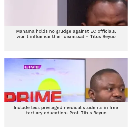
Mahama holds no grudge against EC officials,
won’t influence their dismissal – Titus Beyuo
Include less privileged medical students in free
tertiary education- Prof. Titus Beyuo