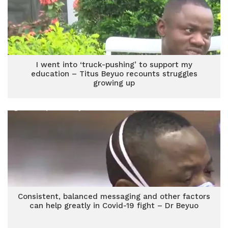
I went into ‘truck-pushing’ to support my
education – Titus Beyuo recounts struggles
growing up
Consistent, balanced messaging and other factors
can help greatly in Covid-19 fight – Dr Beyuo