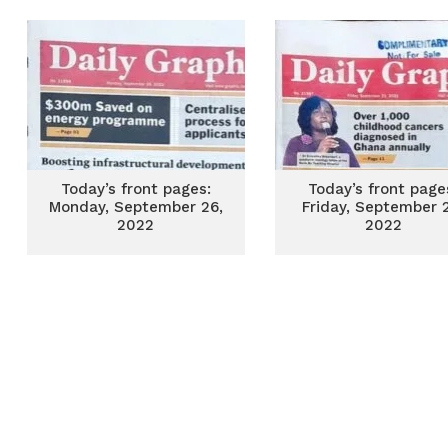
Today’s front pages:
Today’s front page
Monday, September 26,
Friday, September 
2022
2022