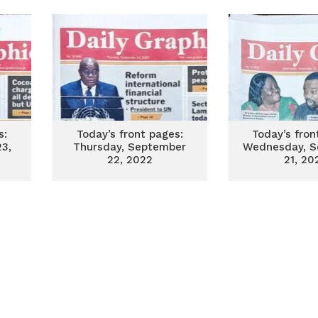
s:
Today’s front pages:
Today’s fron
23,
Thursday, September
Wednesday, S
22, 2022
21, 20