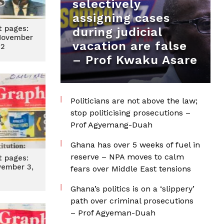
selectively
assigning cases
t pages:
during judicial
November
vacation are false
22
– Prof Kwaku Asare
Politicians are not above the law;
stop politicising prosecutions –
Prof Agyemang-Duah
Ghana has over 5 weeks of fuel in
reserve – NPA moves to calm
t pages:
vember 3,
fears over Middle East tensions
2
Ghana’s politics is on a ‘slippery’
path over criminal prosecutions
– Prof Agyeman-Duah