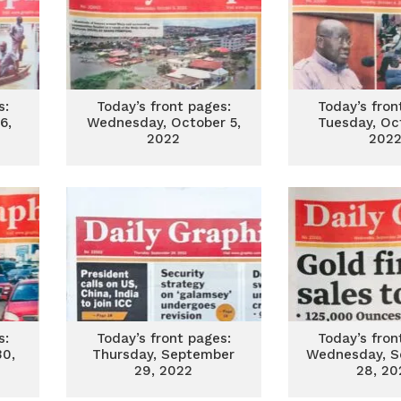
s:
Today’s front pages:
Today’s fron
6,
Wednesday, October 5,
Tuesday, Oc
2022
202
s:
Today’s front pages:
Today’s fron
30,
Thursday, September
Wednesday, S
29, 2022
28, 20