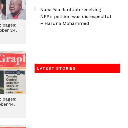
Nana Yaa Jantuah receiving
NPP’s petition was disrespectful
– Haruna Mohammed
t pages:
ober 24,
2
LATEST STORIES
t pages:
ober 14,
2