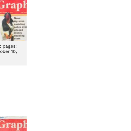
t pages:
ober 10,
2