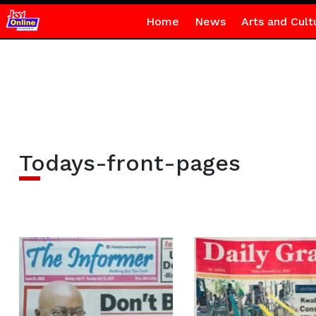
Home
News
Arts and Cult
Todays-front-pages