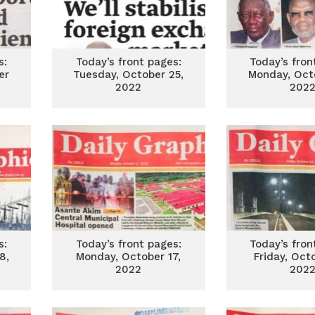
s:
Today’s front pages:
Today’s fron
er
Tuesday, October 25,
Monday, Oct
2022
202
s:
Today’s front pages:
Today’s fron
8,
Monday, October 17,
Friday, Oct
2022
202