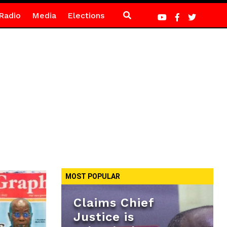
Radio
Media
Elections
MOST POPULAR
Claims Chief
Justice is