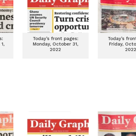
s:
Today’s front pages:
Today’s fron
1,
Monday, October 31,
Friday, Oct
2022
202