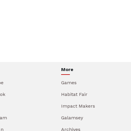
More
be
Games
ok
Habitat Fair
Impact Makers
ram
Galamsey
In
Archives