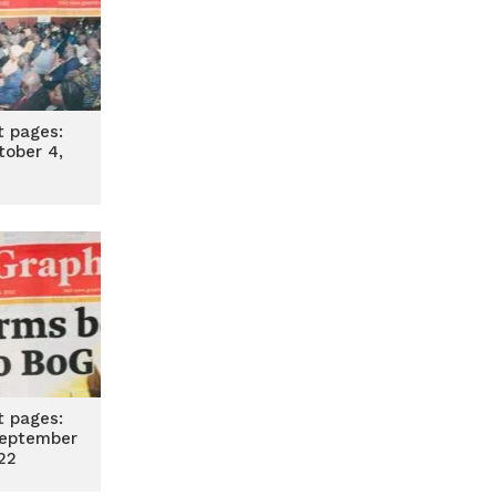
t pages:
tober 4,
2
t pages:
eptember
22