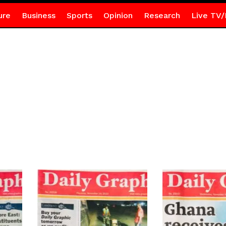
ure
Business
Sports
Opinion
Research
Live TV/