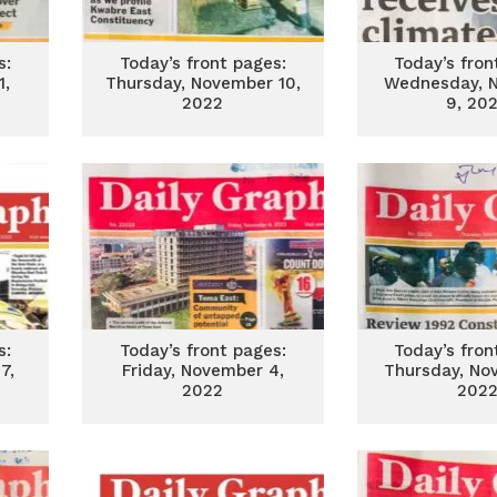
s:
Today’s front pages:
Today’s fron
1,
Thursday, November 10,
Wednesday, 
2022
9, 20
s:
Today’s front pages:
Today’s fron
7,
Friday, November 4,
Thursday, No
2022
202