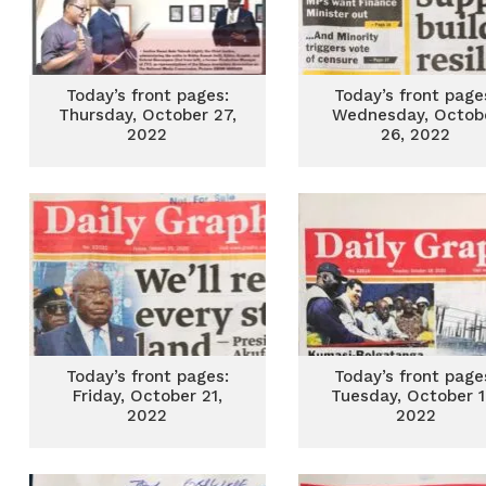
Today’s front pages:
Today’s front page
Thursday, October 27,
Wednesday, Octob
2022
26, 2022
Today’s front pages:
Today’s front page
Friday, October 21,
Tuesday, October 1
2022
2022