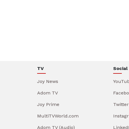
TV
Social
Joy News
YouTu
Adom TV
Facebo
Joy Prime
Twitter
MultiTVWorld.com
Instag
Adom TV (Audio)
Linked