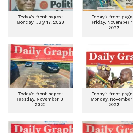
Today’s front pages:
Today’s front page
Monday, July 17, 2023
Friday, November 1
2022
Today’s front pages:
Today’s front page
Tuesday, November 8,
Monday, November 
2022
2022