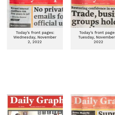
Today’s front pages:
Today’s front page
Wednesday, November
Tuesday, November 
2, 2022
2022