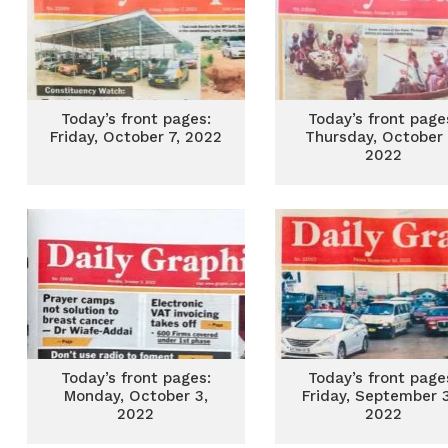
Today’s front pages:
Today’s front page
Friday, October 7, 2022
Thursday, October 
2022
Today’s front pages:
Today’s front page
Monday, October 3,
Friday, September 
2022
2022