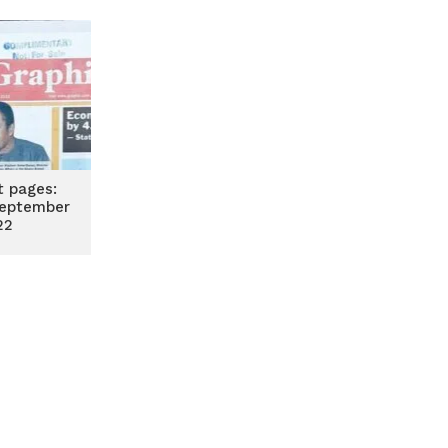
t pages:
eptember
22