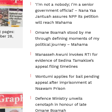
‘I’m not a nobody; I’m a senior
government official’ – Nana Yaa
Jantuah assures NPP its petition
will reach Mahama
t pages:
Omane Boamah stood by me
ober 28,
through defining moments of my
2
political journey – Mahama
Manasseh Awuni invokes RTI for
evidence of Sedina Tamakloe’s
appeal filing timelines
Wontumi applies for bail pending
appeal after imprisonment at
Nsawam Prison
Defence Ministry unveils
cenotaph in honour of late
Omane Boamah