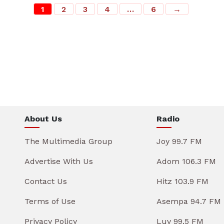
1
2
3
4
…
6
→
About Us
Radio
The Multimedia Group
Joy 99.7 FM
Advertise With Us
Adom 106.3 FM
Contact Us
Hitz 103.9 FM
Terms of Use
Asempa 94.7 FM
Privacy Policy
Luv 99.5 FM