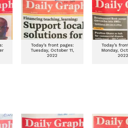
s:
Today’s front pages:
Today’s fron
er
Tuesday, October 11,
Monday, Oct
2022
202