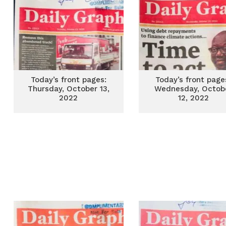
Today’s front pages:
Today’s front page
Thursday, October 13,
Wednesday, Octob
2022
12, 2022