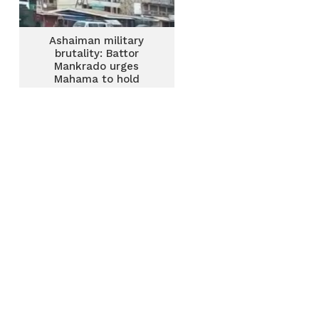
Ashaiman military
brutality: Battor
Mankrado urges
Mahama to hold
perpetrators
accountable