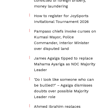
convicted of foreign bribery,
money laundering
How to register for JoySports
Invitational Tournament 2026
Pampaso chiefs invoke curses on
Kumasi Mayor, Police
Commander, Interior Minister
over disputed land
James Agalga tipped to replace
Mahama Ayariga as NDC Majority
Leader
‘Do I look like someone who can
be bullied?’ – Agalga dismisses
doubts over possible Majority
Leader role
Ahmed Ibrahim replaces