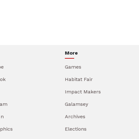
More
be
Games
ok
Habitat Fair
Impact Makers
ram
Galamsey
In
Archives
aphics
Elections