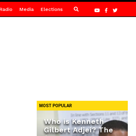
Radio
Media
Elections
MOST POPULAR
Who is Kenneth
Gilbert Adjei? The