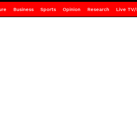
ure
Business
Sports
Opinion
Research
Live TV/