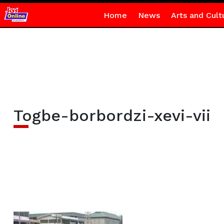
Home
News
Arts and Cult
Togbe-borbordzi-xevi-vii