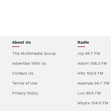
About Us
Radio
The Multimedia Group
Joy 99.7 FM
Advertise With Us
Adom 106.3 FM
Contact Us
Hitz 103.9 FM
Terms of Use
Asempa 94.7 FM
Privacy Policy
Luv 99.5 FM
Nhyira 104.5 FM