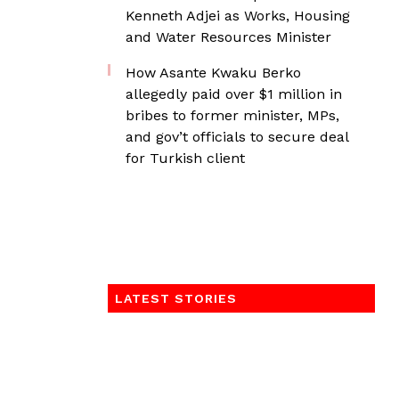
Kenneth Adjei as Works, Housing
and Water Resources Minister
How Asante Kwaku Berko
allegedly paid over $1 million in
bribes to former minister, MPs,
and gov’t officials to secure deal
for Turkish client
LATEST STORIES