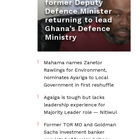
former Deputy
Defence Minister
returning to lead
Ghana’s Defence
Ministry
Mahama names Zanetor
Rawlings for Environment,
nominates Ayariga to Local
Government in first reshuffle
Agalga is tough but lacks
leadership experience for
Majority Leader role — Nitiwul
Former TOR MD and Goldman
Sachs investment banker