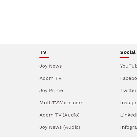
TV
Social
Joy News
YouTu
Adom TV
Facebo
Joy Prime
Twitter
MultiTVWorld.com
Instag
Adom TV (Audio)
Linked
Joy News (Audio)
Infogr