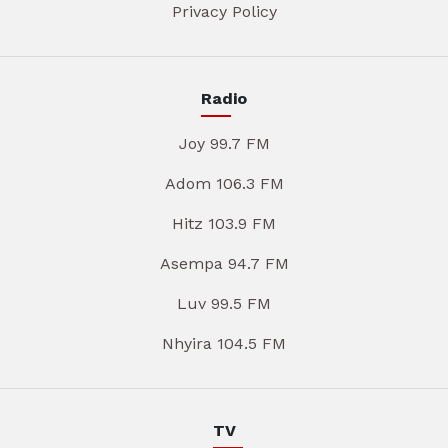
Privacy Policy
Radio
Joy 99.7 FM
Adom 106.3 FM
Hitz 103.9 FM
Asempa 94.7 FM
Luv 99.5 FM
Nhyira 104.5 FM
TV