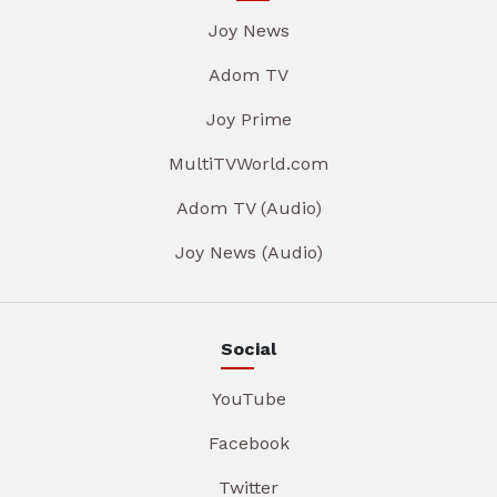
Joy News
Adom TV
Joy Prime
MultiTVWorld.com
Adom TV (Audio)
Joy News (Audio)
Social
YouTube
Facebook
Twitter