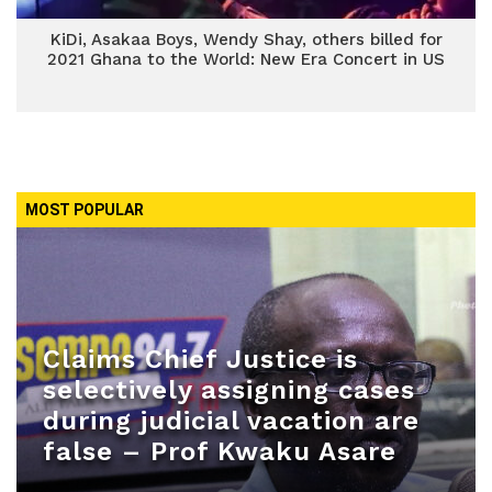
KiDi, Asakaa Boys, Wendy Shay, others billed for
2021 Ghana to the World: New Era Concert in US
MOST POPULAR
Claims Chief Justice is
selectively assigning cases
during judicial vacation are
false – Prof Kwaku Asare