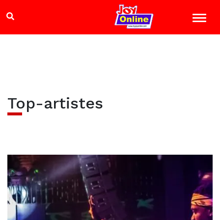
Top-artistes