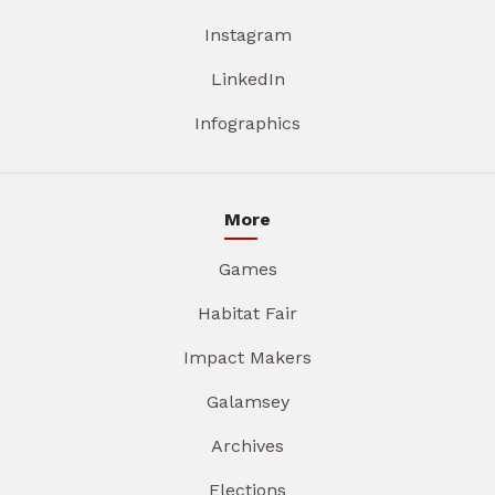
Instagram
LinkedIn
Infographics
More
Games
Habitat Fair
Impact Makers
Galamsey
Archives
Elections