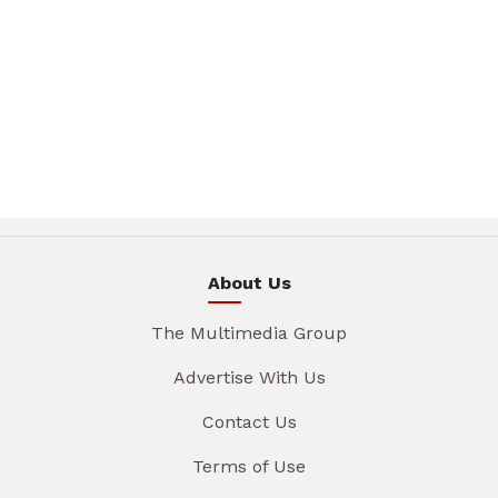
About Us
The Multimedia Group
Advertise With Us
Contact Us
Terms of Use