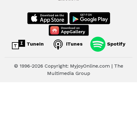
TuneIn
iTunes
Spotify
© 1996-2026 Copyright: MyjoyOnline.com | The
Multimedia Group