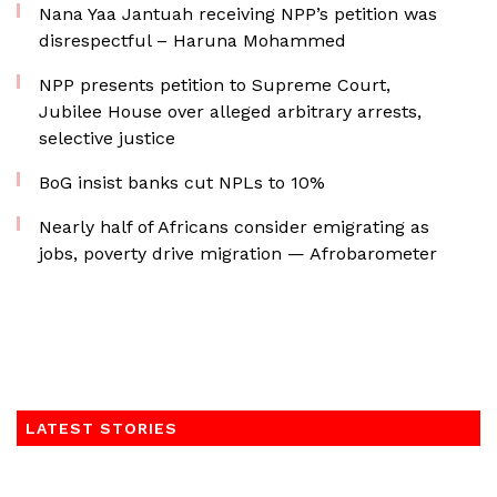
Nana Yaa Jantuah receiving NPP’s petition was
disrespectful – Haruna Mohammed
NPP presents petition to Supreme Court,
Jubilee House over alleged arbitrary arrests,
selective justice
BoG insist banks cut NPLs to 10%
Nearly half of Africans consider emigrating as
jobs, poverty drive migration — Afrobarometer
LATEST STORIES