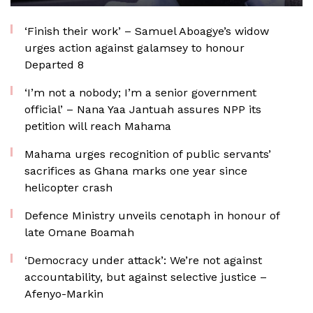
‘Finish their work’ – Samuel Aboagye’s widow
urges action against galamsey to honour
Departed 8
‘I’m not a nobody; I’m a senior government
official’ – Nana Yaa Jantuah assures NPP its
petition will reach Mahama
Mahama urges recognition of public servants’
sacrifices as Ghana marks one year since
helicopter crash
Defence Ministry unveils cenotaph in honour of
late Omane Boamah
‘Democracy under attack’: We’re not against
accountability, but against selective justice –
Afenyo-Markin