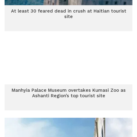
At least 30 feared dead in crush at Haitian tourist
site
Manhyia Palace Museum overtakes Kumasi Zoo as
Ashanti Region’s top tourist site