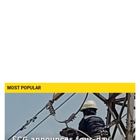
MOST POPULAR
ECG announces four-day