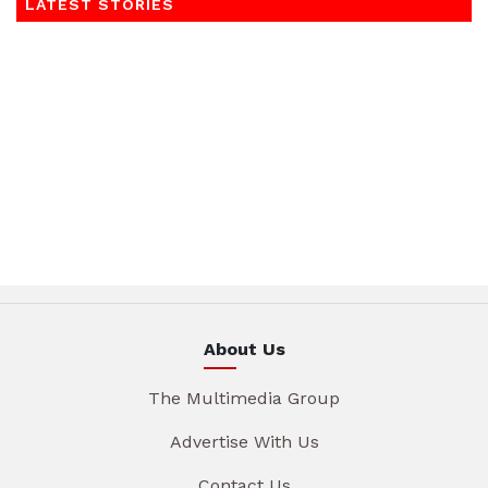
LATEST STORIES
About Us
The Multimedia Group
Advertise With Us
Contact Us