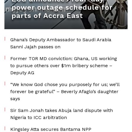
power outage schedule for
parts of Accra East
Ghana’s Deputy Ambassador to Saudi Arabia
Sanni Jajah passes on
Former TOR MD conviction: Ghana, US working
to pursue others over $1m bribery scheme –
Deputy AG
“We know God chose you purposely for us; we’ll
forever be grateful” – Beverly Afaglo’s daughter
says
Sir Sam Jonah takes Abuja land dispute with
Nigeria to ICC arbitration
Kingsley Atta secures Bantama NPP