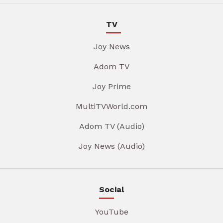
TV
Joy News
Adom TV
Joy Prime
MultiTVWorld.com
Adom TV (Audio)
Joy News (Audio)
Social
YouTube