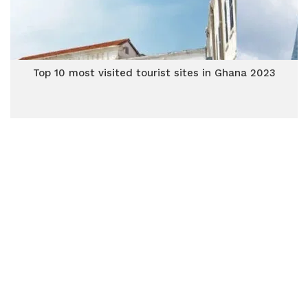
Top 10 most visited tourist sites in Ghana 2023