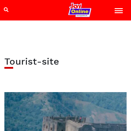
Tourist-site