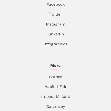
Facebook
Twitter
Instagram
LinkedIn
Infographics
More
Games
Habitat Fair
Impact Makers
Galamsey