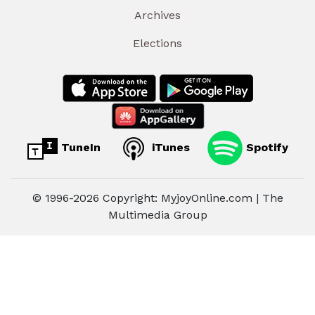
Archives
Elections
TuneIn
iTunes
Spotify
© 1996-2026 Copyright: MyjoyOnline.com | The
Multimedia Group