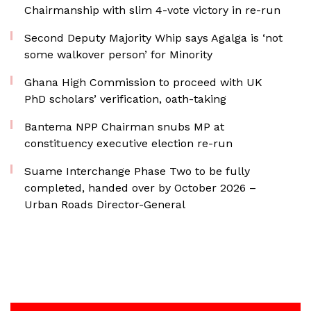
Chairmanship with slim 4-vote victory in re-run
Second Deputy Majority Whip says Agalga is ‘not
some walkover person’ for Minority
Ghana High Commission to proceed with UK
PhD scholars’ verification, oath-taking
Bantema NPP Chairman snubs MP at
constituency executive election re-run
Suame Interchange Phase Two to be fully
completed, handed over by October 2026 –
Urban Roads Director-General