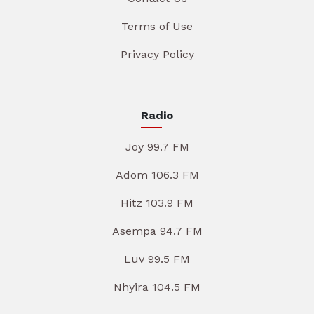
Terms of Use
Privacy Policy
Radio
Joy 99.7 FM
Adom 106.3 FM
Hitz 103.9 FM
Asempa 94.7 FM
Luv 99.5 FM
Nhyira 104.5 FM