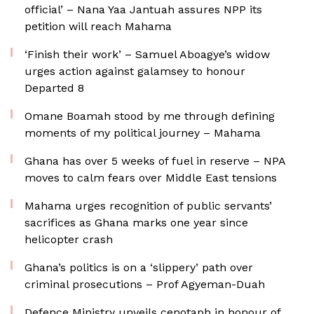
official’ – Nana Yaa Jantuah assures NPP its
petition will reach Mahama
‘Finish their work’ – Samuel Aboagye’s widow
urges action against galamsey to honour
Departed 8
Omane Boamah stood by me through defining
moments of my political journey – Mahama
Ghana has over 5 weeks of fuel in reserve – NPA
moves to calm fears over Middle East tensions
Mahama urges recognition of public servants’
sacrifices as Ghana marks one year since
helicopter crash
Ghana’s politics is on a ‘slippery’ path over
criminal prosecutions – Prof Agyeman-Duah
Defence Ministry unveils cenotaph in honour of