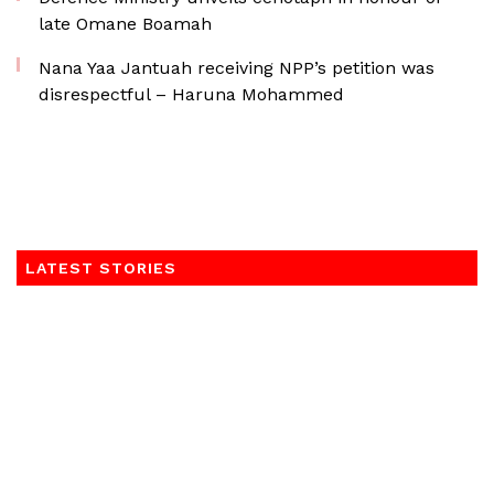
late Omane Boamah
Nana Yaa Jantuah receiving NPP’s petition was
disrespectful – Haruna Mohammed
LATEST STORIES