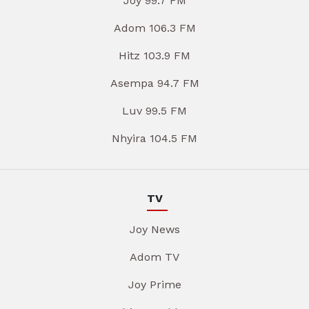
Joy 99.7 FM
Adom 106.3 FM
Hitz 103.9 FM
Asempa 94.7 FM
Luv 99.5 FM
Nhyira 104.5 FM
TV
Joy News
Adom TV
Joy Prime