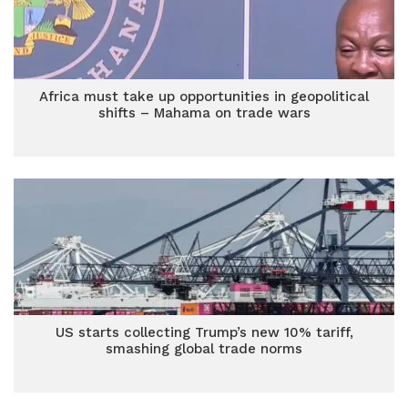
Africa must take up opportunities in geopolitical
shifts – Mahama on trade wars
US starts collecting Trump’s new 10% tariff,
smashing global trade norms