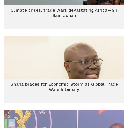
Climate crises, trade wars devastating Africa—Sir
Sam Jonah
Ghana braces for Economic Storm as Global Trade
Wars Intensify