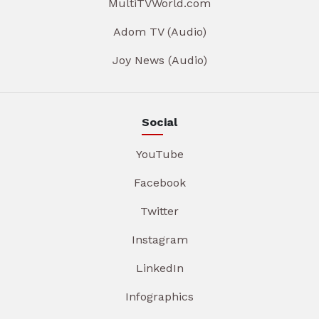
MultiTVWorld.com
Adom TV (Audio)
Joy News (Audio)
Social
YouTube
Facebook
Twitter
Instagram
LinkedIn
Infographics