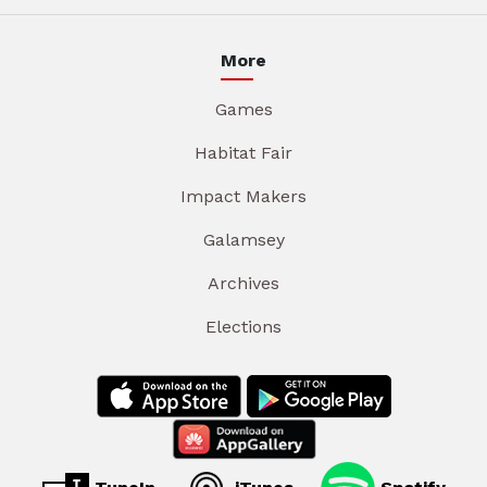
More
Games
Habitat Fair
Impact Makers
Galamsey
Archives
Elections