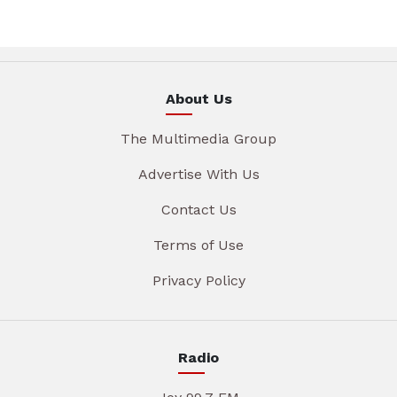
About Us
The Multimedia Group
Advertise With Us
Contact Us
Terms of Use
Privacy Policy
Radio