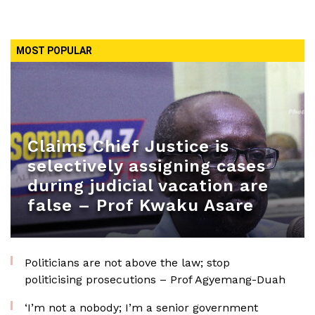
MOST POPULAR
Claims Chief Justice is
selectively assigning cases
during judicial vacation are
false – Prof Kwaku Asare
Politicians are not above the law; stop
politicising prosecutions – Prof Agyemang-Duah
‘I’m not a nobody; I’m a senior government