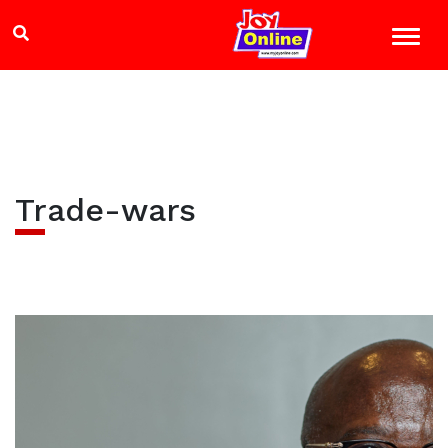
Trade-wars