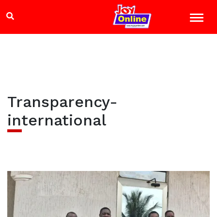
Transparency-
international