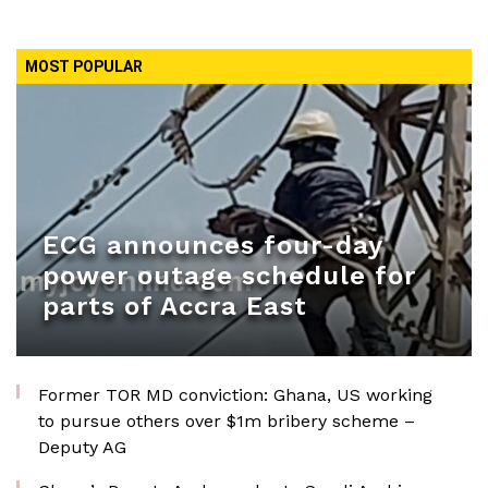
MOST POPULAR
ECG announces four-day
power outage schedule for
parts of Accra East
Former TOR MD conviction: Ghana, US working
to pursue others over $1m bribery scheme –
Deputy AG