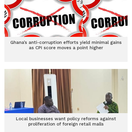
Ghana’s anti-corruption efforts yield minimal gains
as CPI score moves a point higher
Local businesses want policy reforms against
proliferation of foreign retail malls