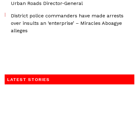
Urban Roads Director-General
District police commanders have made arrests
over insults an ‘enterprise’ – Miracles Aboagye
alleges
LATEST STORIES