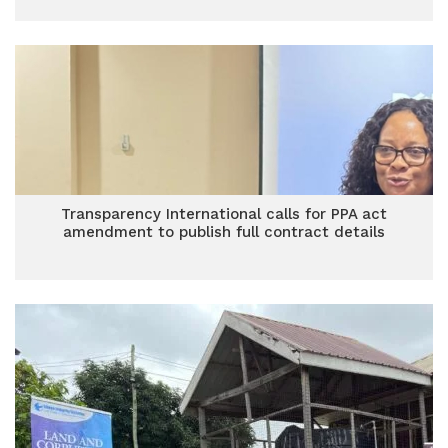
Transparency International calls for PPA act
amendment to publish full contract details