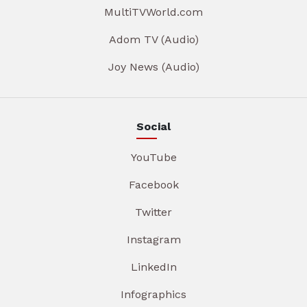
MultiTVWorld.com
Adom TV (Audio)
Joy News (Audio)
Social
YouTube
Facebook
Twitter
Instagram
LinkedIn
Infographics