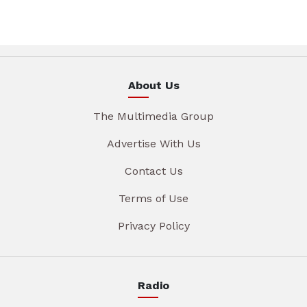
About Us
The Multimedia Group
Advertise With Us
Contact Us
Terms of Use
Privacy Policy
Radio