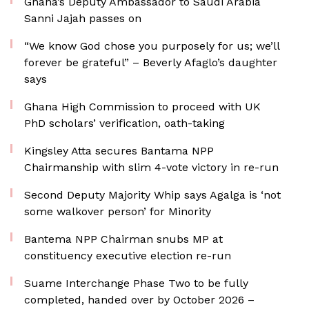
Ghana’s Deputy Ambassador to Saudi Arabia
Sanni Jajah passes on
“We know God chose you purposely for us; we’ll
forever be grateful” – Beverly Afaglo’s daughter
says
Ghana High Commission to proceed with UK
PhD scholars’ verification, oath-taking
Kingsley Atta secures Bantama NPP
Chairmanship with slim 4-vote victory in re-run
Second Deputy Majority Whip says Agalga is ‘not
some walkover person’ for Minority
Bantema NPP Chairman snubs MP at
constituency executive election re-run
Suame Interchange Phase Two to be fully
completed, handed over by October 2026 –