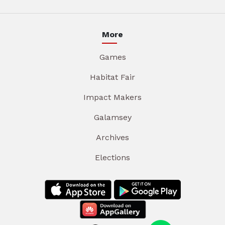
More
Games
Habitat Fair
Impact Makers
Galamsey
Archives
Elections