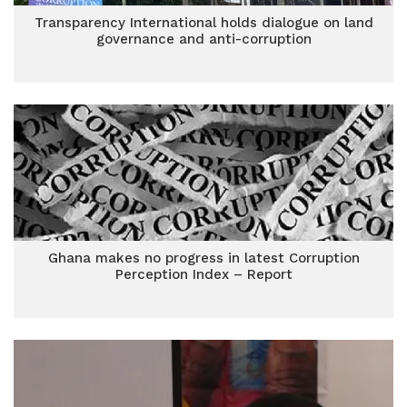
Transparency International holds dialogue on land
governance and anti-corruption
Ghana makes no progress in latest Corruption
Perception Index – Report