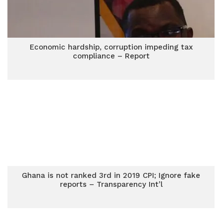
Economic hardship, corruption impeding tax
compliance – Report
Ghana is not ranked 3rd in 2019 CPI; Ignore fake
reports – Transparency Int’l