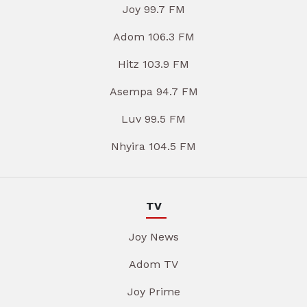
Joy 99.7 FM
Adom 106.3 FM
Hitz 103.9 FM
Asempa 94.7 FM
Luv 99.5 FM
Nhyira 104.5 FM
TV
Joy News
Adom TV
Joy Prime