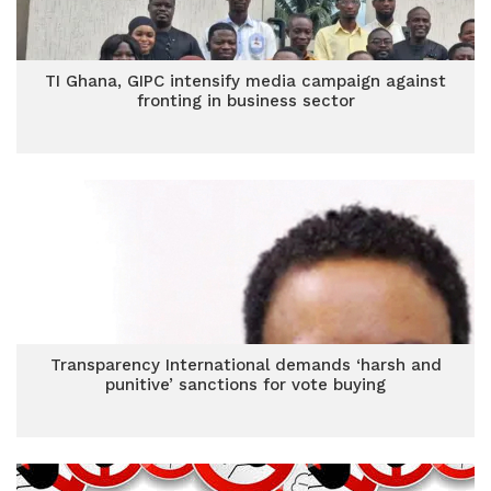
TI Ghana, GIPC intensify media campaign against
fronting in business sector
Transparency International demands ‘harsh and
punitive’ sanctions for vote buying