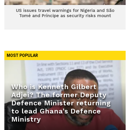
US issues travel warnings for Nigeria and São
Tomé and Príncipe as security risks mount
MOST POPULAR
Who is Kenneth Gilbert
Adjei? The former Deputy
Defence Minister returning
to lead Ghana’s Defence
Ministry