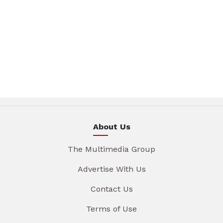
About Us
The Multimedia Group
Advertise With Us
Contact Us
Terms of Use