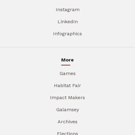
Instagram
LinkedIn
Infographics
More
Games
Habitat Fair
Impact Makers
Galamsey
Archives
Elections