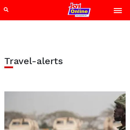
Travel-alerts