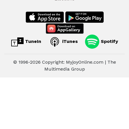
TuneIn
iTunes
Spotify
© 1996-2026 Copyright: MyjoyOnline.com | The
Multimedia Group