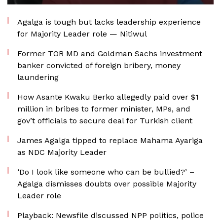
Agalga is tough but lacks leadership experience
for Majority Leader role — Nitiwul
Former TOR MD and Goldman Sachs investment
banker convicted of foreign bribery, money
laundering
How Asante Kwaku Berko allegedly paid over $1
million in bribes to former minister, MPs, and
gov’t officials to secure deal for Turkish client
James Agalga tipped to replace Mahama Ayariga
as NDC Majority Leader
‘Do I look like someone who can be bullied?’ –
Agalga dismisses doubts over possible Majority
Leader role
Playback: Newsfile discussed NPP politics, police