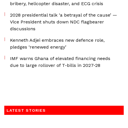
bribery, helicopter disaster, and ECG crisis
2028 presidential talk ‘a betrayal of the cause’ —
Vice President shuts down NDC flagbearer
discussions
Kenneth Adjei embraces new defence role,
pledges ‘renewed energy’
IMF warns Ghana of elevated financing needs
due to large rollover of T-bills in 2027-28
LATEST STORIES