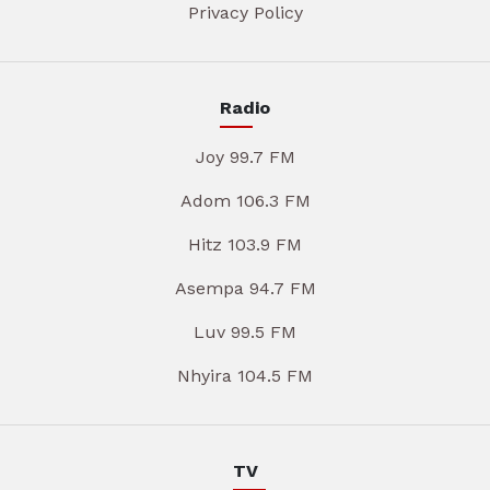
Privacy Policy
Radio
Joy 99.7 FM
Adom 106.3 FM
Hitz 103.9 FM
Asempa 94.7 FM
Luv 99.5 FM
Nhyira 104.5 FM
TV