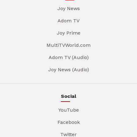
Joy News
Adom TV
Joy Prime
MultiTVWorld.com
Adom TV (Audio)
Joy News (Audio)
Social
YouTube
Facebook
Twitter