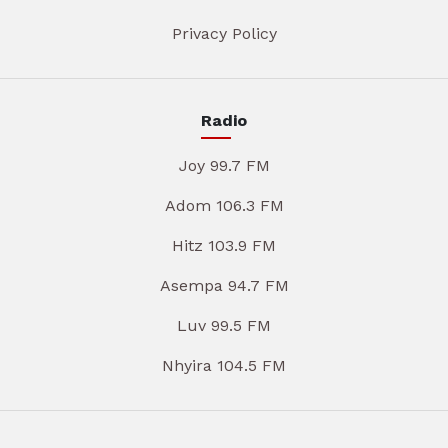
Privacy Policy
Radio
Joy 99.7 FM
Adom 106.3 FM
Hitz 103.9 FM
Asempa 94.7 FM
Luv 99.5 FM
Nhyira 104.5 FM