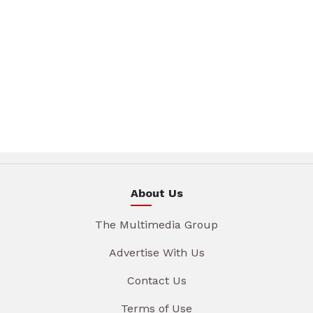
About Us
The Multimedia Group
Advertise With Us
Contact Us
Terms of Use