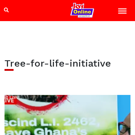
Tree-for-life-initiative