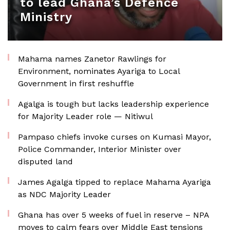
to lead Ghana’s Defence
Ministry
Mahama names Zanetor Rawlings for
Environment, nominates Ayariga to Local
Government in first reshuffle
Agalga is tough but lacks leadership experience
for Majority Leader role — Nitiwul
Pampaso chiefs invoke curses on Kumasi Mayor,
Police Commander, Interior Minister over
disputed land
James Agalga tipped to replace Mahama Ayariga
as NDC Majority Leader
Ghana has over 5 weeks of fuel in reserve – NPA
moves to calm fears over Middle East tensions