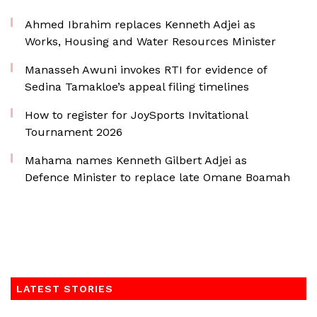
Ahmed Ibrahim replaces Kenneth Adjei as
Works, Housing and Water Resources Minister
Manasseh Awuni invokes RTI for evidence of
Sedina Tamakloe’s appeal filing timelines
How to register for JoySports Invitational
Tournament 2026
Mahama names Kenneth Gilbert Adjei as
Defence Minister to replace late Omane Boamah
LATEST STORIES