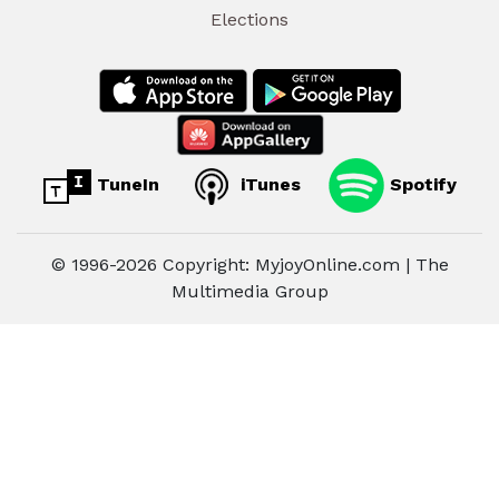
Elections
TuneIn
iTunes
Spotify
© 1996-2026 Copyright: MyjoyOnline.com | The
Multimedia Group