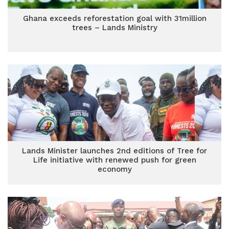
Ghana exceeds reforestation goal with 31million
trees – Lands Ministry
Lands Minister launches 2nd editions of Tree for
Life initiative with renewed push for green
economy