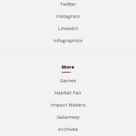
Twitter
Instagram
LinkedIn
Infographics
More
Games
Habitat Fair
Impact Makers
Galamsey
Archives