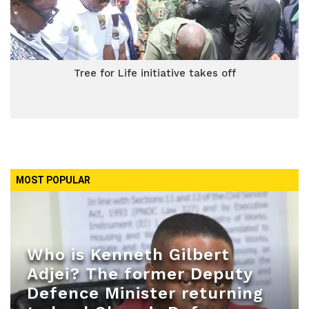
Tree for Life initiative takes off
MOST POPULAR
Who is Kenneth Gilbert
Adjei? The former Deputy
Defence Minister returning