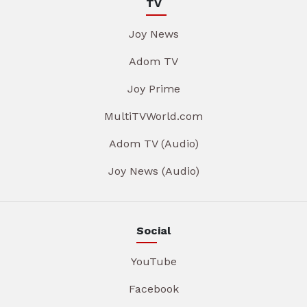
TV
Joy News
Adom TV
Joy Prime
MultiTVWorld.com
Adom TV (Audio)
Joy News (Audio)
Social
YouTube
Facebook