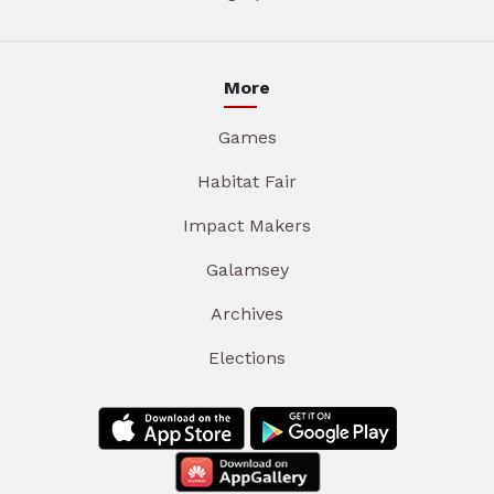
More
Games
Habitat Fair
Impact Makers
Galamsey
Archives
Elections