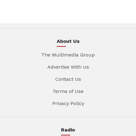
About Us
The Multimedia Group
Advertise With Us
Contact Us
Terms of Use
Privacy Policy
Radio