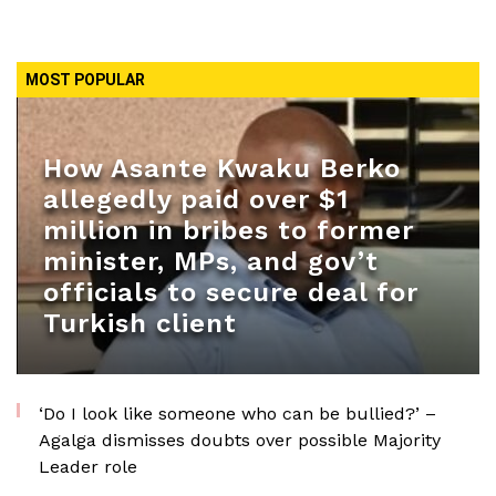
MOST POPULAR
How Asante Kwaku Berko
allegedly paid over $1
million in bribes to former
minister, MPs, and gov’t
officials to secure deal for
Turkish client
‘Do I look like someone who can be bullied?’ –
Agalga dismisses doubts over possible Majority
Leader role