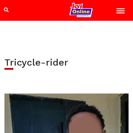
Tricycle-rider