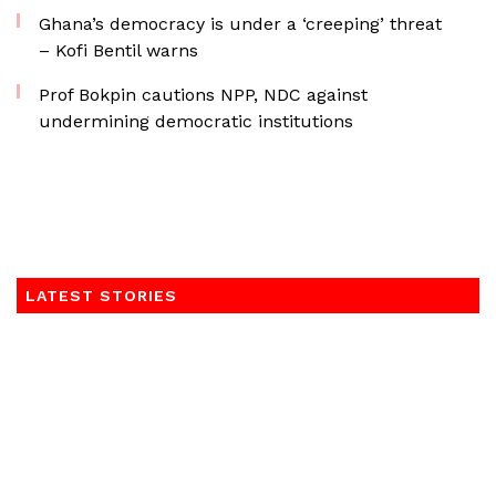
Ghana’s democracy is under a ‘creeping’ threat
– Kofi Bentil warns
Prof Bokpin cautions NPP, NDC against
undermining democratic institutions
LATEST STORIES