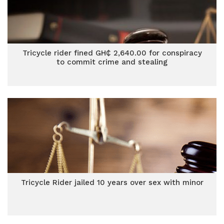
Tricycle rider fined GH₵ 2,640.00 for conspiracy
to commit crime and stealing
Tricycle Rider jailed 10 years over sex with minor