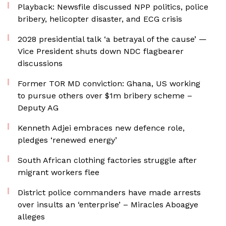
Playback: Newsfile discussed NPP politics, police
bribery, helicopter disaster, and ECG crisis
2028 presidential talk ‘a betrayal of the cause’ —
Vice President shuts down NDC flagbearer
discussions
Former TOR MD conviction: Ghana, US working
to pursue others over $1m bribery scheme –
Deputy AG
Kenneth Adjei embraces new defence role,
pledges ‘renewed energy’
South African clothing factories struggle after
migrant workers flee
District police commanders have made arrests
over insults an ‘enterprise’ – Miracles Aboagye
alleges