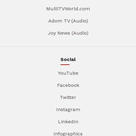
MultiTVWorld.com
Adom TV (Audio)
Joy News (Audio)
Social
YouTube
Facebook
Twitter
Instagram
LinkedIn
Infographics