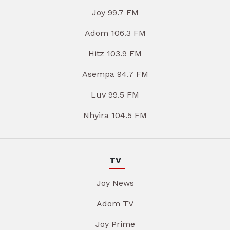
Joy 99.7 FM
Adom 106.3 FM
Hitz 103.9 FM
Asempa 94.7 FM
Luv 99.5 FM
Nhyira 104.5 FM
TV
Joy News
Adom TV
Joy Prime