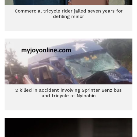
Commercial tricycle rider jailed seven years for
defiling minor
2 killed in accident involving Sprinter Benz bus
and tricycle at Nyinahin