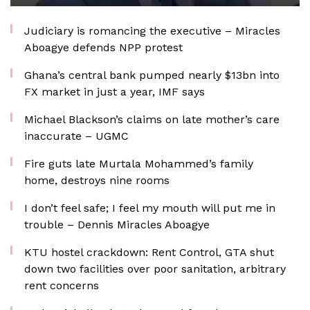
Judiciary is romancing the executive – Miracles
Aboagye defends NPP protest
Ghana’s central bank pumped nearly $13bn into
FX market in just a year, IMF says
Michael Blackson’s claims on late mother’s care
inaccurate – UGMC
Fire guts late Murtala Mohammed’s family
home, destroys nine rooms
I don’t feel safe; I feel my mouth will put me in
trouble – Dennis Miracles Aboagye
KTU hostel crackdown: Rent Control, GTA shut
down two facilities over poor sanitation, arbitrary
rent concerns