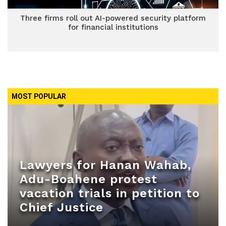
Three firms roll out AI-powered security platform
for financial institutions
MOST POPULAR
Lawyers for Hanan Wahab,
Adu-Boahene protest
vacation trials in petition to
Chief Justice