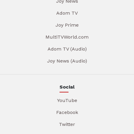
Joy News
Adom TV
Joy Prime
MultiTVWorld.com
Adom TV (Audio)
Joy News (Audio)
Social
YouTube
Facebook
Twitter