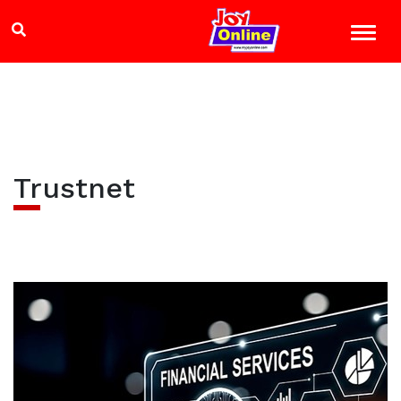
Trustnet