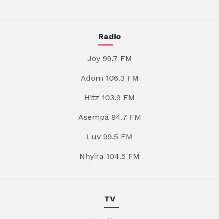
Radio
Joy 99.7 FM
Adom 106.3 FM
Hitz 103.9 FM
Asempa 94.7 FM
Luv 99.5 FM
Nhyira 104.5 FM
TV