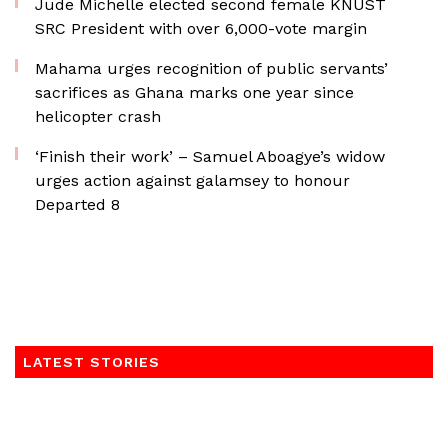
Jude Michelle elected second female KNUST
SRC President with over 6,000-vote margin
Mahama urges recognition of public servants’
sacrifices as Ghana marks one year since
helicopter crash
‘Finish their work’ – Samuel Aboagye’s widow
urges action against galamsey to honour
Departed 8
LATEST STORIES