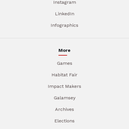
Instagram
LinkedIn
Infographics
More
Games
Habitat Fair
Impact Makers
Galamsey
Archives
Elections