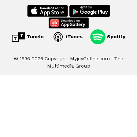
TuneIn
iTunes
Spotify
© 1996-2026 Copyright: MyjoyOnline.com | The
Multimedia Group