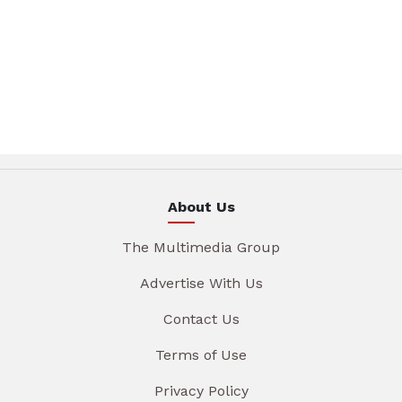
About Us
The Multimedia Group
Advertise With Us
Contact Us
Terms of Use
Privacy Policy