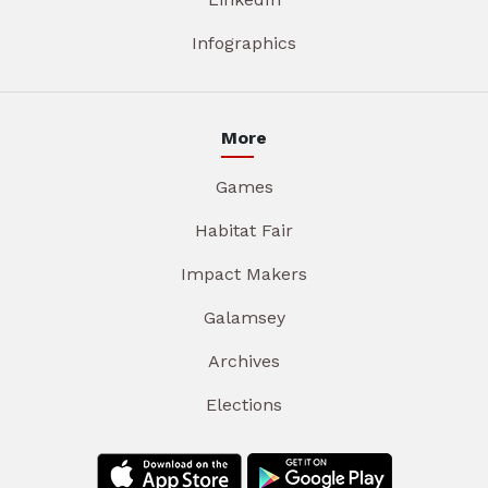
Infographics
More
Games
Habitat Fair
Impact Makers
Galamsey
Archives
Elections