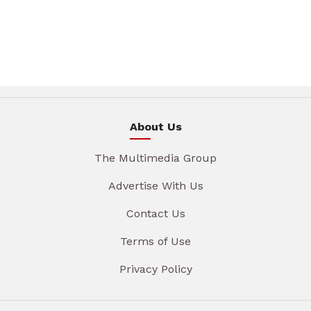
About Us
The Multimedia Group
Advertise With Us
Contact Us
Terms of Use
Privacy Policy