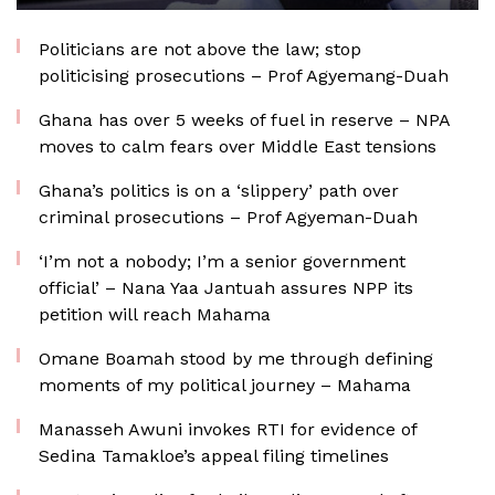
Politicians are not above the law; stop
politicising prosecutions – Prof Agyemang-Duah
Ghana has over 5 weeks of fuel in reserve – NPA
moves to calm fears over Middle East tensions
Ghana’s politics is on a ‘slippery’ path over
criminal prosecutions – Prof Agyeman-Duah
‘I’m not a nobody; I’m a senior government
official’ – Nana Yaa Jantuah assures NPP its
petition will reach Mahama
Omane Boamah stood by me through defining
moments of my political journey – Mahama
Manasseh Awuni invokes RTI for evidence of
Sedina Tamakloe’s appeal filing timelines