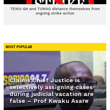
TEWU-GH and TUWAG distance themselves from
ongoing strike action
MOST POPULAR
Claims Chief Justice is
selectively assigning cases
during judicial vacation are
false – Prof Kwaku Asare