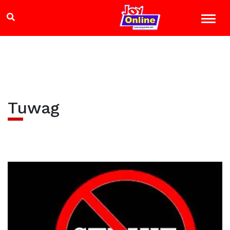
Tuwag