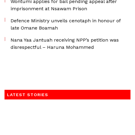
Wontumi applies for bail pending appeal after
imprisonment at Nsawam Prison
Defence Ministry unveils cenotaph in honour of
late Omane Boamah
Nana Yaa Jantuah receiving NPP’s petition was
disrespectful – Haruna Mohammed
LATEST STORIES