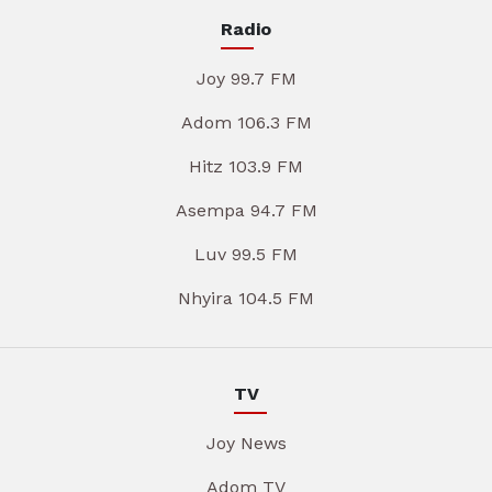
Radio
Joy 99.7 FM
Adom 106.3 FM
Hitz 103.9 FM
Asempa 94.7 FM
Luv 99.5 FM
Nhyira 104.5 FM
TV
Joy News
Adom TV