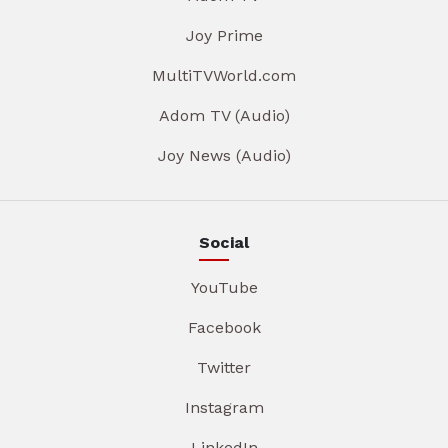
Joy Prime
MultiTVWorld.com
Adom TV (Audio)
Joy News (Audio)
Social
YouTube
Facebook
Twitter
Instagram
LinkedIn