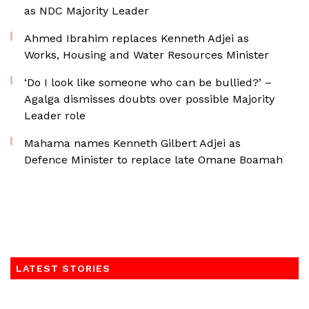
as NDC Majority Leader
Ahmed Ibrahim replaces Kenneth Adjei as
Works, Housing and Water Resources Minister
‘Do I look like someone who can be bullied?’ –
Agalga dismisses doubts over possible Majority
Leader role
Mahama names Kenneth Gilbert Adjei as
Defence Minister to replace late Omane Boamah
LATEST STORIES