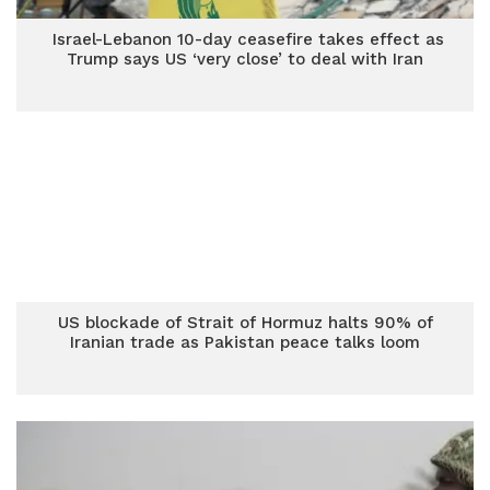
Israel-Lebanon 10-day ceasefire takes effect as
Trump says US ‘very close’ to deal with Iran
US blockade of Strait of Hormuz halts 90% of
Iranian trade as Pakistan peace talks loom