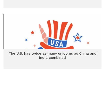
The U.S. has twice as many unicorns as China and
India combined