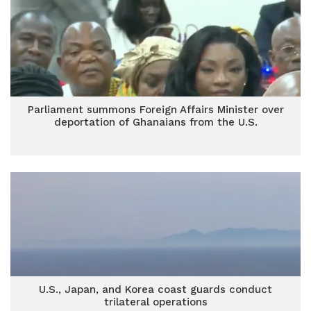
Parliament summons Foreign Affairs Minister over
deportation of Ghanaians from the U.S.
U.S., Japan, and Korea coast guards conduct
trilateral operations