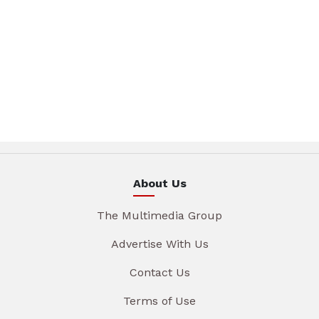
About Us
The Multimedia Group
Advertise With Us
Contact Us
Terms of Use