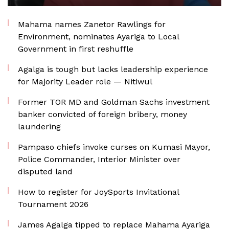
Mahama names Zanetor Rawlings for
Environment, nominates Ayariga to Local
Government in first reshuffle
Agalga is tough but lacks leadership experience
for Majority Leader role — Nitiwul
Former TOR MD and Goldman Sachs investment
banker convicted of foreign bribery, money
laundering
Pampaso chiefs invoke curses on Kumasi Mayor,
Police Commander, Interior Minister over
disputed land
How to register for JoySports Invitational
Tournament 2026
James Agalga tipped to replace Mahama Ayariga