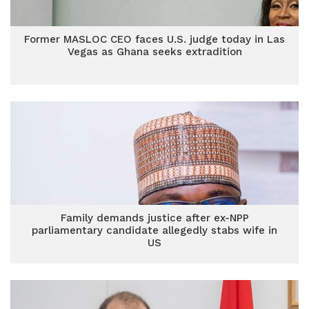
Former MASLOC CEO faces U.S. judge today in Las
Vegas as Ghana seeks extradition
Family demands justice after ex-NPP
parliamentary candidate allegedly stabs wife in
US