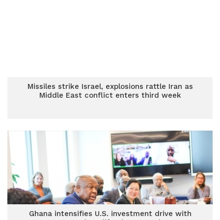
Missiles strike Israel, explosions rattle Iran as
Middle East conflict enters third week
Ghana intensifies U.S. investment drive with