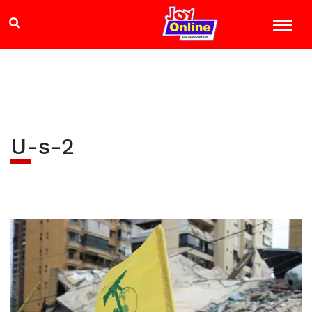
U-s-2