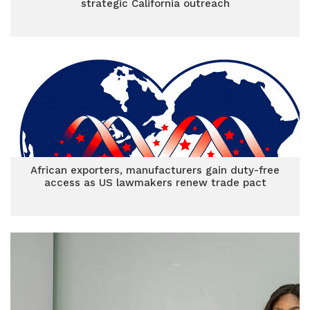
strategic California outreach
African exporters, manufacturers gain duty-free
access as US lawmakers renew trade pact