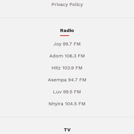
Privacy Policy
Radio
Joy 99.7 FM
Adom 106.3 FM
Hitz 103.9 FM
Asempa 94.7 FM
Luv 99.5 FM
Nhyira 104.5 FM
TV