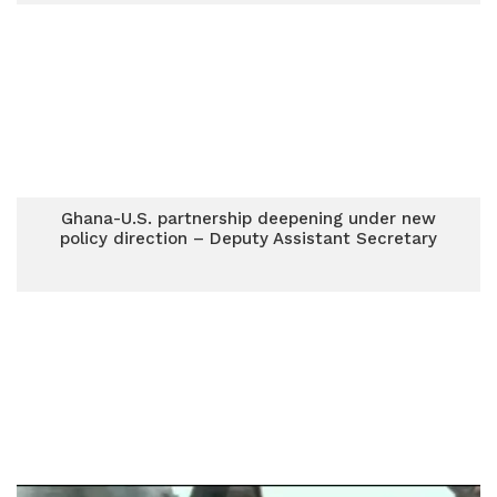
Ghana-U.S. partnership deepening under new
policy direction – Deputy Assistant Secretary