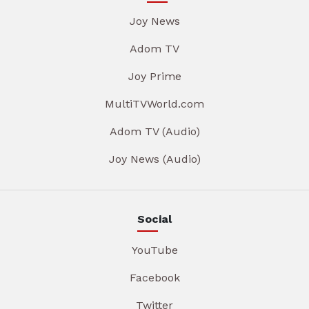
Joy News
Adom TV
Joy Prime
MultiTVWorld.com
Adom TV (Audio)
Joy News (Audio)
Social
YouTube
Facebook
Twitter