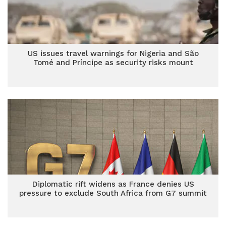
US issues travel warnings for Nigeria and São
Tomé and Príncipe as security risks mount
Diplomatic rift widens as France denies US
pressure to exclude South Africa from G7 summit