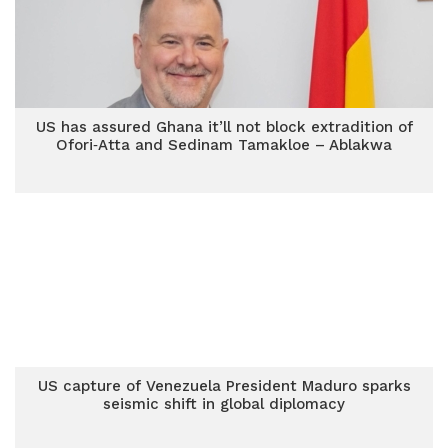
US has assured Ghana it’ll not block extradition of
Ofori‑Atta and Sedinam Tamakloe – Ablakwa
US capture of Venezuela President Maduro sparks
seismic shift in global diplomacy