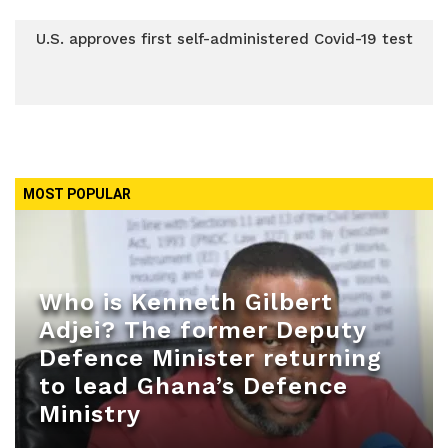
U.S. approves first self-administered Covid-19 test
MOST POPULAR
Who is Kenneth Gilbert
Adjei? The former Deputy
Defence Minister returning
to lead Ghana’s Defence
Ministry