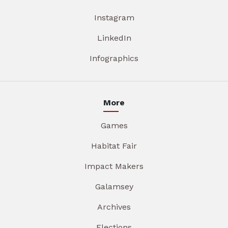
Instagram
LinkedIn
Infographics
More
Games
Habitat Fair
Impact Makers
Galamsey
Archives
Elections