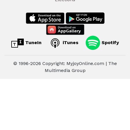
TuneIn
iTunes
Spotify
© 1996-2026 Copyright: MyjoyOnline.com | The
Multimedia Group