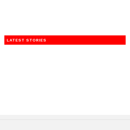
LATEST STORIES