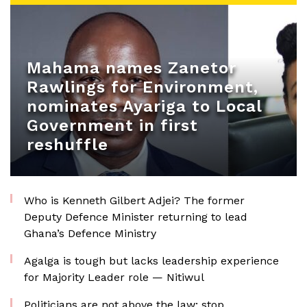
Mahama names Zanetor
Rawlings for Environment,
nominates Ayariga to Local
Government in first
reshuffle
Who is Kenneth Gilbert Adjei? The former
Deputy Defence Minister returning to lead
Ghana’s Defence Ministry
Agalga is tough but lacks leadership experience
for Majority Leader role — Nitiwul
Politicians are not above the law; stop