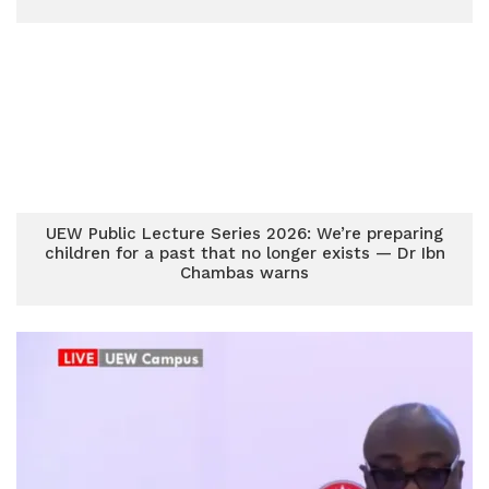
UEW Public Lecture Series 2026: We’re preparing
children for a past that no longer exists — Dr Ibn
Chambas warns