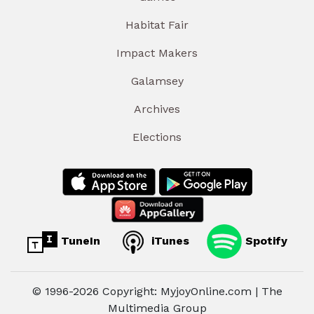
Habitat Fair
Impact Makers
Galamsey
Archives
Elections
TuneIn
iTunes
Spotify
© 1996-2026 Copyright: MyjoyOnline.com | The
Multimedia Group