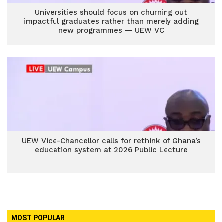
Universities should focus on churning out
impactful graduates rather than merely adding
new programmes — UEW VC
UEW Vice-Chancellor calls for rethink of Ghana’s
education system at 2026 Public Lecture
MOST POPULAR