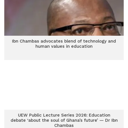
Ibn Chambas advocates blend of technology and
human values in education
UEW Public Lecture Series 2026: Education
debate ‘about the soul of Ghana’s future’ — Dr Ibn
Chambas