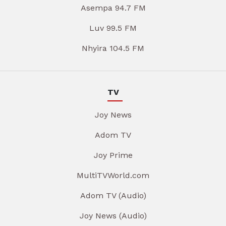
Asempa 94.7 FM
Luv 99.5 FM
Nhyira 104.5 FM
TV
Joy News
Adom TV
Joy Prime
MultiTVWorld.com
Adom TV (Audio)
Joy News (Audio)