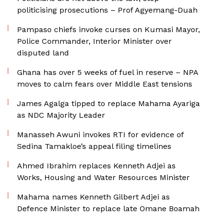
politicising prosecutions – Prof Agyemang-Duah
Pampaso chiefs invoke curses on Kumasi Mayor,
Police Commander, Interior Minister over
disputed land
Ghana has over 5 weeks of fuel in reserve – NPA
moves to calm fears over Middle East tensions
James Agalga tipped to replace Mahama Ayariga
as NDC Majority Leader
Manasseh Awuni invokes RTI for evidence of
Sedina Tamakloe’s appeal filing timelines
Ahmed Ibrahim replaces Kenneth Adjei as
Works, Housing and Water Resources Minister
Mahama names Kenneth Gilbert Adjei as
Defence Minister to replace late Omane Boamah