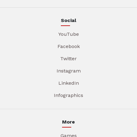
Social
YouTube
Facebook
Twitter
Instagram
LinkedIn
Infographics
More
Games