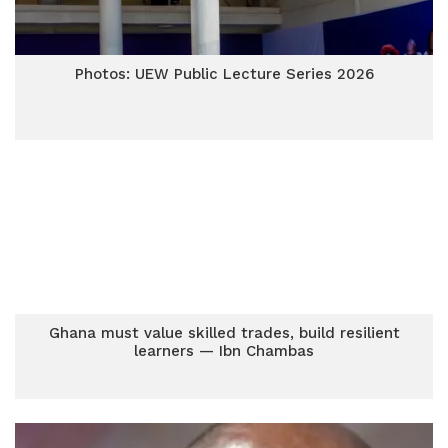
Photos: UEW Public Lecture Series 2026
Ghana must value skilled trades, build resilient
learners — Ibn Chambas