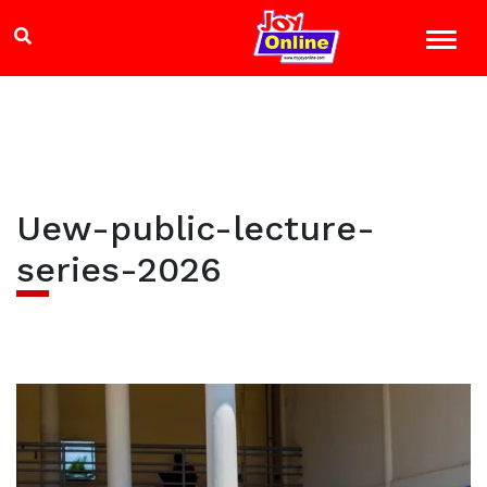
Uew-public-lecture-
series-2026