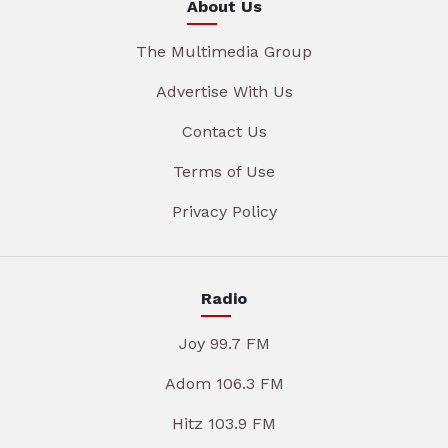
About Us
The Multimedia Group
Advertise With Us
Contact Us
Terms of Use
Privacy Policy
Radio
Joy 99.7 FM
Adom 106.3 FM
Hitz 103.9 FM