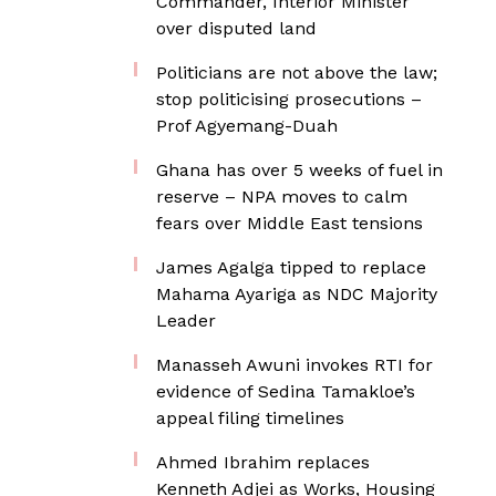
Commander, Interior Minister
over disputed land
Politicians are not above the law;
stop politicising prosecutions –
Prof Agyemang-Duah
Ghana has over 5 weeks of fuel in
reserve – NPA moves to calm
fears over Middle East tensions
James Agalga tipped to replace
Mahama Ayariga as NDC Majority
Leader
Manasseh Awuni invokes RTI for
evidence of Sedina Tamakloe’s
appeal filing timelines
Ahmed Ibrahim replaces
Kenneth Adjei as Works, Housing