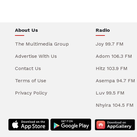
About Us
Radio
The Multimedia Group
Joy 99.7 FM
Advertise With Us
Adom 106.3 FM
Contact Us
Hitz 103.9 FM
Terms of Use
Asempa 94.7 FM
Privacy Policy
Luv 99.5 FM
Nhyira 104.5 FM