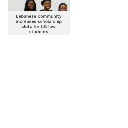
Lebanese community
increases scholarship
slots for UG law
students