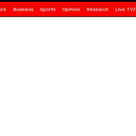
ure
Business
Sports
Opinion
Research
Live TV/