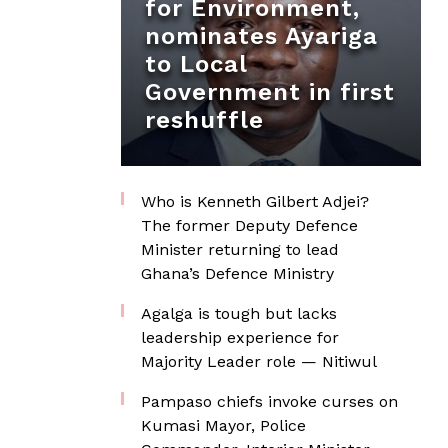
for Environment,
nominates Ayariga
to Local
Government in first
reshuffle
Who is Kenneth Gilbert Adjei?
The former Deputy Defence
Minister returning to lead
Ghana’s Defence Ministry
Agalga is tough but lacks
leadership experience for
Majority Leader role — Nitiwul
Pampaso chiefs invoke curses on
Kumasi Mayor, Police