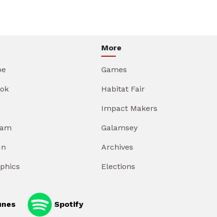
More
be
Games
ok
Habitat Fair
Impact Makers
ram
Galamsey
In
Archives
aphics
Elections
unes
Spotify