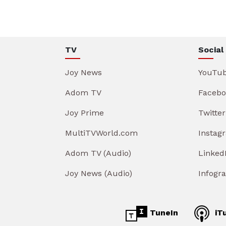
TV
Social
Joy News
YouTu
Adom TV
Facebo
Joy Prime
Twitter
MultiTVWorld.com
Instag
Adom TV (Audio)
Linked
Joy News (Audio)
Infogr
TuneIn
iT