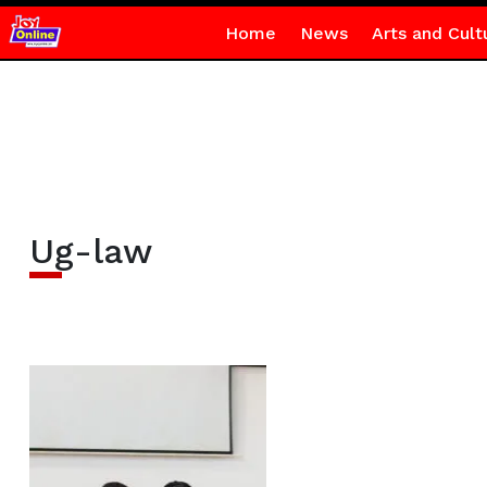
Home
News
Arts and Cult
Ug-law