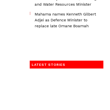
and Water Resources Minister
Mahama names Kenneth Gilbert
Adjei as Defence Minister to
replace late Omane Boamah
LATEST STORIES