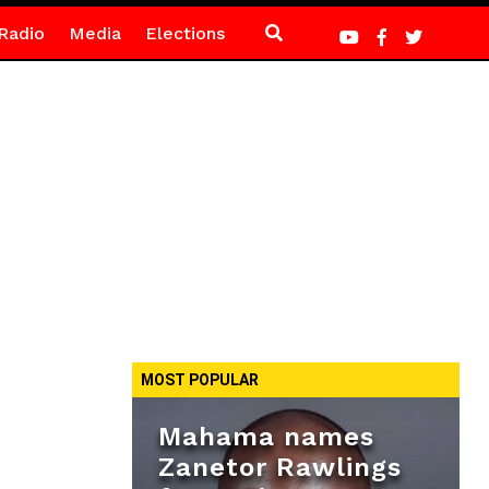
Radio
Media
Elections
MOST POPULAR
Mahama names
Zanetor Rawlings