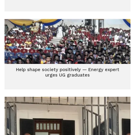
Help shape society positively — Energy expert
urges UG graduates