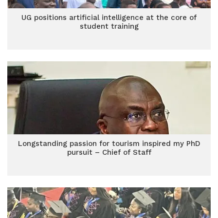
UG positions artificial intelligence at the core of
student training
Longstanding passion for tourism inspired my PhD
pursuit – Chief of Staff