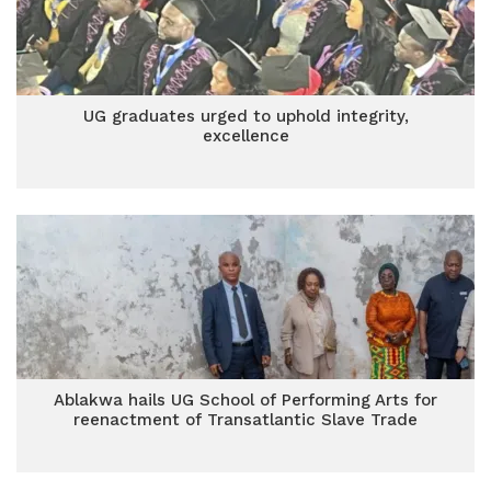
UG graduates urged to uphold integrity,
excellence
Ablakwa hails UG School of Performing Arts for
reenactment of Transatlantic Slave Trade