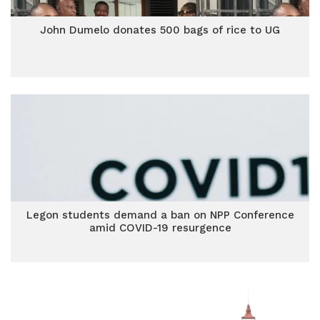
John Dumelo donates 500 bags of rice to UG
Legon students demand a ban on NPP Conference
amid COVID-19 resurgence