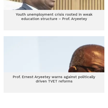
Youth unemployment crisis rooted in weak
education structure – Prof. Aryeetey
Prof. Ernest Aryeetey warns against politically
driven TVET reforms