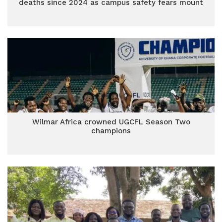
deaths since 2024 as campus safety fears mount
Wilmar Africa crowned UGCFL Season Two
champions