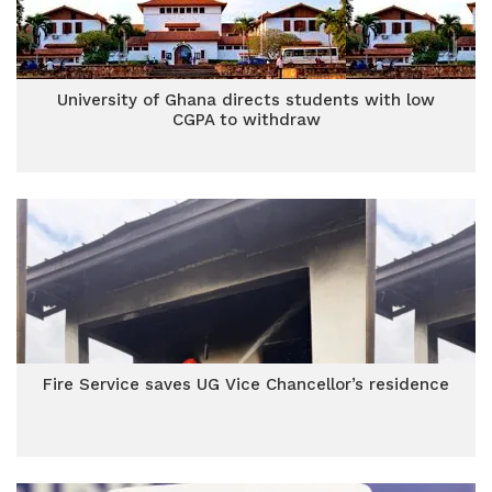
University of Ghana directs students with low
CGPA to withdraw
Fire Service saves UG Vice Chancellor’s residence