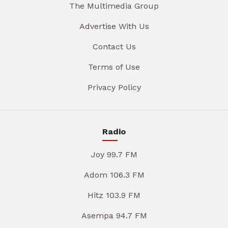
The Multimedia Group
Advertise With Us
Contact Us
Terms of Use
Privacy Policy
Radio
Joy 99.7 FM
Adom 106.3 FM
Hitz 103.9 FM
Asempa 94.7 FM