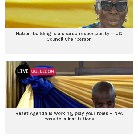
Nation-building is a shared responsibility – UG
Council Chairperson
Reset Agenda is working, play your roles – NPA
boss tells institutions