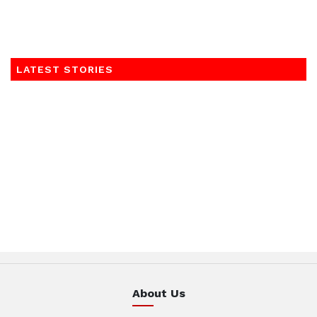
LATEST STORIES
About Us