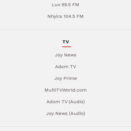
Luv 99.5 FM
Nhyira 104.5 FM
TV
Joy News
Adom TV
Joy Prime
MultiTVWorld.com
Adom TV (Audio)
Joy News (Audio)