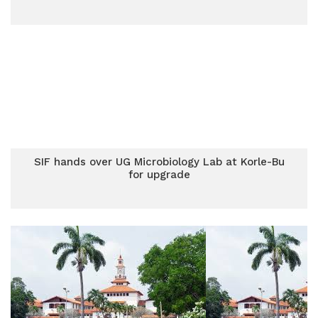
SIF hands over UG Microbiology Lab at Korle-Bu
for upgrade