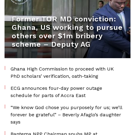
Former TOR MD conviction:
Ghana, US working to pursue
others over $1m bribery
scheme – Deputy AG
Ghana High Commission to proceed with UK
PhD scholars’ verification, oath-taking
ECG announces four-day power outage
schedule for parts of Accra East
“We know God chose you purposely for us; we’ll
forever be grateful” – Beverly Afaglo’s daughter
says
Bantema NPP Chairman snubs MP at