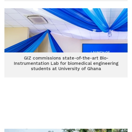
GIZ commissions state-of-the-art Bio-
Instrumentation Lab for biomedical engineering
students at University of Ghana