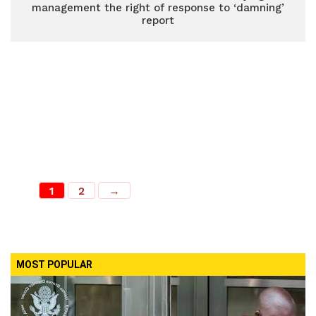
management the right of response to ‘damning’
report
1
2
→
MOST POPULAR