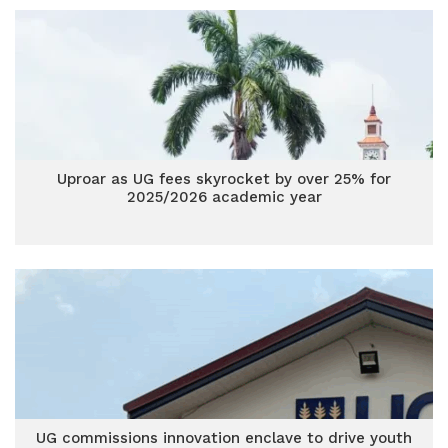
Uproar as UG fees skyrocket by over 25% for
2025/2026 academic year
UG commissions innovation enclave to drive youth