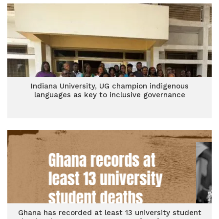
Indiana University, UG champion indigenous
languages as key to inclusive governance
Ghana has recorded at least 13 university student