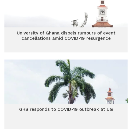
University of Ghana dispels rumours of event
cancellations amid COVID-19 resurgence
GHS responds to COVID-19 outbreak at UG