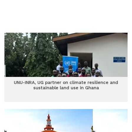
UNU-INRA, UG partner on climate resilience and
sustainable land use in Ghana