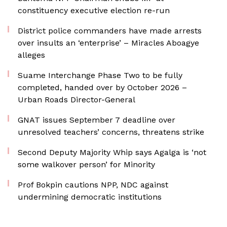
constituency executive election re-run
District police commanders have made arrests
over insults an ‘enterprise’ – Miracles Aboagye
alleges
Suame Interchange Phase Two to be fully
completed, handed over by October 2026 –
Urban Roads Director-General
GNAT issues September 7 deadline over
unresolved teachers’ concerns, threatens strike
Second Deputy Majority Whip says Agalga is ‘not
some walkover person’ for Minority
Prof Bokpin cautions NPP, NDC against
undermining democratic institutions