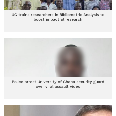
UG trains researchers in Bibliometric Analysis to
boost impactful research
Police arrest University of Ghana security guard
over viral assault video