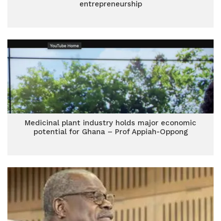
entrepreneurship
Medicinal plant industry holds major economic
potential for Ghana – Prof Appiah-Oppong