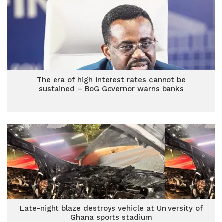
The era of high interest rates cannot be
sustained – BoG Governor warns banks
Late-night blaze destroys vehicle at University of
Ghana sports stadium