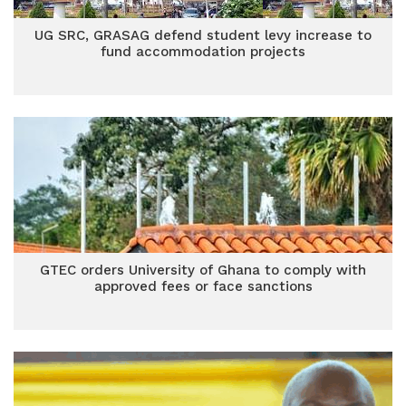
UG SRC, GRASAG defend student levy increase to
fund accommodation projects
GTEC orders University of Ghana to comply with
approved fees or face sanctions