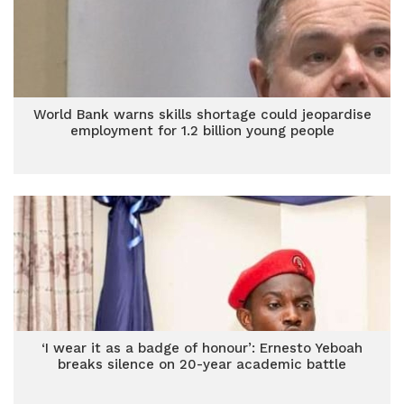
World Bank warns skills shortage could jeopardise
employment for 1.2 billion young people
‘I wear it as a badge of honour’: Ernesto Yeboah
breaks silence on 20-year academic battle