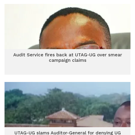
Audit Service fires back at UTAG-UG over smear
campaign claims
UTAG-UG slams Auditor-General for denying UG