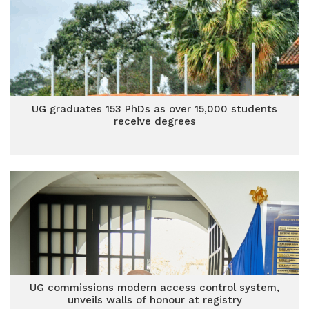
UG graduates 153 PhDs as over 15,000 students
receive degrees
UG commissions modern access control system,
unveils walls of honour at registry