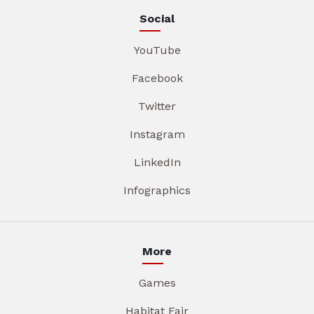
Social
YouTube
Facebook
Twitter
Instagram
LinkedIn
Infographics
More
Games
Habitat Fair