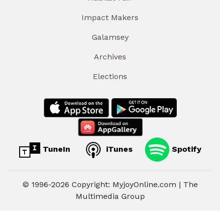
Impact Makers
Galamsey
Archives
Elections
TuneIn
iTunes
Spotify
© 1996-2026 Copyright: MyjoyOnline.com | The
Multimedia Group