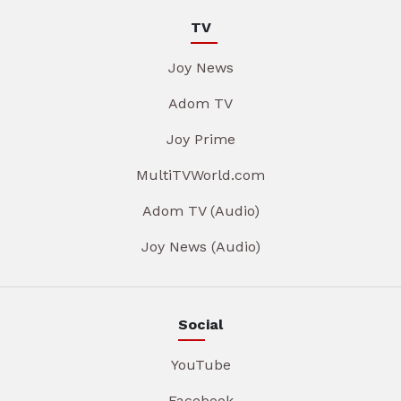
TV
Joy News
Adom TV
Joy Prime
MultiTVWorld.com
Adom TV (Audio)
Joy News (Audio)
Social
YouTube
Facebook