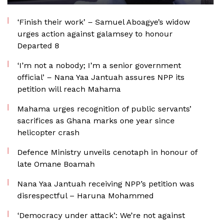
‘Finish their work’ – Samuel Aboagye’s widow
urges action against galamsey to honour
Departed 8
‘I’m not a nobody; I’m a senior government
official’ – Nana Yaa Jantuah assures NPP its
petition will reach Mahama
Mahama urges recognition of public servants’
sacrifices as Ghana marks one year since
helicopter crash
Defence Ministry unveils cenotaph in honour of
late Omane Boamah
Nana Yaa Jantuah receiving NPP’s petition was
disrespectful – Haruna Mohammed
‘Democracy under attack’: We’re not against