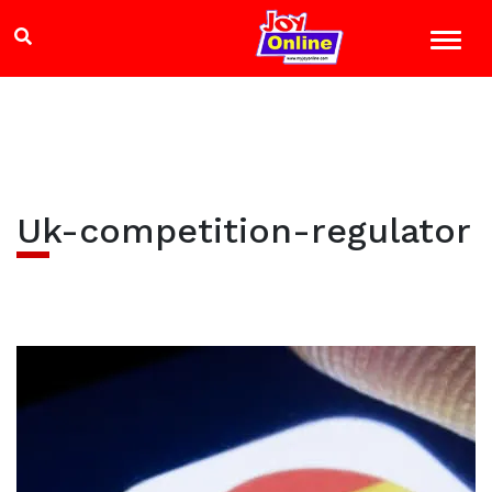
Uk-competition-regulator