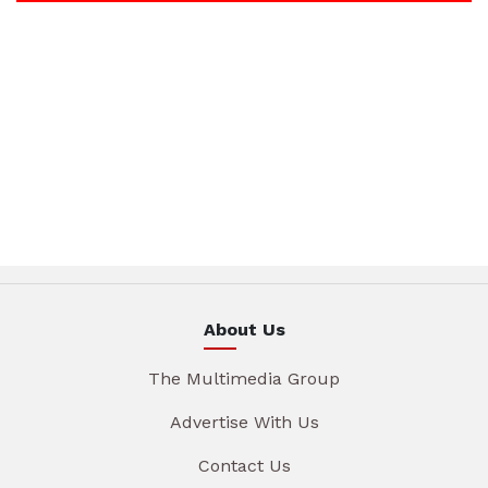
About Us
The Multimedia Group
Advertise With Us
Contact Us