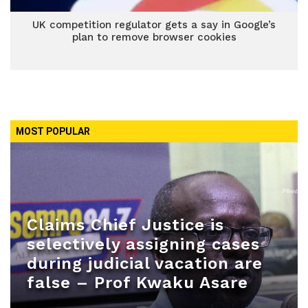
UK competition regulator gets a say in Google’s
plan to remove browser cookies
MOST POPULAR
Claims Chief Justice is
selectively assigning cases
during judicial vacation are
false – Prof Kwaku Asare