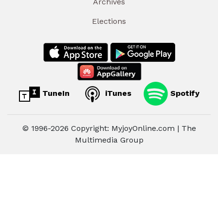
Archives
Elections
TuneIn
iTunes
Spotify
© 1996-2026 Copyright: MyjoyOnline.com | The
Multimedia Group