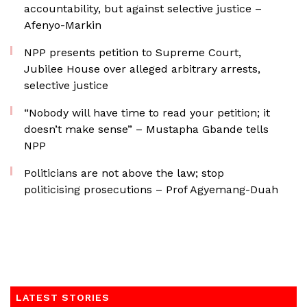
accountability, but against selective justice –
Afenyo-Markin
NPP presents petition to Supreme Court,
Jubilee House over alleged arbitrary arrests,
selective justice
“Nobody will have time to read your petition; it
doesn’t make sense” – Mustapha Gbande tells
NPP
Politicians are not above the law; stop
politicising prosecutions – Prof Agyemang-Duah
LATEST STORIES