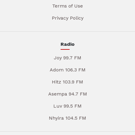
Terms of Use
Privacy Policy
Radio
Joy 99.7 FM
Adom 106.3 FM
Hitz 103.9 FM
Asempa 94.7 FM
Luv 99.5 FM
Nhyira 104.5 FM