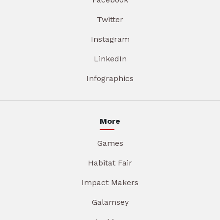
Twitter
Instagram
LinkedIn
Infographics
More
Games
Habitat Fair
Impact Makers
Galamsey