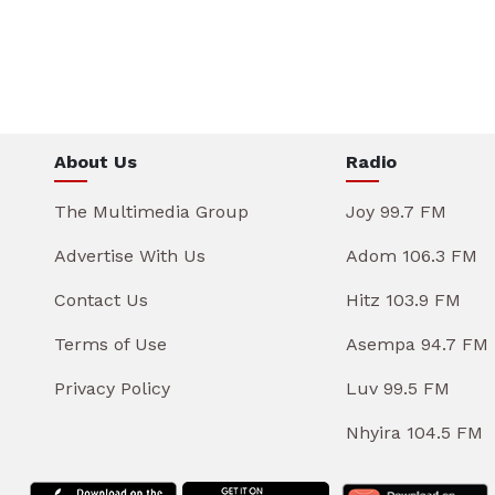
About Us
Radio
The Multimedia Group
Joy 99.7 FM
Advertise With Us
Adom 106.3 FM
Contact Us
Hitz 103.9 FM
Terms of Use
Asempa 94.7 FM
Privacy Policy
Luv 99.5 FM
Nhyira 104.5 FM