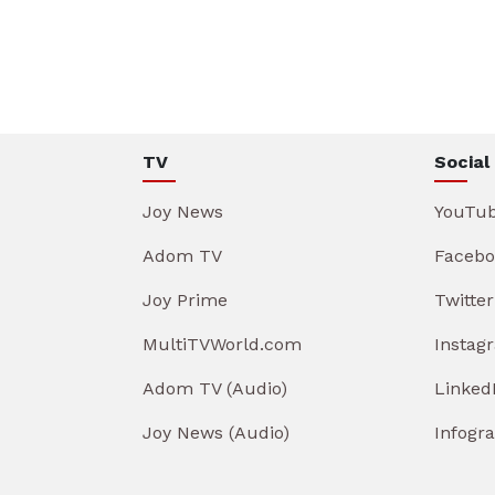
TV
Social
Joy News
YouTu
Adom TV
Facebo
Joy Prime
Twitter
MultiTVWorld.com
Instag
Adom TV (Audio)
Linked
Joy News (Audio)
Infogr