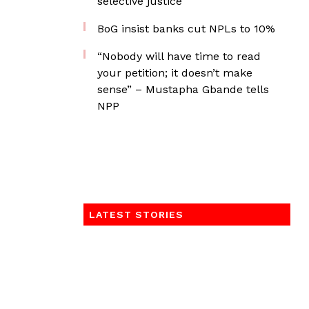
selective justice
BoG insist banks cut NPLs to 10%
“Nobody will have time to read
your petition; it doesn’t make
sense” – Mustapha Gbande tells
NPP
LATEST STORIES