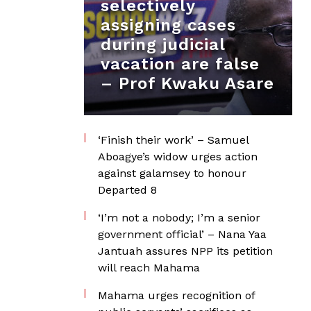
selectively
assigning cases
during judicial
vacation are false
– Prof Kwaku Asare
‘Finish their work’ – Samuel
Aboagye’s widow urges action
against galamsey to honour
Departed 8
‘I’m not a nobody; I’m a senior
government official’ – Nana Yaa
Jantuah assures NPP its petition
will reach Mahama
Mahama urges recognition of