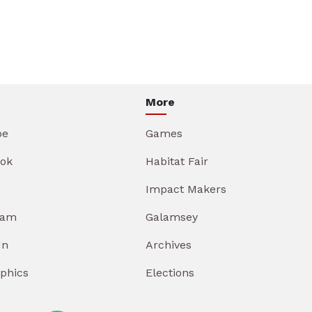
More
be
Games
ok
Habitat Fair
Impact Makers
ram
Galamsey
In
Archives
aphics
Elections