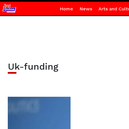
Home
News
Arts and Cult
Uk-funding