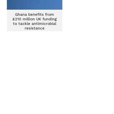
Ghana benefits from
£210 million UK funding
to tackle antimicrobial
resistance