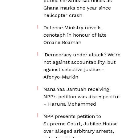
public servants’ sacrifices as
Ghana marks one year since
helicopter crash
Defence Ministry unveils
cenotaph in honour of late
Omane Boamah
‘Democracy under attack’: We’re
not against accountability, but
against selective justice –
Afenyo-Markin
Nana Yaa Jantuah receiving
NPP’s petition was disrespectful
– Haruna Mohammed
NPP presents petition to
Supreme Court, Jubilee House
over alleged arbitrary arrests,