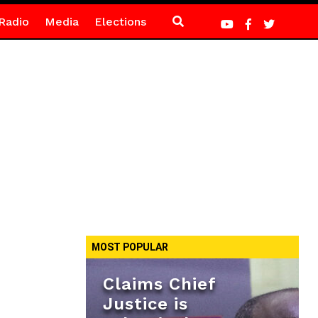
Radio
Media
Elections
MOST POPULAR
Claims Chief
Justice is