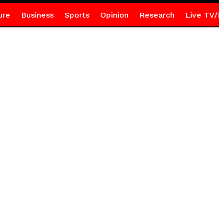
ure
Business
Sports
Opinion
Research
Live TV/