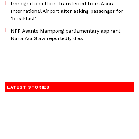
Immigration officer transferred from Accra
International Airport after asking passenger for
‘breakfast’
NPP Asante Mampong parliamentary aspirant
Nana Yaa Siaw reportedly dies
LATEST STORIES