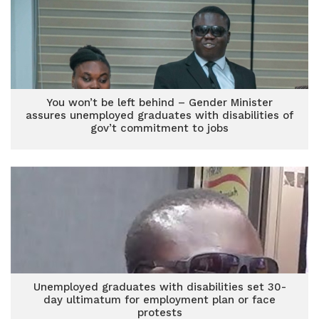
You won’t be left behind – Gender Minister
assures unemployed graduates with disabilities of
gov’t commitment to jobs
Unemployed graduates with disabilities set 30-
day ultimatum for employment plan or face
protests