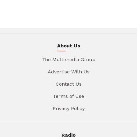
About Us
The Multimedia Group
Advertise With Us
Contact Us
Terms of Use
Privacy Policy
Radio