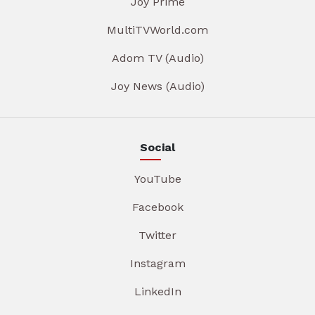
Joy Prime
MultiTVWorld.com
Adom TV (Audio)
Joy News (Audio)
Social
YouTube
Facebook
Twitter
Instagram
LinkedIn