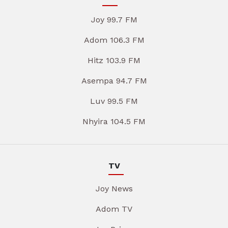
Joy 99.7 FM
Adom 106.3 FM
Hitz 103.9 FM
Asempa 94.7 FM
Luv 99.5 FM
Nhyira 104.5 FM
TV
Joy News
Adom TV