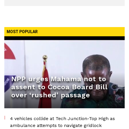
MOST POPULAR
NPP urges Mahama not to
assent to Cocoa Board Bill
over ‘rushed’ passage
4 vehicles collide at Tech Junction-Top High as
ambulance attempts to navigate gridlock