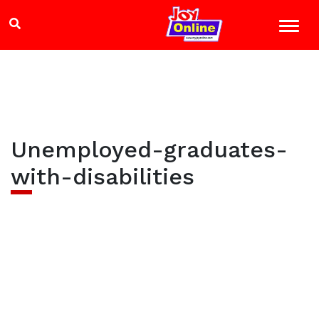
Unemployed-graduates-
with-disabilities