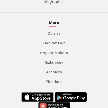
Infographics
More
Games
Habitat Fair
Impact Makers
Galamsey
Archives
Elections