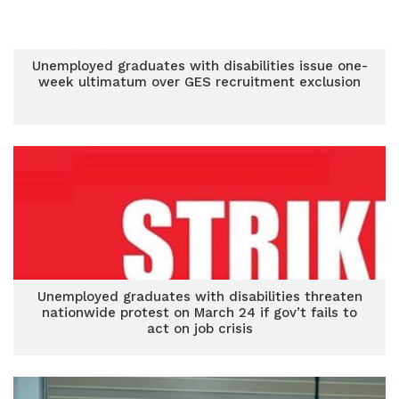
Unemployed graduates with disabilities issue one-
week ultimatum over GES recruitment exclusion
Unemployed graduates with disabilities threaten
nationwide protest on March 24 if gov’t fails to
act on job crisis