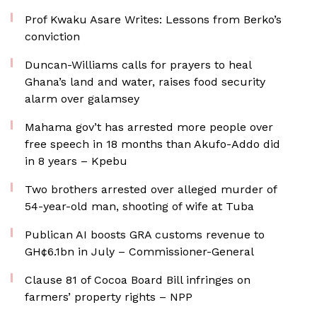
Prof Kwaku Asare Writes: Lessons from Berko’s
conviction
Duncan-Williams calls for prayers to heal
Ghana’s land and water, raises food security
alarm over galamsey
Mahama gov’t has arrested more people over
free speech in 18 months than Akufo-Addo did
in 8 years – Kpebu
Two brothers arrested over alleged murder of
54-year-old man, shooting of wife at Tuba
Publican AI boosts GRA customs revenue to
GH¢6.1bn in July – Commissioner-General
Clause 81 of Cocoa Board Bill infringes on
farmers’ property rights – NPP