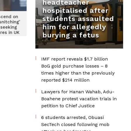
headteacher
hospitalised after
scend on
students assaulted
snitching’
him for allegedly
 seeking
res in UK
burying a fetus
IMF report reveals $1.7 billion
BoG gold purchase losses – 8
times higher than the previously
reported $214 million
Lawyers for Hanan Wahab, Adu-
Boahene protest vacation trials in
petition to Chief Justice
6 students arrested, Obuasi
SecTech closed following mob