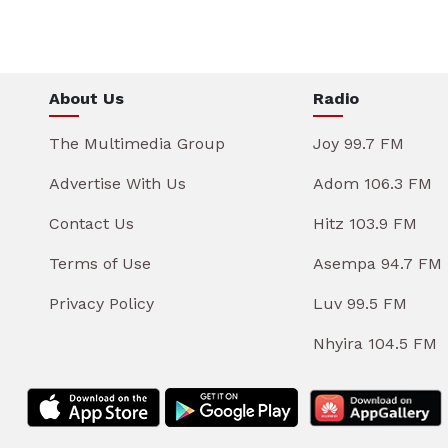
About Us
Radio
The Multimedia Group
Joy 99.7 FM
Advertise With Us
Adom 106.3 FM
Contact Us
Hitz 103.9 FM
Terms of Use
Asempa 94.7 FM
Privacy Policy
Luv 99.5 FM
Nhyira 104.5 FM