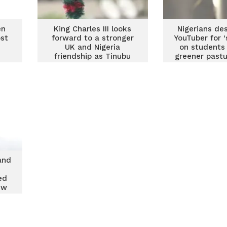
en
King Charles III looks
Nigerians de
ost
forward to a stronger
YouTuber for ‘
UK and Nigeria
on students
friendship as Tinubu
greener pastu
takes office
and
ed
ew
tes