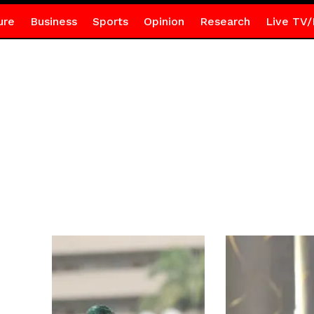
ure
Business
Sports
Opinion
Research
Live TV/