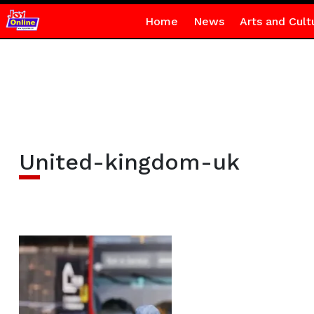
Home
News
Arts and Cult
United-kingdom-uk