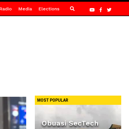
Radio
Media
Elections
MOST POPULAR
Obuasi SecTech