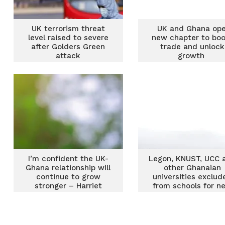
UK terrorism threat
UK and Ghana op
level raised to severe
new chapter to bo
after Golders Green
trade and unlock
attack
growth
I’m confident the UK-
Legon, KNUST, UCC 
Ghana relationship will
other Ghanaian
continue to grow
universities exclud
stronger – Harriet
from schools for n
Thompson
UK visas for gradua