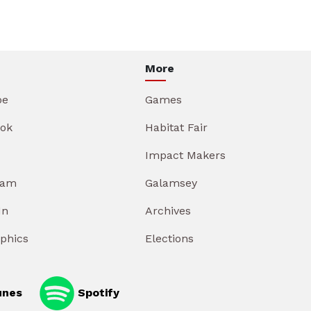
More
be
Games
ok
Habitat Fair
Impact Makers
ram
Galamsey
In
Archives
aphics
Elections
unes
Spotify