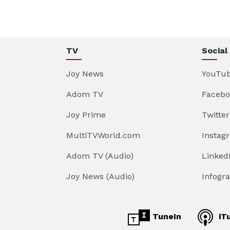
TV
Social
Joy News
YouTu
Adom TV
Facebo
Joy Prime
Twitter
MultiTVWorld.com
Instag
Adom TV (Audio)
Linked
Joy News (Audio)
Infogr
TuneIn
iT