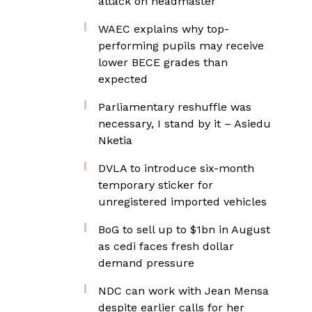
attack on headmaster
WAEC explains why top-
performing pupils may receive
lower BECE grades than
expected
Parliamentary reshuffle was
necessary, I stand by it – Asiedu
Nketia
DVLA to introduce six-month
temporary sticker for
unregistered imported vehicles
BoG to sell up to $1bn in August
as cedi faces fresh dollar
demand pressure
NDC can work with Jean Mensa
despite earlier calls for her