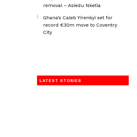
removal – Asiedu Nketia
Ghana’s Caleb Yirenkyi set for
record €30m move to Coventry
City
LATEST STORIES