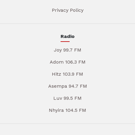
Privacy Policy
Radio
Joy 99.7 FM
Adom 106.3 FM
Hitz 103.9 FM
Asempa 94.7 FM
Luv 99.5 FM
Nhyira 104.5 FM