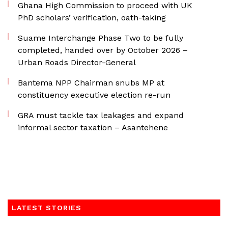
Ghana High Commission to proceed with UK
PhD scholars’ verification, oath-taking
Suame Interchange Phase Two to be fully
completed, handed over by October 2026 –
Urban Roads Director-General
Bantema NPP Chairman snubs MP at
constituency executive election re-run
GRA must tackle tax leakages and expand
informal sector taxation – Asantehene
LATEST STORIES