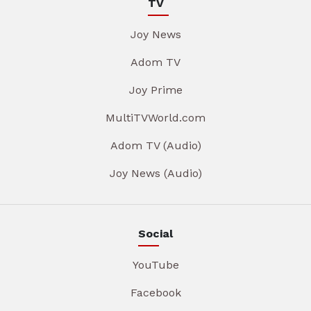
TV
Joy News
Adom TV
Joy Prime
MultiTVWorld.com
Adom TV (Audio)
Joy News (Audio)
Social
YouTube
Facebook