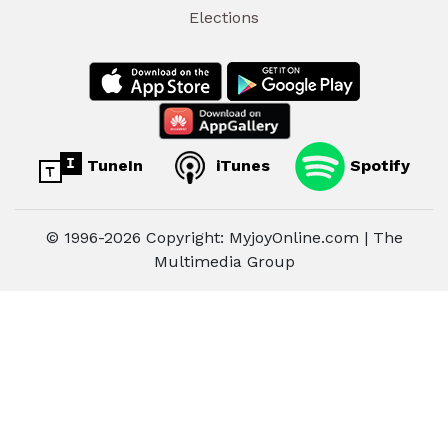
Elections
TuneIn
iTunes
Spotify
© 1996-2026 Copyright: MyjoyOnline.com | The
Multimedia Group