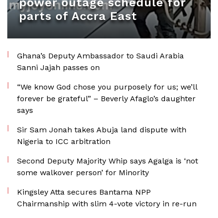
power outage schedule for
parts of Accra East
Ghana’s Deputy Ambassador to Saudi Arabia
Sanni Jajah passes on
“We know God chose you purposely for us; we’ll
forever be grateful” – Beverly Afaglo’s daughter
says
Sir Sam Jonah takes Abuja land dispute with
Nigeria to ICC arbitration
Second Deputy Majority Whip says Agalga is ‘not
some walkover person’ for Minority
Kingsley Atta secures Bantama NPP
Chairmanship with slim 4-vote victory in re-run