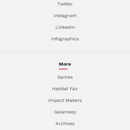
Twitter
Instagram
LinkedIn
Infographics
More
Games
Habitat Fair
Impact Makers
Galamsey
Archives