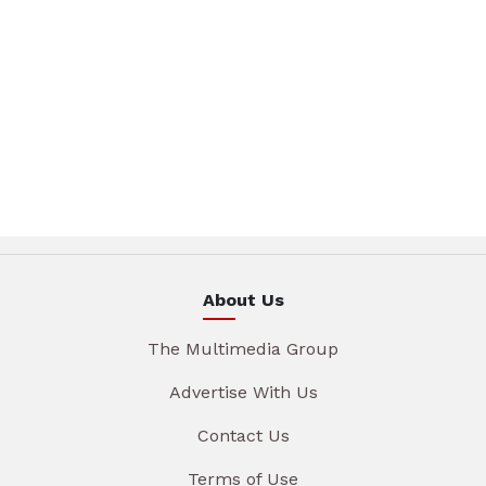
About Us
The Multimedia Group
Advertise With Us
Contact Us
Terms of Use