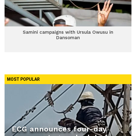
Samini campaigns with Ursula Owusu in
Dansoman
MOST POPULAR
ECG announces four-day