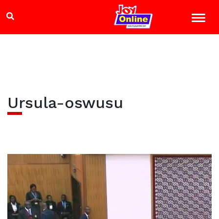
Ursula-oswusu