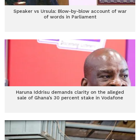
Speaker vs Ursula: Blow-by-blow account of war
of words in Parliament
Haruna Iddrisu demands clarity on the alleged
sale of Ghana’s 30 percent stake in Vodafone