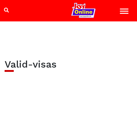
Valid-visas