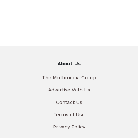
About Us
The Multimedia Group
Advertise With Us
Contact Us
Terms of Use
Privacy Policy