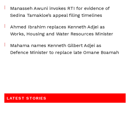
Manasseh Awuni invokes RTI for evidence of
Sedina Tamakloe’s appeal filing timelines
Ahmed Ibrahim replaces Kenneth Adjei as
Works, Housing and Water Resources Minister
Mahama names Kenneth Gilbert Adjei as
Defence Minister to replace late Omane Boamah
LATEST STORIES