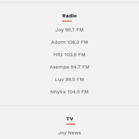
Radio
Joy 99.7 FM
Adom 106.3 FM
Hitz 103.9 FM
Asempa 94.7 FM
Luv 99.5 FM
Nhyira 104.5 FM
TV
Joy News