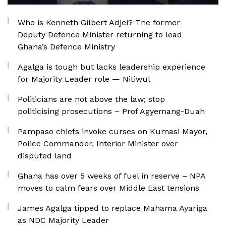
Who is Kenneth Gilbert Adjei? The former
Deputy Defence Minister returning to lead
Ghana’s Defence Ministry
Agalga is tough but lacks leadership experience
for Majority Leader role — Nitiwul
Politicians are not above the law; stop
politicising prosecutions – Prof Agyemang-Duah
Pampaso chiefs invoke curses on Kumasi Mayor,
Police Commander, Interior Minister over
disputed land
Ghana has over 5 weeks of fuel in reserve – NPA
moves to calm fears over Middle East tensions
James Agalga tipped to replace Mahama Ayariga
as NDC Majority Leader