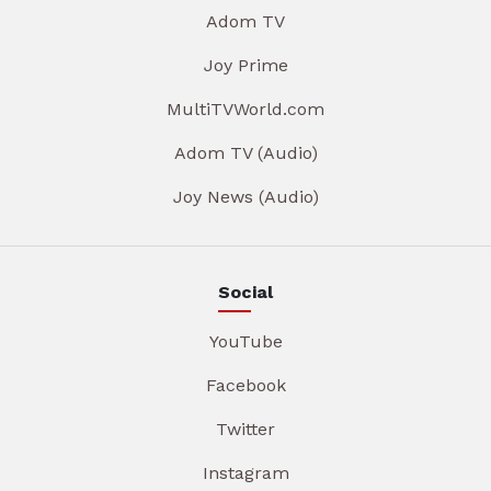
Adom TV
Joy Prime
MultiTVWorld.com
Adom TV (Audio)
Joy News (Audio)
Social
YouTube
Facebook
Twitter
Instagram