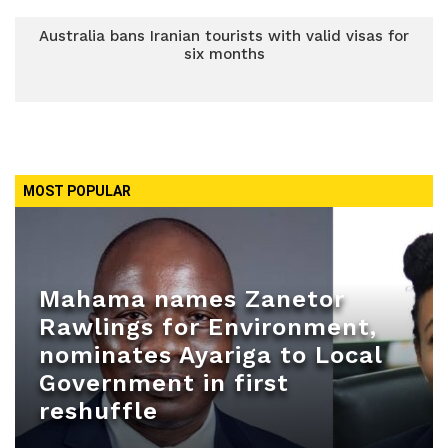
Australia bans Iranian tourists with valid visas for
six months
MOST POPULAR
Mahama names Zanetor
Rawlings for Environment,
nominates Ayariga to Local
Government in first
reshuffle