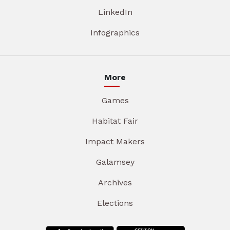
LinkedIn
Infographics
More
Games
Habitat Fair
Impact Makers
Galamsey
Archives
Elections