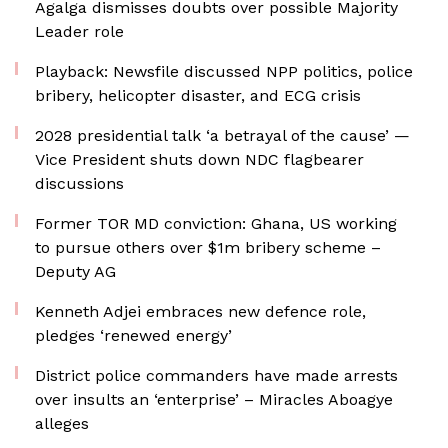
Agalga dismisses doubts over possible Majority
Leader role
Playback: Newsfile discussed NPP politics, police
bribery, helicopter disaster, and ECG crisis
2028 presidential talk ‘a betrayal of the cause’ —
Vice President shuts down NDC flagbearer
discussions
Former TOR MD conviction: Ghana, US working
to pursue others over $1m bribery scheme –
Deputy AG
Kenneth Adjei embraces new defence role,
pledges ‘renewed energy’
District police commanders have made arrests
over insults an ‘enterprise’ – Miracles Aboagye
alleges