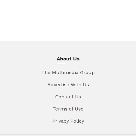
About Us
The Multimedia Group
Advertise With Us
Contact Us
Terms of Use
Privacy Policy