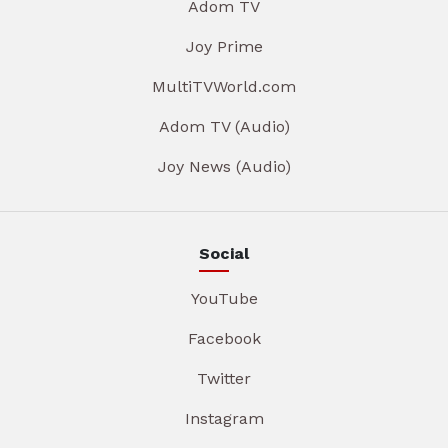
Adom TV
Joy Prime
MultiTVWorld.com
Adom TV (Audio)
Joy News (Audio)
Social
YouTube
Facebook
Twitter
Instagram