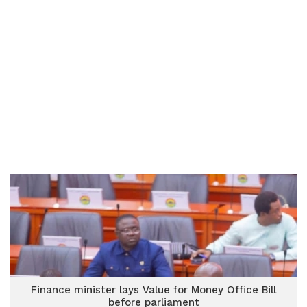
Finance minister lays Value for Money Office Bill
before parliament