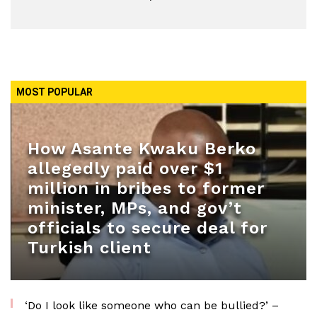
MOST POPULAR
How Asante Kwaku Berko
allegedly paid over $1
million in bribes to former
minister, MPs, and gov’t
officials to secure deal for
Turkish client
‘Do I look like someone who can be bullied?’ –