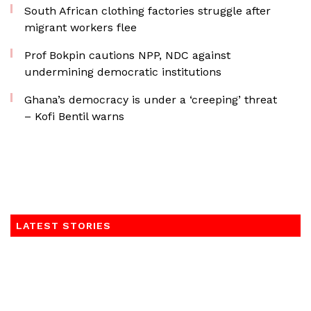
South African clothing factories struggle after
migrant workers flee
Prof Bokpin cautions NPP, NDC against
undermining democratic institutions
Ghana’s democracy is under a ‘creeping’ threat
– Kofi Bentil warns
LATEST STORIES