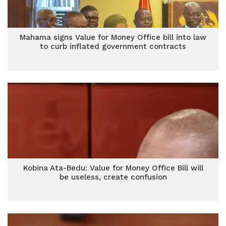
Mahama signs Value for Money Office bill into law
to curb inflated government contracts
Kobina Ata-Bedu: Value for Money Office Bill will
be useless, create confusion