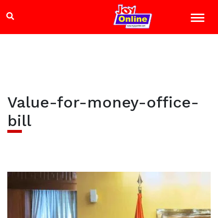
Value-for-money-office-
bill