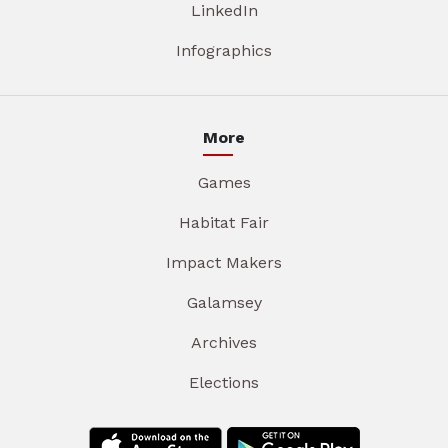
LinkedIn
Infographics
More
Games
Habitat Fair
Impact Makers
Galamsey
Archives
Elections