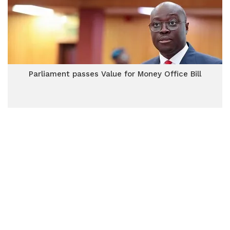
Parliament passes Value for Money Office Bill