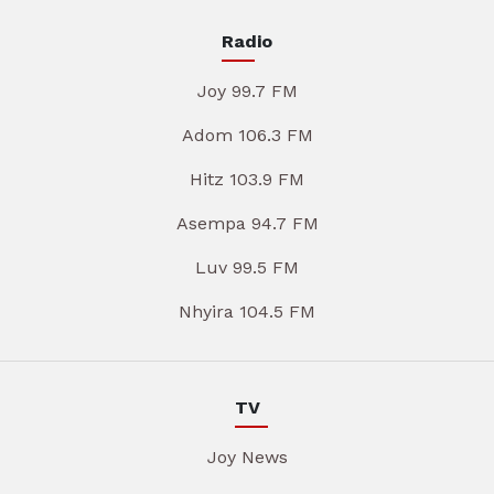
Radio
Joy 99.7 FM
Adom 106.3 FM
Hitz 103.9 FM
Asempa 94.7 FM
Luv 99.5 FM
Nhyira 104.5 FM
TV
Joy News