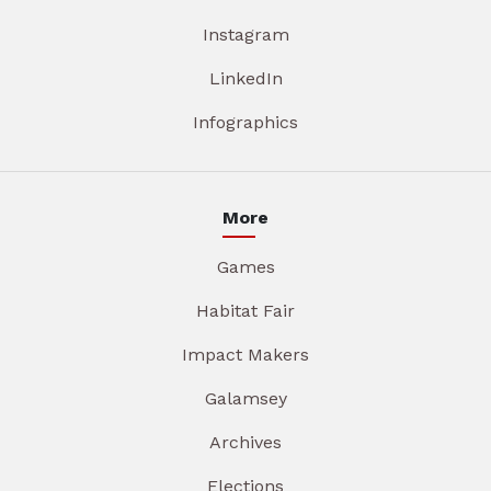
Instagram
LinkedIn
Infographics
More
Games
Habitat Fair
Impact Makers
Galamsey
Archives
Elections