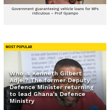
Government guaranteeing vehicle loans for MPs
ridiculous – Prof Gyampo
MOST POPULAR
Who is Kenneth Gilbert
Adjei? The former Deputy
Defence Minister returning
to lead Ghana’s Defence
Ministry