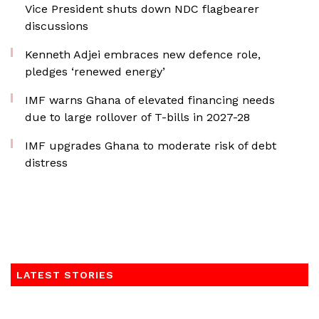
Vice President shuts down NDC flagbearer
discussions
Kenneth Adjei embraces new defence role,
pledges ‘renewed energy’
IMF warns Ghana of elevated financing needs
due to large rollover of T-bills in 2027-28
IMF upgrades Ghana to moderate risk of debt
distress
LATEST STORIES