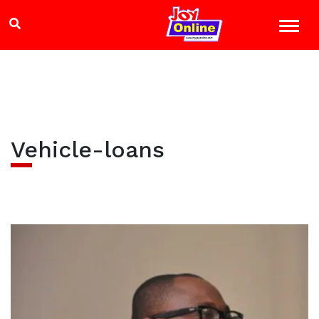
Vehicle-loans