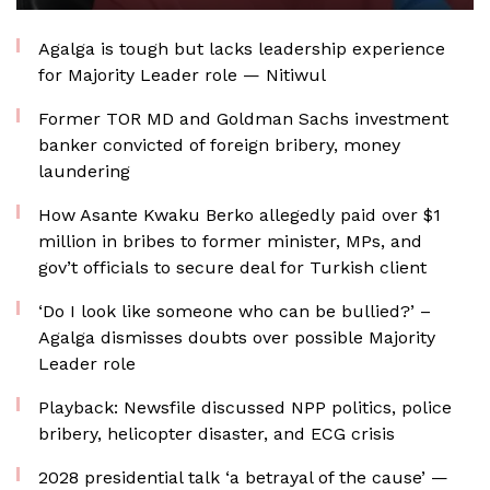
Agalga is tough but lacks leadership experience
for Majority Leader role — Nitiwul
Former TOR MD and Goldman Sachs investment
banker convicted of foreign bribery, money
laundering
How Asante Kwaku Berko allegedly paid over $1
million in bribes to former minister, MPs, and
gov’t officials to secure deal for Turkish client
‘Do I look like someone who can be bullied?’ –
Agalga dismisses doubts over possible Majority
Leader role
Playback: Newsfile discussed NPP politics, police
bribery, helicopter disaster, and ECG crisis
2028 presidential talk ‘a betrayal of the cause’ —