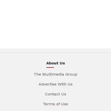
About Us
The Multimedia Group
Advertise With Us
Contact Us
Terms of Use