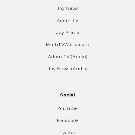
Joy News
Adom TV
Joy Prime
MultiTVWorld.com
Adom TV (Audio)
Joy News (Audio)
Social
YouTube
Facebook
Twitter