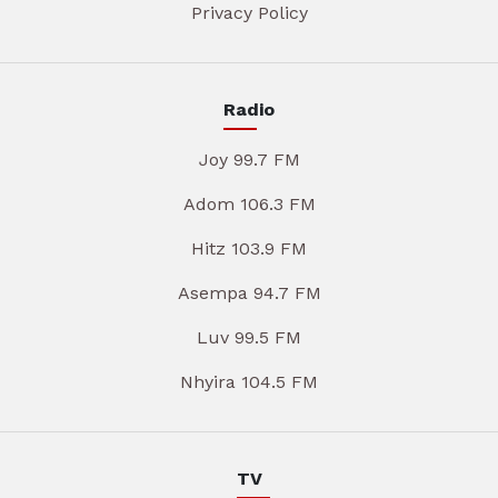
Privacy Policy
Radio
Joy 99.7 FM
Adom 106.3 FM
Hitz 103.9 FM
Asempa 94.7 FM
Luv 99.5 FM
Nhyira 104.5 FM
TV