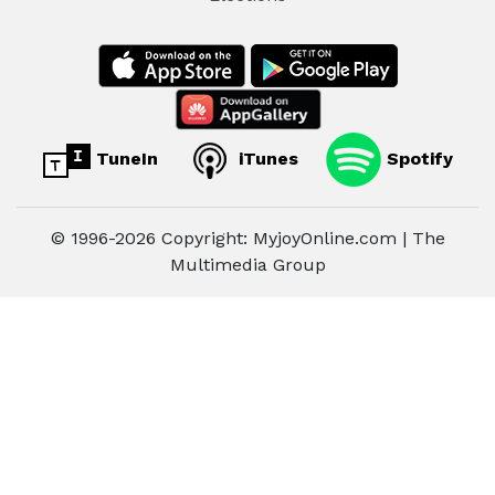
TuneIn
iTunes
Spotify
© 1996-2026 Copyright: MyjoyOnline.com | The
Multimedia Group