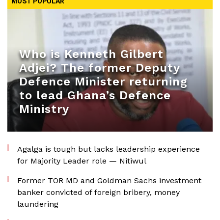
MOST POPULAR
Who is Kenneth Gilbert
Adjei? The former Deputy
Defence Minister returning
to lead Ghana’s Defence
Ministry
Agalga is tough but lacks leadership experience
for Majority Leader role — Nitiwul
Former TOR MD and Goldman Sachs investment
banker convicted of foreign bribery, money
laundering