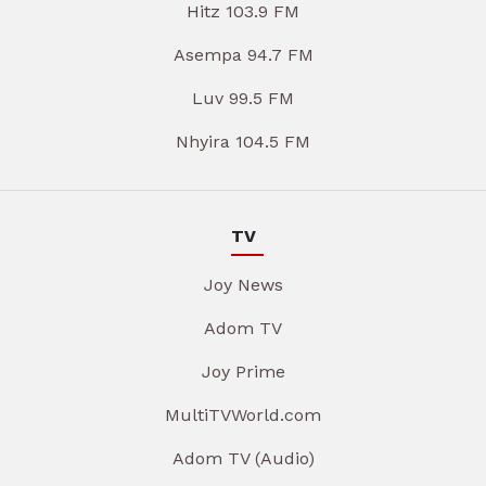
Hitz 103.9 FM
Asempa 94.7 FM
Luv 99.5 FM
Nhyira 104.5 FM
TV
Joy News
Adom TV
Joy Prime
MultiTVWorld.com
Adom TV (Audio)