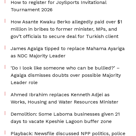
How to register for JoySports Invitational
Tournament 2026
How Asante Kwaku Berko allegedly paid over $1
million in bribes to former minister, MPs, and
gov’t officials to secure deal for Turkish client
James Agalga tipped to replace Mahama Ayariga
as NDC Majority Leader
‘Do I look like someone who can be bullied?’ –
Agalga dismisses doubts over possible Majority
Leader role
Ahmed Ibrahim replaces Kenneth Adjei as
Works, Housing and Water Resources Minister
Demolition: Some Laboma businesses given 21
days to vacate Kpeshie Lagoon buffer zone
Playback: Newsfile discussed NPP politics, police