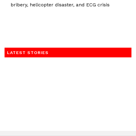
bribery, helicopter disaster, and ECG crisis
LATEST STORIES