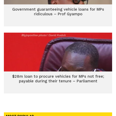
Government guaranteeing vehicle loans for MPs
ridiculous – Prof Gyampo
$28m loan to procure vehicles for MPs not free;
payable during their tenure – Parliament