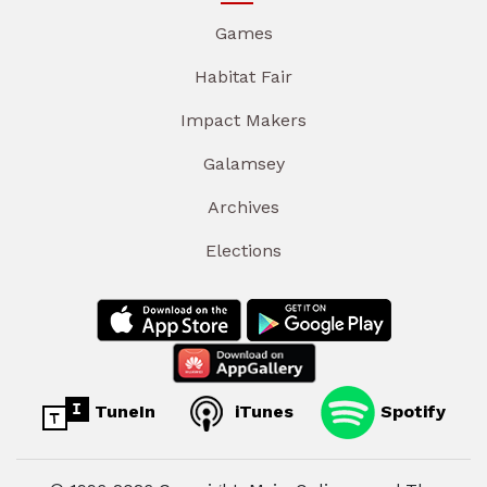
Games
Habitat Fair
Impact Makers
Galamsey
Archives
Elections
TuneIn
iTunes
Spotify