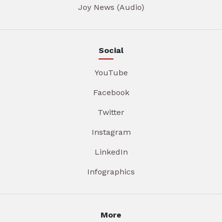
Joy News (Audio)
Social
YouTube
Facebook
Twitter
Instagram
LinkedIn
Infographics
More