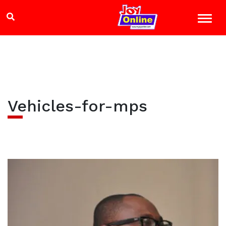
Vehicles-for-mps