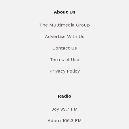
About Us
The Multimedia Group
Advertise With Us
Contact Us
Terms of Use
Privacy Policy
Radio
Joy 99.7 FM
Adom 106.3 FM