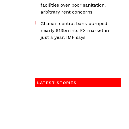
facilities over poor sanitation,
arbitrary rent concerns
Ghana’s central bank pumped
nearly $13bn into FX market in
just a year, IMF says
LATEST STORIES