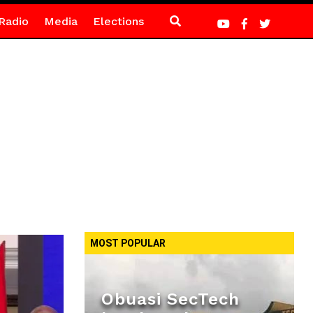
Radio
Media
Elections
MOST POPULAR
Obuasi SecTech