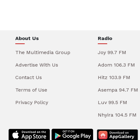
About Us
Radio
The Multimedia Group
Joy 99.7 FM
Advertise With Us
Adom 106.3 FM
Contact Us
Hitz 103.9 FM
Terms of Use
Asempa 94.7 FM
Privacy Policy
Luv 99.5 FM
Nhyira 104.5 FM