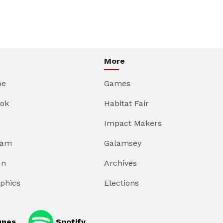
More
be
Games
ok
Habitat Fair
Impact Makers
ram
Galamsey
In
Archives
aphics
Elections
unes
Spotify