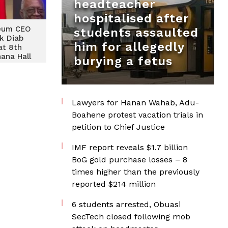
headteacher
hospitalised after
leum CEO
students assaulted
k Diab
him for allegedly
at 8th
ana Hall
burying a fetus
rds 2024
Lawyers for Hanan Wahab, Adu-
Boahene protest vacation trials in
petition to Chief Justice
IMF report reveals $1.7 billion
BoG gold purchase losses – 8
times higher than the previously
reported $214 million
6 students arrested, Obuasi
SecTech closed following mob