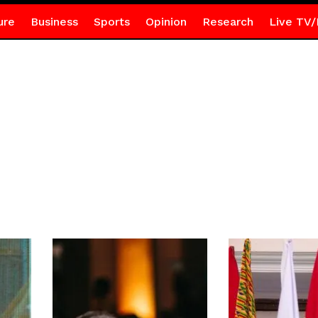
ure
Business
Sports
Opinion
Research
Live TV/