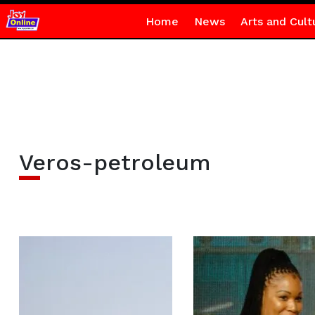
Home
News
Arts and Cult
Veros-petroleum