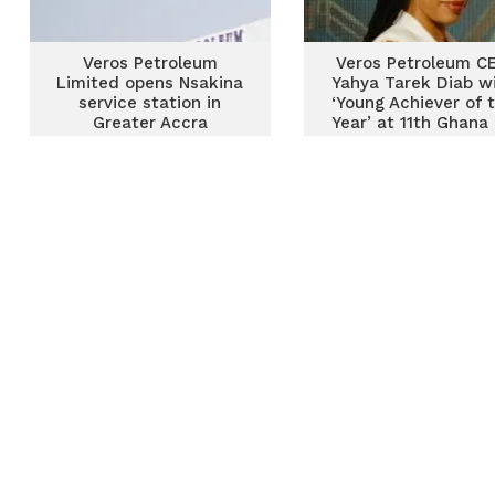
Veros Petroleum
Veros Petroleum C
Limited opens Nsakina
Yahya Tarek Diab w
service station in
‘Young Achiever of 
Greater Accra
Year’ at 11th Ghana 
& Gas Awards