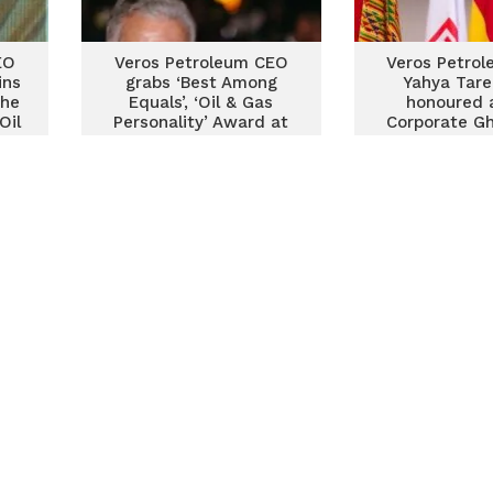
EO
Veros Petroleum CEO
Veros Petro
ins
grabs ‘Best Among
Yahya Tare
the
Equals’, ‘Oil & Gas
honoured 
Oil
Personality’ Award at
Corporate Gh
Forty Under 40 Awards
of Fame Awa