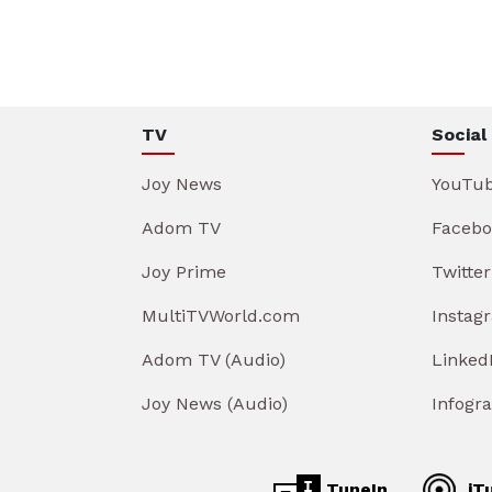
TV
Social
Joy News
YouTu
Adom TV
Facebo
Joy Prime
Twitter
MultiTVWorld.com
Instag
Adom TV (Audio)
Linked
Joy News (Audio)
Infogr
TuneIn
iT