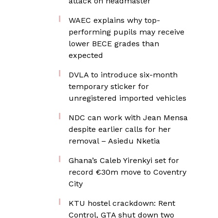
attack on headmaster
WAEC explains why top-
performing pupils may receive
lower BECE grades than
expected
DVLA to introduce six-month
temporary sticker for
unregistered imported vehicles
NDC can work with Jean Mensa
despite earlier calls for her
removal – Asiedu Nketia
Ghana’s Caleb Yirenkyi set for
record €30m move to Coventry
City
KTU hostel crackdown: Rent
Control, GTA shut down two