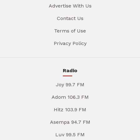
Advertise With Us
Contact Us
Terms of Use
Privacy Policy
Radio
Joy 99.7 FM
Adom 106.3 FM
Hitz 103.9 FM
Asempa 94.7 FM
Luv 99.5 FM