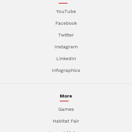
YouTube
Facebook
Twitter
Instagram
LinkedIn
Infographics
More
Games
Habitat Fair