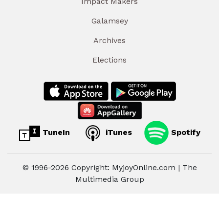
Impact Makers
Galamsey
Archives
Elections
TuneIn
iTunes
Spotify
© 1996-2026 Copyright: MyjoyOnline.com | The
Multimedia Group