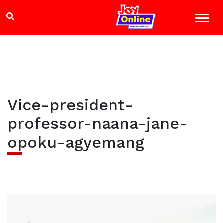
Vice-president-
professor-naana-jane-
opoku-agyemang