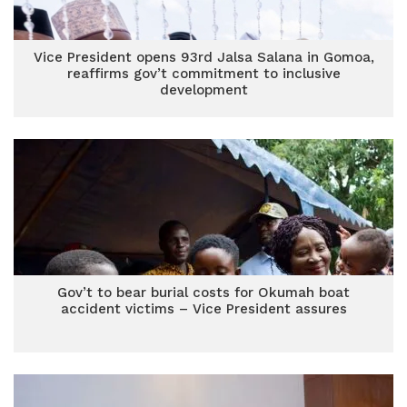
Vice President opens 93rd Jalsa Salana in Gomoa,
reaffirms gov’t commitment to inclusive
development
Gov’t to bear burial costs for Okumah boat
accident victims – Vice President assures