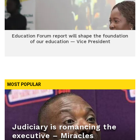
Education Forum report will shape the foundation
of our education — Vice President
MOST POPULAR
Judiciary is romancing the
executive – Miracles