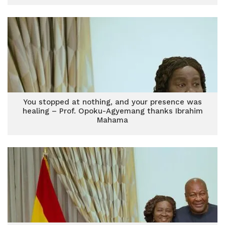
You stopped at nothing, and your presence was
healing – Prof. Opoku-Agyemang thanks Ibrahim
Mahama