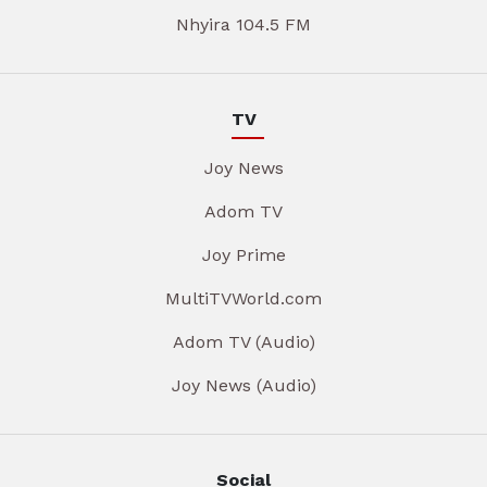
Nhyira 104.5 FM
TV
Joy News
Adom TV
Joy Prime
MultiTVWorld.com
Adom TV (Audio)
Joy News (Audio)
Social