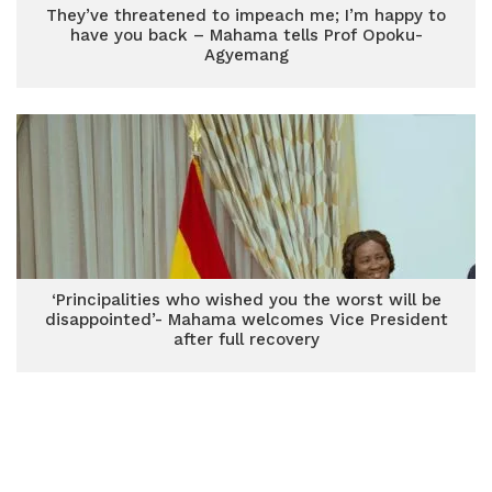
They’ve threatened to impeach me; I’m happy to
have you back – Mahama tells Prof Opoku-
Agyemang
‘Principalities who wished you the worst will be
disappointed’- Mahama welcomes Vice President
after full recovery