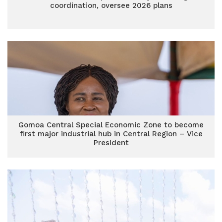
coordination, oversee 2026 plans
Gomoa Central Special Economic Zone to become
first major industrial hub in Central Region – Vice
President