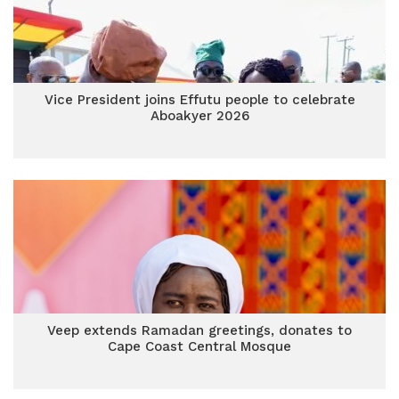
Vice President joins Effutu people to celebrate
Aboakyer 2026
Veep extends Ramadan greetings, donates to
Cape Coast Central Mosque