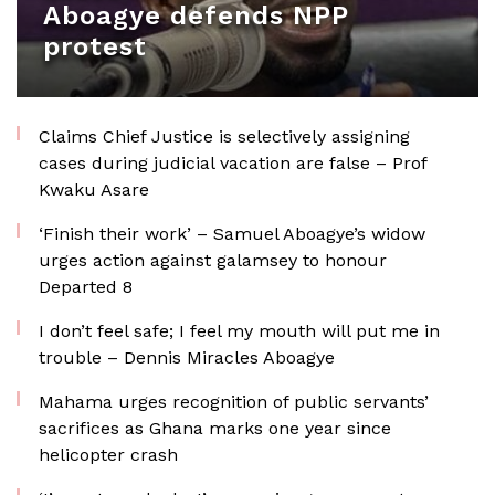
Aboagye defends NPP
protest
Claims Chief Justice is selectively assigning
cases during judicial vacation are false – Prof
Kwaku Asare
‘Finish their work’ – Samuel Aboagye’s widow
urges action against galamsey to honour
Departed 8
I don’t feel safe; I feel my mouth will put me in
trouble – Dennis Miracles Aboagye
Mahama urges recognition of public servants’
sacrifices as Ghana marks one year since
helicopter crash