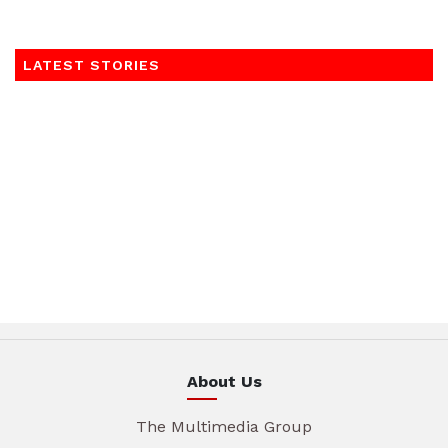
LATEST STORIES
About Us
The Multimedia Group