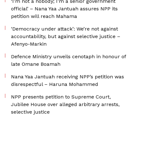
‘I’m not a nobody; I’m a senior government
official’ – Nana Yaa Jantuah assures NPP its
petition will reach Mahama
‘Democracy under attack’: We’re not against
accountability, but against selective justice –
Afenyo-Markin
Defence Ministry unveils cenotaph in honour of
late Omane Boamah
Nana Yaa Jantuah receiving NPP’s petition was
disrespectful – Haruna Mohammed
NPP presents petition to Supreme Court,
Jubilee House over alleged arbitrary arrests,
selective justice