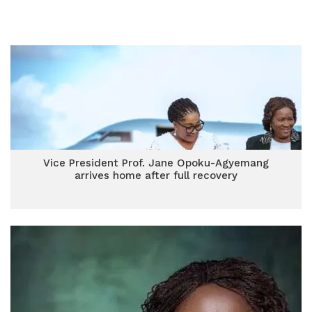
Vice President Prof. Jane Opoku-Agyemang
arrives home after full recovery