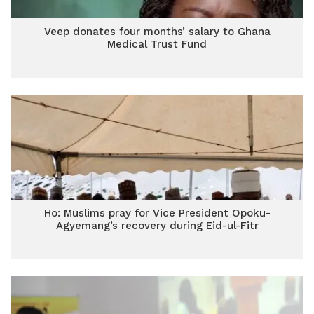
Veep donates four months’ salary to Ghana
Medical Trust Fund
Ho: Muslims pray for Vice President Opoku-
Agyemang’s recovery during Eid-ul-Fitr