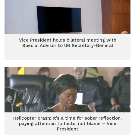
Vice President holds bilateral meeting with
Special Advisor to UN Secretary-General
Helicopter crash: It’s a time for sober reflection,
paying attention to facts, not blame – Vice
President