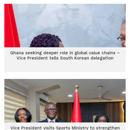
Ghana seeking deeper role in global value chains –
Vice President tells South Korean delegation
Vice President visits Sports Ministry to strengthen