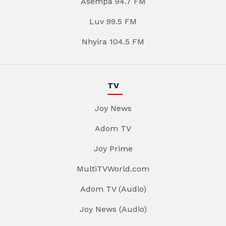
Asempa 94.7 FM
Luv 99.5 FM
Nhyira 104.5 FM
TV
Joy News
Adom TV
Joy Prime
MultiTVWorld.com
Adom TV (Audio)
Joy News (Audio)