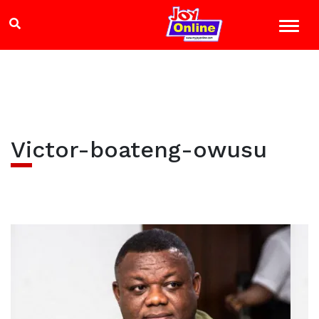
Victor-boateng-owusu