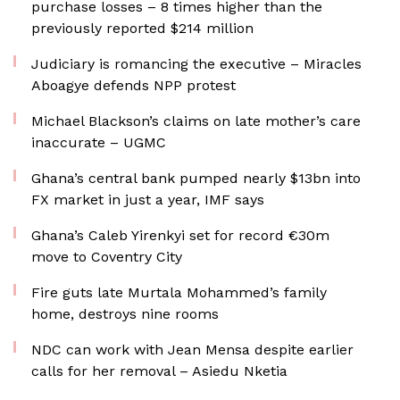
purchase losses – 8 times higher than the
previously reported $214 million
Judiciary is romancing the executive – Miracles
Aboagye defends NPP protest
Michael Blackson’s claims on late mother’s care
inaccurate – UGMC
Ghana’s central bank pumped nearly $13bn into
FX market in just a year, IMF says
Ghana’s Caleb Yirenkyi set for record €30m
move to Coventry City
Fire guts late Murtala Mohammed’s family
home, destroys nine rooms
NDC can work with Jean Mensa despite earlier
calls for her removal – Asiedu Nketia