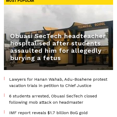
MOST POPULAR
Obuasi SecTech headteacher
hospitalised after students
assaulted him for allegedly
burying a fetus
Lawyers for Hanan Wahab, Adu-Boahene protest
vacation trials in petition to Chief Justice
6 students arrested, Obuasi SecTech closed
following mob attack on headmaster
IMF report reveals $1.7 billion BoG gold