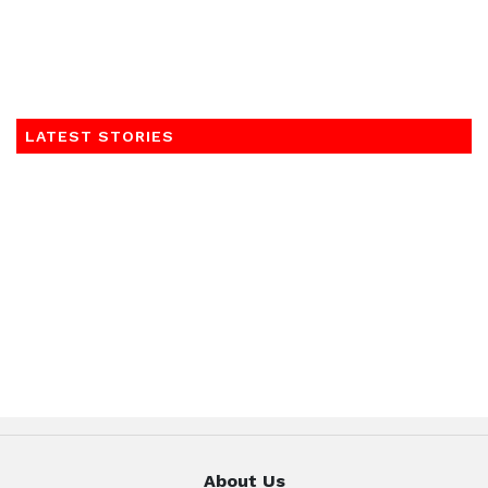
LATEST STORIES
About Us