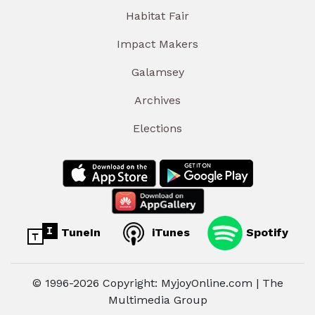
Habitat Fair
Impact Makers
Galamsey
Archives
Elections
TuneIn
iTunes
Spotify
© 1996-2026 Copyright: MyjoyOnline.com | The
Multimedia Group