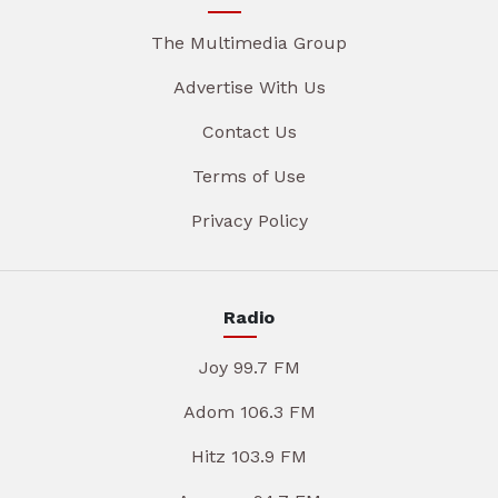
The Multimedia Group
Advertise With Us
Contact Us
Terms of Use
Privacy Policy
Radio
Joy 99.7 FM
Adom 106.3 FM
Hitz 103.9 FM