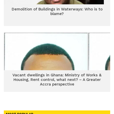
Demolition of Buildings in Waterways: Who is to
blame?
Vacant dwellings in Ghana: Ministry of Works &
Housing, Rent control, what next? – A Greater
Accra perspective