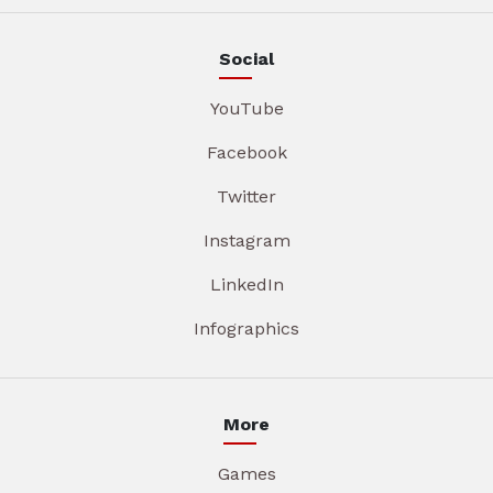
Social
YouTube
Facebook
Twitter
Instagram
LinkedIn
Infographics
More
Games