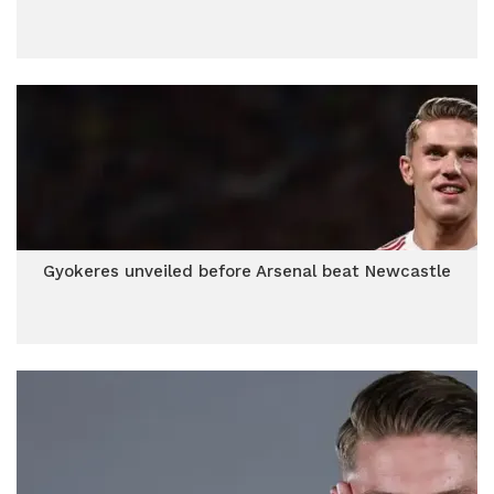
Gyokeres unveiled before Arsenal beat Newcastle