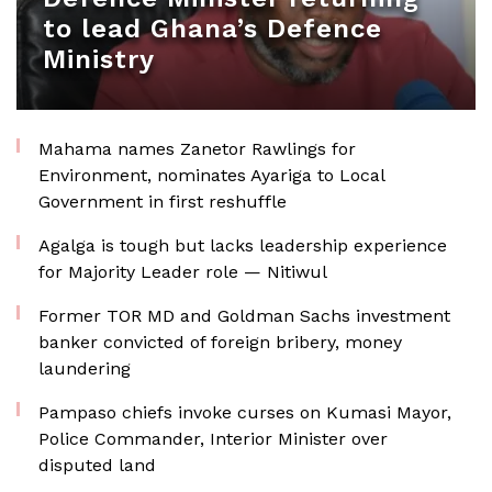
to lead Ghana’s Defence
Ministry
Mahama names Zanetor Rawlings for
Environment, nominates Ayariga to Local
Government in first reshuffle
Agalga is tough but lacks leadership experience
for Majority Leader role — Nitiwul
Former TOR MD and Goldman Sachs investment
banker convicted of foreign bribery, money
laundering
Pampaso chiefs invoke curses on Kumasi Mayor,
Police Commander, Interior Minister over
disputed land