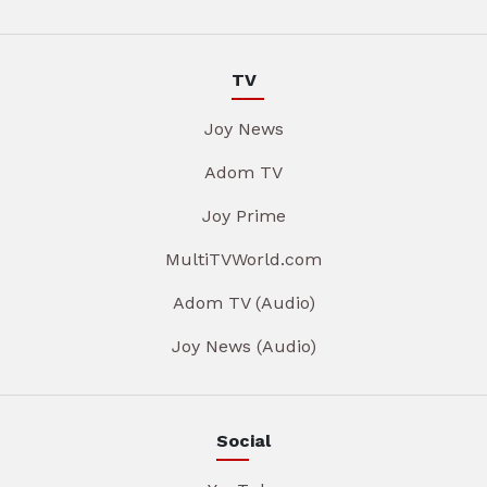
TV
Joy News
Adom TV
Joy Prime
MultiTVWorld.com
Adom TV (Audio)
Joy News (Audio)
Social