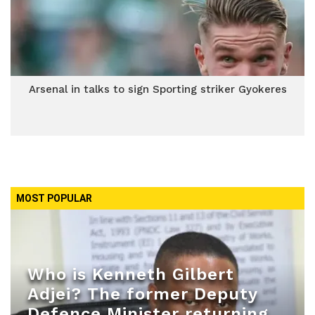
Arsenal in talks to sign Sporting striker Gyokeres
MOST POPULAR
Who is Kenneth Gilbert
Adjei? The former Deputy
Defence Minister returning