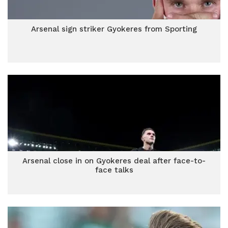
Arsenal sign striker Gyokeres from Sporting
Arsenal close in on Gyokeres deal after face-to-
face talks