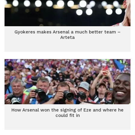
Gyokeres makes Arsenal a much better team –
Arteta
How Arsenal won the signing of Eze and where he
could fit in