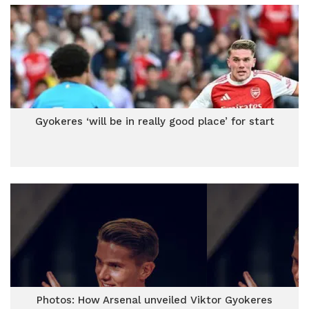
Gyokeres ‘will be in really good place’ for start
Photos: How Arsenal unveiled Viktor Gyokeres