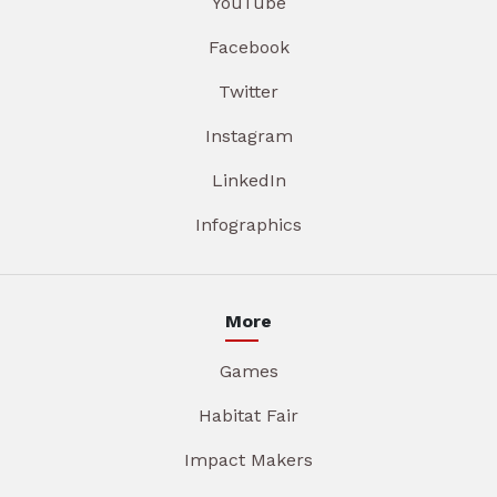
YouTube
Facebook
Twitter
Instagram
LinkedIn
Infographics
More
Games
Habitat Fair
Impact Makers