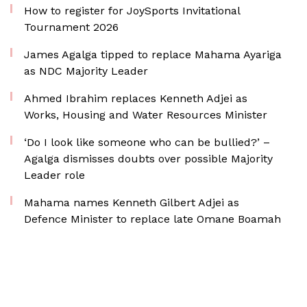
How to register for JoySports Invitational
Tournament 2026
James Agalga tipped to replace Mahama Ayariga
as NDC Majority Leader
Ahmed Ibrahim replaces Kenneth Adjei as
Works, Housing and Water Resources Minister
‘Do I look like someone who can be bullied?’ –
Agalga dismisses doubts over possible Majority
Leader role
Mahama names Kenneth Gilbert Adjei as
Defence Minister to replace late Omane Boamah