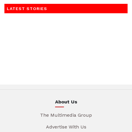
LATEST STORIES
About Us
The Multimedia Group
Advertise With Us