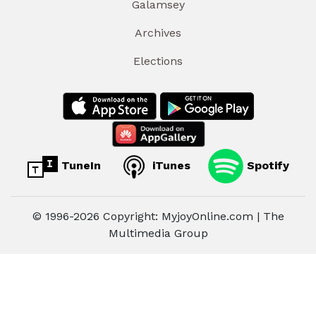
Galamsey
Archives
Elections
TuneIn
iTunes
Spotify
© 1996-2026 Copyright: MyjoyOnline.com | The
Multimedia Group