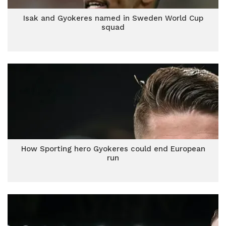
Isak and Gyokeres named in Sweden World Cup
squad
How Sporting hero Gyokeres could end European
run