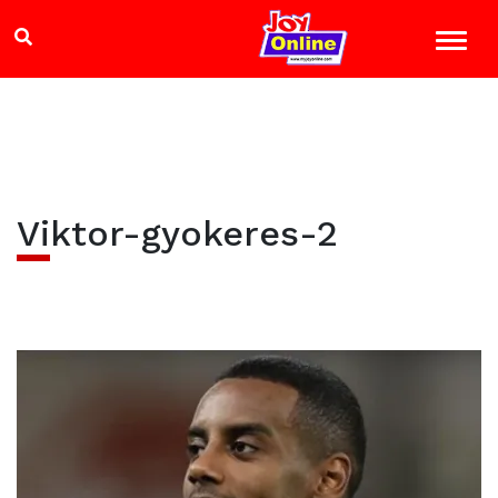
Viktor-gyokeres-2