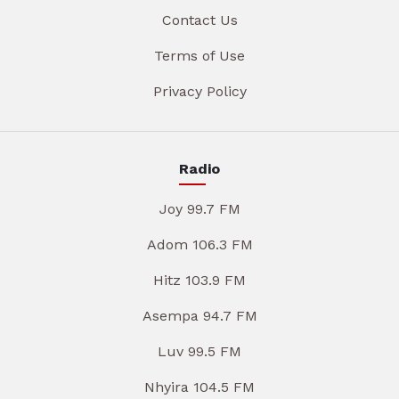
Contact Us
Terms of Use
Privacy Policy
Radio
Joy 99.7 FM
Adom 106.3 FM
Hitz 103.9 FM
Asempa 94.7 FM
Luv 99.5 FM
Nhyira 104.5 FM