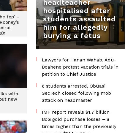
headteacher
hospitalised after
the top’ –
students assaulted
 Rooney’s
him for allegedly
n-air
ge
burying a fetus
Lawyers for Hanan Wahab, Adu-
Boahene protest vacation trials in
petition to Chief Justice
6 students arrested, Obuasi
SecTech closed following mob
alks with
bout new
attack on headmaster
IMF report reveals $1.7 billion
BoG gold purchase losses – 8
times higher than the previously