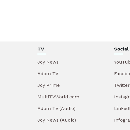
TV
Social
Joy News
YouTu
Adom TV
Facebo
Joy Prime
Twitter
MultiTVWorld.com
Instag
Adom TV (Audio)
Linked
Joy News (Audio)
Infogr