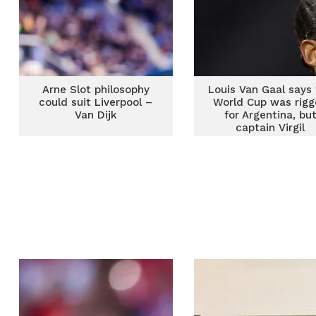
Arne Slot philosophy
Louis Van Gaal says
could suit Liverpool –
World Cup was rig
Van Dijk
for Argentina, bu
captain Virgil
van Dijk disagree