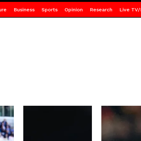
ure
Business
Sports
Opinion
Research
Live TV/