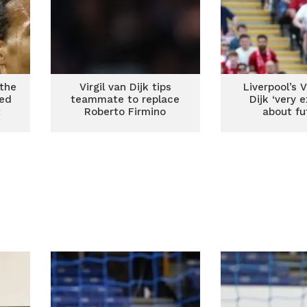
 the
Virgil van Dijk tips
Liverpool’s V
ged
teammate to replace
Dijk ‘very e
t
Roberto Firmino
about fu
s