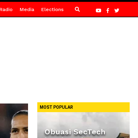
Radio
Media
Elections
MOST POPULAR
Obuasi SecTech