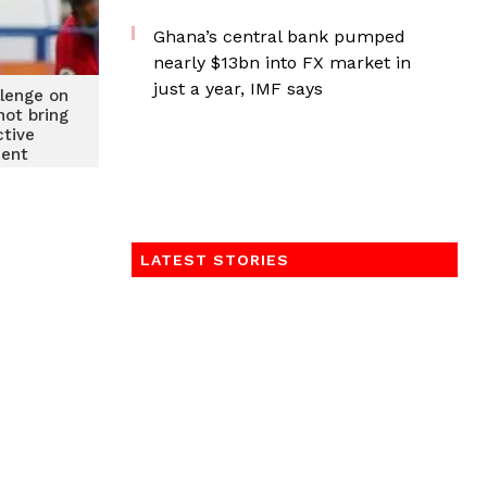
Ghana’s central bank pumped
nearly $13bn into FX market in
just a year, IMF says
llenge on
not bring
ctive
ent
LATEST STORIES