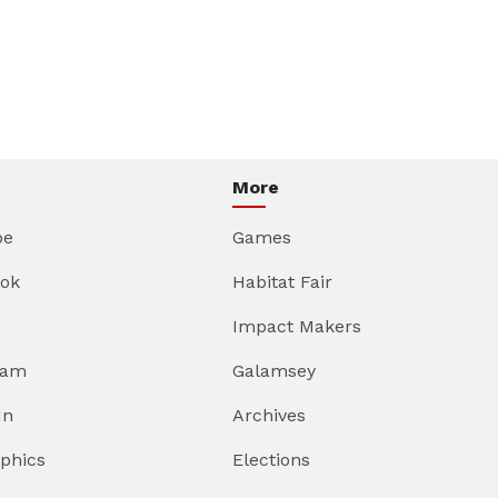
More
be
Games
ok
Habitat Fair
Impact Makers
ram
Galamsey
In
Archives
aphics
Elections