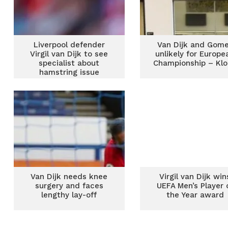
Liverpool defender
Van Dijk and Gom
Virgil van Dijk to see
unlikely for Europe
specialist about
Championship – Kl
hamstring issue
Van Dijk needs knee
Virgil van Dijk win
surgery and faces
UEFA Men’s Player 
lengthy lay-off
the Year award