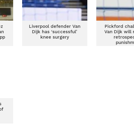
ez
Liverpool defender Van
Pickford cha
an
Dijk has ‘successful’
Van Dijk will 
opp
knee surgery
retrospe
punishm
s
of