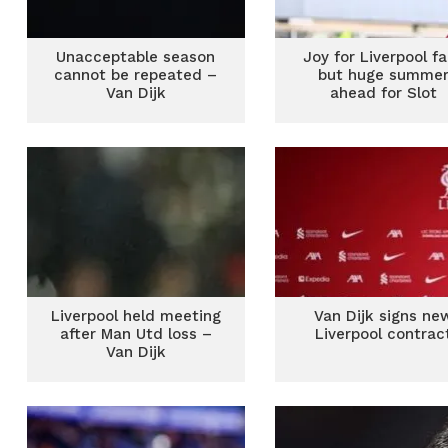
Unacceptable season
Joy for Liverpool f
cannot be repeated –
but huge summe
Van Dijk
ahead for Slot
Liverpool held meeting
Van Dijk signs ne
after Man Utd loss –
Liverpool contrac
Van Dijk