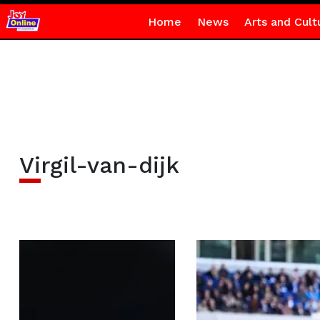
Home
News
Arts and Cult
Virgil-van-dijk