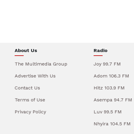
About Us
Radio
The Multimedia Group
Joy 99.7 FM
Advertise With Us
Adom 106.3 FM
Contact Us
Hitz 103.9 FM
Terms of Use
Asempa 94.7 FM
Privacy Policy
Luv 99.5 FM
Nhyira 104.5 FM