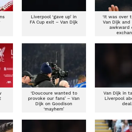
ans
Liverpool ‘gave up’ in
‘It was over 
r
FA Cup exit – Van Dijk
Van Dijk and
awkward o
exchan
w
‘Doucoure wanted to
Van Dijk in t
t
provoke our fans’ – Van
Liverpool a
Dijk on Goodison
deal
‘mayhem’