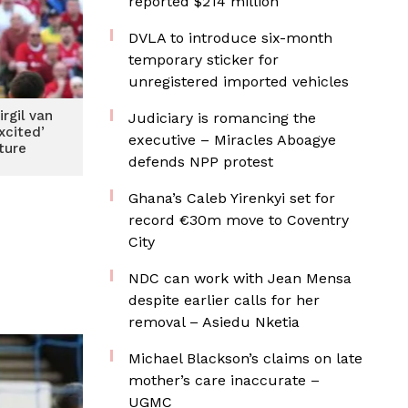
reported $214 million
DVLA to introduce six-month
temporary sticker for
unregistered imported vehicles
irgil van
Judiciary is romancing the
xcited’
executive – Miracles Aboagye
ture
defends NPP protest
Ghana’s Caleb Yirenkyi set for
record €30m move to Coventry
City
NDC can work with Jean Mensa
despite earlier calls for her
removal – Asiedu Nketia
Michael Blackson’s claims on late
mother’s care inaccurate –
UGMC