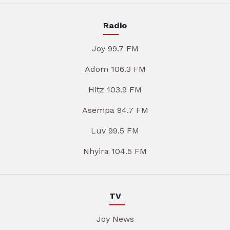
Radio
Joy 99.7 FM
Adom 106.3 FM
Hitz 103.9 FM
Asempa 94.7 FM
Luv 99.5 FM
Nhyira 104.5 FM
TV
Joy News