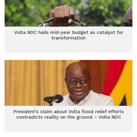
Volta NDC hails mid-year budget as catalyst for
transformation
President’s claim about Volta flood relief efforts
contradicts reality on the ground – Volta NDC