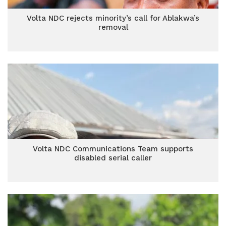
Volta NDC rejects minority’s call for Ablakwa’s
removal
Volta NDC Communications Team supports
disabled serial caller