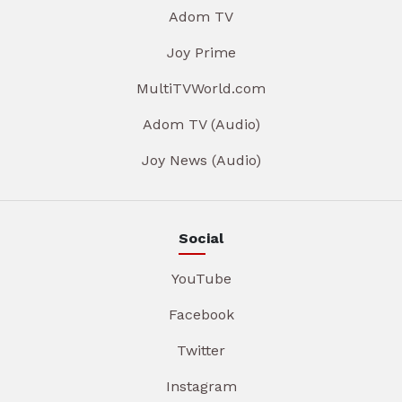
Adom TV
Joy Prime
MultiTVWorld.com
Adom TV (Audio)
Joy News (Audio)
Social
YouTube
Facebook
Twitter
Instagram