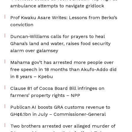
ambulance attempts to navigate gridlock
Prof Kwaku Asare Writes: Lessons from Berko’s
conviction
Duncan-Williams calls for prayers to heal
Ghana’s land and water, raises food security
alarm over galamsey
Mahama gov’t has arrested more people over
free speech in 18 months than Akufo-Addo did
in 8 years – Kpebu
Clause 81 of Cocoa Board Bill infringes on
farmers’ property rights – NPP
Publican AI boosts GRA customs revenue to
GH¢6.1bn in July – Commissioner-General
Two brothers arrested over alleged murder of