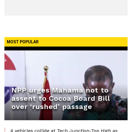
MOST POPULAR
NPP urges Mahama not to
assent to Cocoa Board Bill
over ‘rushed’ passage
4 vehicles collide at Tech Junction-Top High as