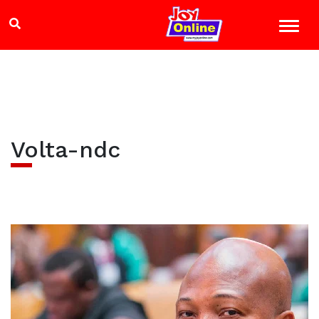
Volta-ndc