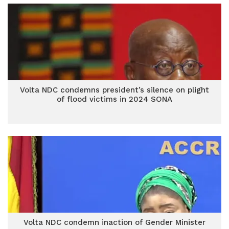
Volta NDC condemns president’s silence on plight
of flood victims in 2024 SONA
Volta NDC condemn inaction of Gender Minister