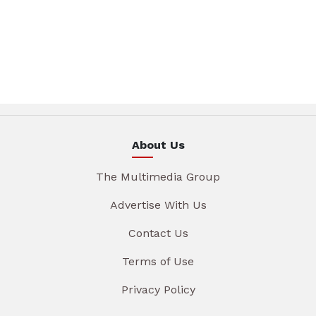
About Us
The Multimedia Group
Advertise With Us
Contact Us
Terms of Use
Privacy Policy