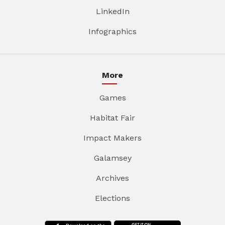
LinkedIn
Infographics
More
Games
Habitat Fair
Impact Makers
Galamsey
Archives
Elections