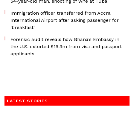
54-year-old man, shooting of wife at Tuba
Immigration officer transferred from Accra
International Airport after asking passenger for
‘breakfast’
Forensic audit reveals how Ghana’s Embassy in
the U.S. extorted $19.3m from visa and passport
applicants
LATEST STORIES