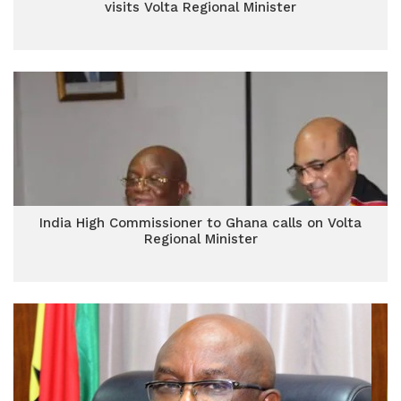
visits Volta Regional Minister
India High Commissioner to Ghana calls on Volta
Regional Minister