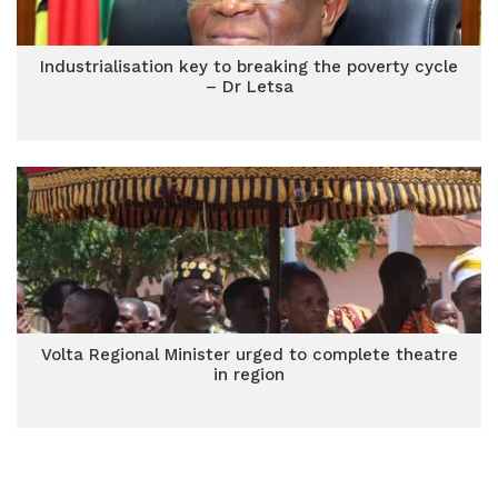
Industrialisation key to breaking the poverty cycle
– Dr Letsa
Volta Regional Minister urged to complete theatre
in region