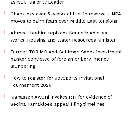
as NDC Majority Leader
Ghana has over 5 weeks of fuel in reserve – NPA
moves to calm fears over Middle East tensions
Ahmed Ibrahim replaces Kenneth Adjei as
Works, Housing and Water Resources Minister
Former TOR MD and Goldman Sachs investment
banker convicted of foreign bribery, money
laundering
How to register for JoySports Invitational
Tournament 2026
Manasseh Awuni invokes RTI for evidence of
Sedina Tamakloe’s appeal filing timelines