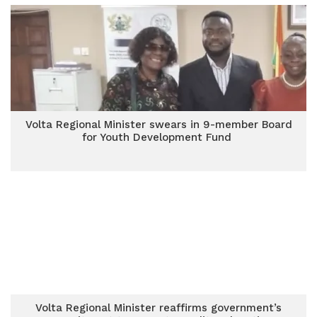
Volta Regional Minister swears in 9-member Board
for Youth Development Fund
Volta Regional Minister reaffirms government’s