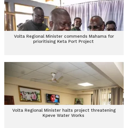
Volta Regional Minister commends Mahama for
prioritising Keta Port Project
Volta Regional Minister halts project threatening
Kpeve Water Works