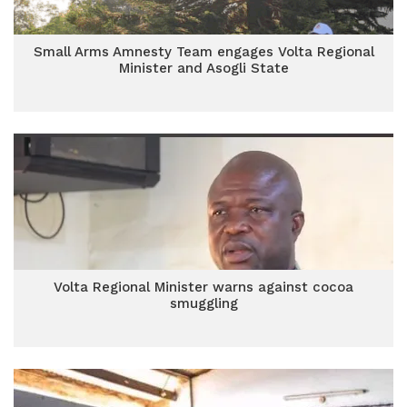
Small Arms Amnesty Team engages Volta Regional
Minister and Asogli State
Volta Regional Minister warns against cocoa
smuggling