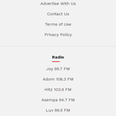
Advertise With Us
Contact Us
Terms of Use
Privacy Policy
Radio
Joy 99.7 FM
Adom 106.3 FM
Hitz 103.9 FM
Asempa 94.7 FM
Luv 99.5 FM