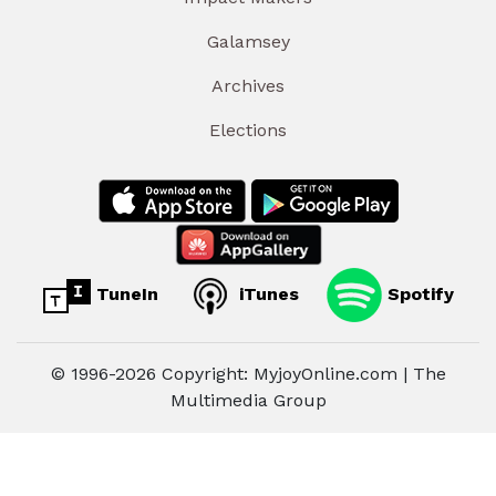
Galamsey
Archives
Elections
TuneIn
iTunes
Spotify
© 1996-2026 Copyright: MyjoyOnline.com | The
Multimedia Group