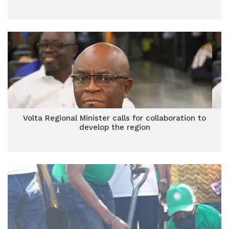
Volta Regional Minister calls for collaboration to
develop the region