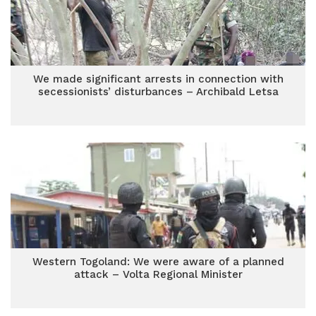
We made significant arrests in connection with
secessionists’ disturbances – Archibald Letsa
Western Togoland: We were aware of a planned
attack – Volta Regional Minister