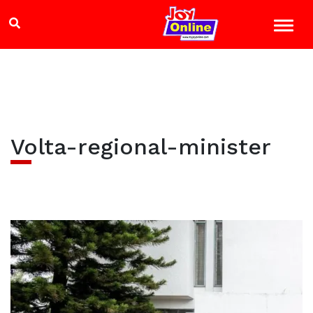
Volta-regional-minister