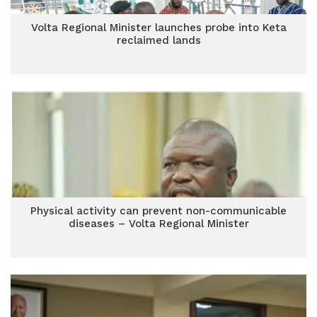
Volta Regional Minister launches probe into Keta
reclaimed lands
Physical activity can prevent non-communicable
diseases – Volta Regional Minister