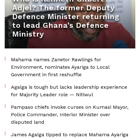
Adjei? The former Deputy
Defence Minister returning
to lead Ghana’s Defence
Ministry
Mahama names Zanetor Rawlings for
Environment, nominates Ayariga to Local
Government in first reshuffle
Agalga is tough but lacks leadership experience
for Majority Leader role — Nitiwul
Pampaso chiefs invoke curses on Kumasi Mayor,
Police Commander, Interior Minister over
disputed land
James Agalga tipped to replace Mahama Ayariga