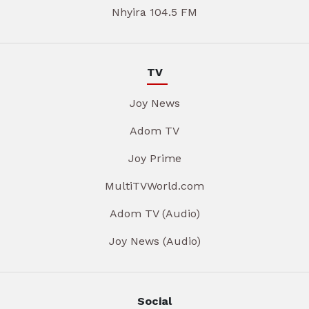
Nhyira 104.5 FM
TV
Joy News
Adom TV
Joy Prime
MultiTVWorld.com
Adom TV (Audio)
Joy News (Audio)
Social