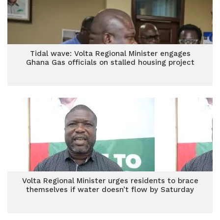
Tidal wave: Volta Regional Minister engages
Ghana Gas officials on stalled housing project
Volta Regional Minister urges residents to brace
themselves if water doesn’t flow by Saturday