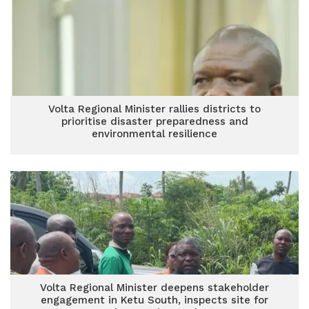
Volta Regional Minister rallies districts to
prioritise disaster preparedness and
environmental resilience
Volta Regional Minister deepens stakeholder
engagement in Ketu South, inspects site for