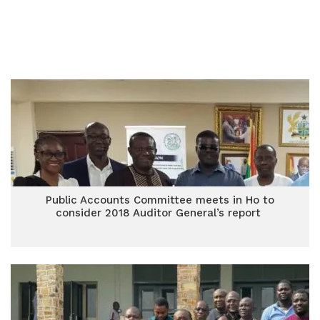
Public Accounts Committee meets in Ho to
consider 2018 Auditor General’s report