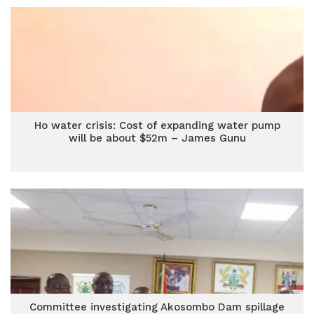
Ho water crisis: Cost of expanding water pump
will be about $52m – James Gunu
Committee investigating Akosombo Dam spillage