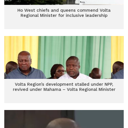
Ho West chiefs and queens commend Volta
Regional Minister for inclusive leadership
Volta Region’s development stalled under NPP,
revived under Mahama – Volta Regional Minister