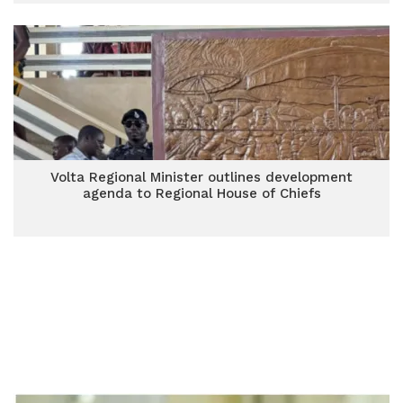
Volta Regional Minister outlines development
agenda to Regional House of Chiefs