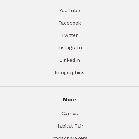
YouTube
Facebook
Twitter
Instagram
LinkedIn
Infographics
More
Games
Habitat Fair
Impact Makers