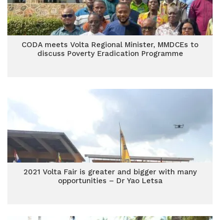
CODA meets Volta Regional Minister, MMDCEs to
discuss Poverty Eradication Programme
2021 Volta Fair is greater and bigger with many
opportunities – Dr Yao Letsa