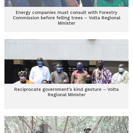
Energy companies must consult with Forestry
Commission before felling trees – Volta Regional
Minister
Reciprocate government’s kind gesture – Volta
Regional Minister