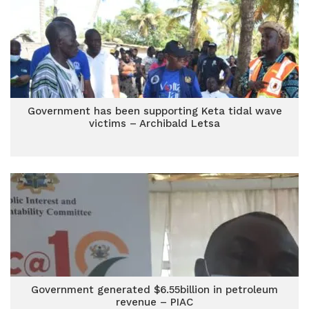
Government has been supporting Keta tidal wave
victims – Archibald Letsa
Government generated $6.55billion in petroleum
revenue – PIAC