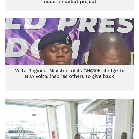
modern market project
Volta Regional Minister fulfils GH₵10k pledge to
GJA Volta, inspires others to give back