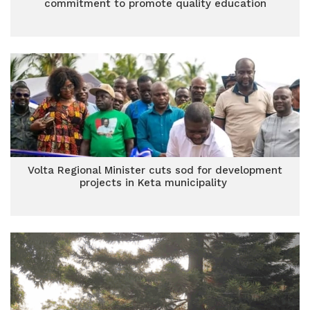
commitment to promote quality education
Volta Regional Minister cuts sod for development
projects in Keta municipality