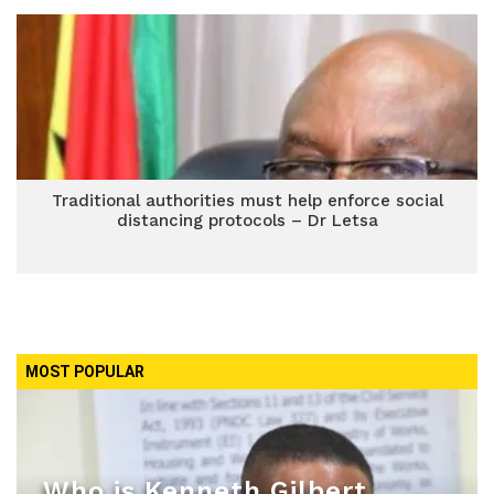
Traditional authorities must help enforce social
distancing protocols – Dr Letsa
MOST POPULAR
Who is Kenneth Gilbert