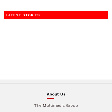
LATEST STORIES
About Us
The Multimedia Group