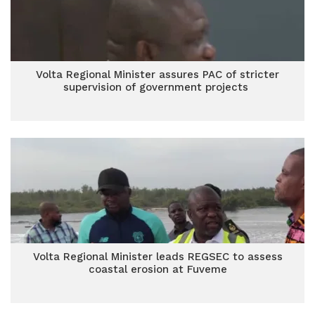
Volta Regional Minister assures PAC of stricter
supervision of government projects
Volta Regional Minister leads REGSEC to assess
coastal erosion at Fuveme